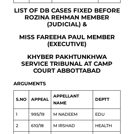
LIST OF DB CASES FIXED BEFORE
ROZINA REHMAN MEMBER
(JUDICIAL) &
MISS FAREEHA PAUL MEMBER
(EXECUTIVE)
KHYBER PAKHTUNKHWA
SERVICE TRIBUNAL AT CAMP
COURT ABBOTTABAD
ARGUMENTS
APPELLANT
S.NO
APPEAL
DEPTT
NAME
1
995/19
M NADEEM
EDU
2
610/18
M IRSHAD
HEALTH