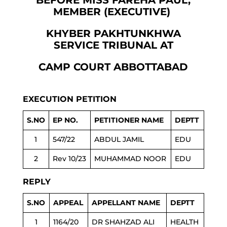
BEFORE MISS FAREHA PAUL,
MEMBER (EXECUTIVE)
KHYBER PAKHTUNKHWA
SERVICE TRIBUNAL AT
CAMP COURT ABBOTTABAD
EXECUTION PETITION
S.NO
EP NO.
PETITIONER NAME
DEPTT
1
547/22
ABDUL JAMIL
EDU
2
Rev 10/23
MUHAMMAD NOOR
EDU
REPLY
S.NO
APPEAL
APPELLANT NAME
DEPTT
1
1164/20
DR SHAHZAD ALI
HEALTH