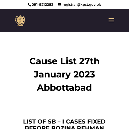
091-9212282
registrar@kpst.gov.pk
Cause List 27th
January 2023
Abbottabad
LIST OF SB – I CASES FIXED
BEFORE ROZINA REHMAN