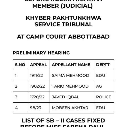
MEMBER (JUDICIAL)
KHYBER PAKHTUNKHWA
SERVICE TRIBUNAL
AT CAMP COURT ABBOTTABAD
PRELIMINARY HEARING
S.NO
APPEAL
APPELLANT NAME
DEPTT
1
1911/22
SAIMA MEHMOOD
EDU
2
1902/22
TARIQ MEHMOOD
AG
3
1720/22
JAVED IQBAL
POLICE
4
98/23
MOBEEN AKHTAR
EDU
LIST OF SB – II CASES FIXED