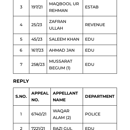
MAQBOOL UR
3
197/21
ESTAB
REHMAN
ZAFRAN
4
25/23
REVENUE
ULLAH
5
45/23
SALEEM KHAN
EDU
6
167/23
AHMAD JAN
EDU
MUSSARAT
7
258/23
EDU
BEGUM (1)
REPLY
APPEAL
APPELLANT
S.NO.
DEPARTMENT
NO.
NAME
WAQAR
1
6740/21
POLICE
ALAM (2)
2
7221/21
RAZI GUL
EDU