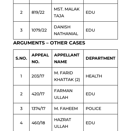
MST. MALAK
2
819/22
EDU
TAJA
DANISH
3
1079/22
EDU
NATHANIAL
ARGUMENTS – OTHER CASES
APPEAL
APPELLANT
S.NO.
DEPARTMENT
NO.
NAME
M. FARID
1
203/17
HEALTH
KHATTAK (2)
FARMAN
2
420/17
EDU
ULLAH
3
1374/17
M. FAHEEM
POLICE
HAZRAT
4
460/18
EDU
ULLAH