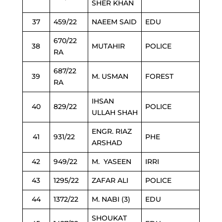
SHER KHAN
37
459/22
NAEEM SAID
EDU
670/22
38
MUTAHIR
POLICE
RA
687/22
39
M. USMAN
FOREST
RA
IHSAN
40
829/22
POLICE
ULLAH SHAH
ENGR. RIAZ
41
931/22
PHE
ARSHAD
42
949/22
M. YASEEN
IRRI
43
1295/22
ZAFAR ALI
POLICE
44
1372/22
M. NABI (3)
EDU
SHOUKAT