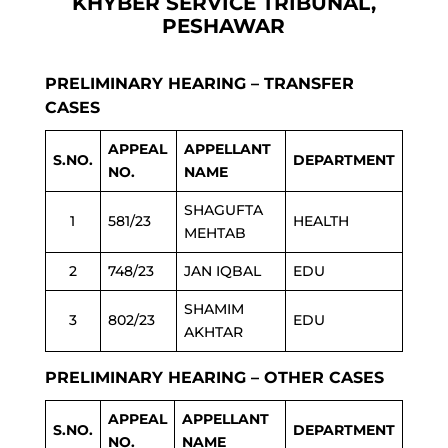
KHYBER SERVICE TRIBUNAL,
PESHAWAR
PRELIMINARY HEARING – TRANSFER
CASES
APPEAL
APPELLANT
S.NO.
DEPARTMENT
NO.
NAME
SHAGUFTA
1
581/23
HEALTH
MEHTAB
2
748/23
JAN IQBAL
EDU
SHAMIM
3
802/23
EDU
AKHTAR
PRELIMINARY HEARING – OTHER CASES
APPEAL
APPELLANT
S.NO.
DEPARTMENT
NO.
NAME