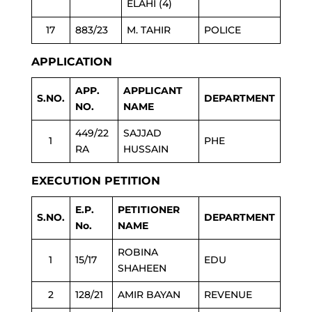
ELAHI (4)
17
883/23
M. TAHIR
POLICE
APPLICATION
APP.
APPLICANT
S.NO.
DEPARTMENT
NO.
NAME
449/22
SAJJAD
1
PHE
RA
HUSSAIN
EXECUTION PETITION
E.P.
PETITIONER
S.NO.
DEPARTMENT
No.
NAME
ROBINA
1
15/17
EDU
SHAHEEN
2
128/21
AMIR BAYAN
REVENUE