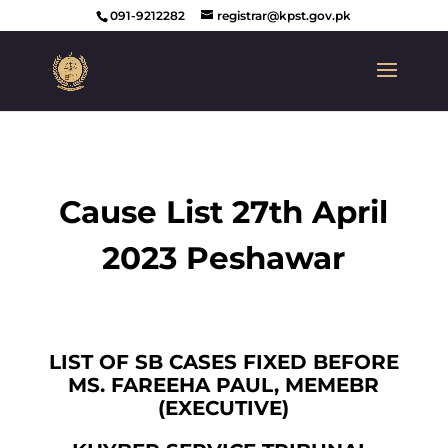
091-9212282
registrar@kpst.gov.pk
Cause List 27th April
2023 Peshawar
LIST OF SB CASES FIXED BEFORE
MS. FAREEHA PAUL, MEMEBR
(EXECUTIVE)