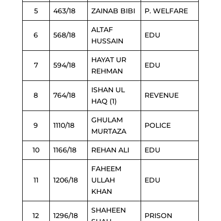
5
463/18
ZAINAB BIBI
P. WELFARE
ALTAF
6
568/18
EDU
HUSSAIN
HAYAT UR
7
594/18
EDU
REHMAN
ISHAN UL
8
764/18
REVENUE
HAQ (1)
GHULAM
9
1110/18
POLICE
MURTAZA
10
1166/18
REHAN ALI
EDU
FAHEEM
11
1206/18
ULLAH
EDU
KHAN
SHAHEEN
12
1296/18
PRISON