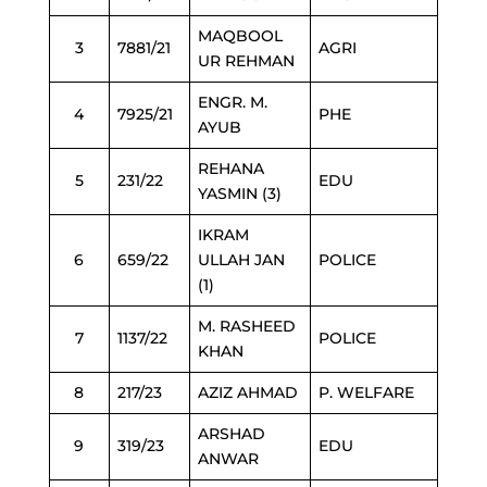
MAQBOOL
3
7881/21
AGRI
UR REHMAN
ENGR. M.
4
7925/21
PHE
AYUB
REHANA
5
231/22
EDU
YASMIN (3)
IKRAM
6
659/22
ULLAH JAN
POLICE
(1)
M. RASHEED
7
1137/22
POLICE
KHAN
8
217/23
AZIZ AHMAD
P. WELFARE
ARSHAD
9
319/23
EDU
ANWAR