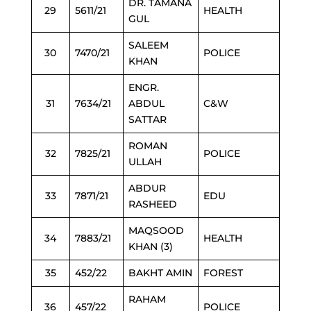
DR. TAMANA
29
5611/21
HEALTH
GUL
SALEEM
30
7470/21
POLICE
KHAN
ENGR.
31
7634/21
ABDUL
C&W
SATTAR
ROMAN
32
7825/21
POLICE
ULLAH
ABDUR
33
7871/21
EDU
RASHEED
MAQSOOD
34
7883/21
HEALTH
KHAN (3)
35
452/22
BAKHT AMIN
FOREST
RAHAM
36
457/22
POLICE