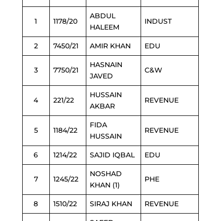
ABDUL
1
1178/20
INDUST
HALEEM
2
7450/21
AMIR KHAN
EDU
HASNAIN
3
7750/21
C&W
JAVED
HUSSAIN
4
221/22
REVENUE
AKBAR
FIDA
5
1184/22
REVENUE
HUSSAIN
6
1214/22
SAJID IQBAL
EDU
NOSHAD
7
1245/22
PHE
KHAN (1)
8
1510/22
SIRAJ KHAN
REVENUE