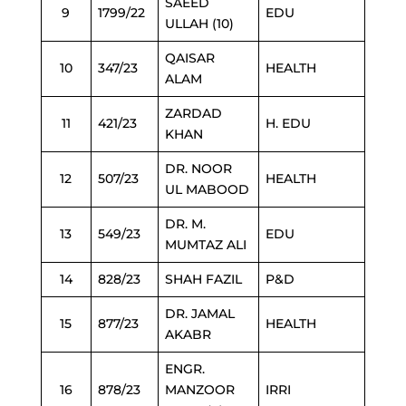
SAEED
9
1799/22
EDU
ULLAH (10)
QAISAR
10
347/23
HEALTH
ALAM
ZARDAD
11
421/23
H. EDU
KHAN
DR. NOOR
12
507/23
HEALTH
UL MABOOD
DR. M.
13
549/23
EDU
MUMTAZ ALI
14
828/23
SHAH FAZIL
P&D
DR. JAMAL
15
877/23
HEALTH
AKABR
ENGR.
16
878/23
MANZOOR
IRRI