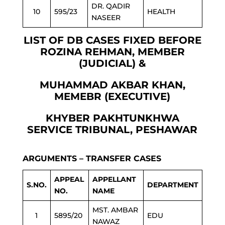
DR. QADIR
10
595/23
HEALTH
NASEER
LIST OF DB CASES FIXED BEFORE
ROZINA REHMAN, MEMBER
(JUDICIAL) &
MUHAMMAD AKBAR KHAN,
MEMEBR (EXECUTIVE)
KHYBER PAKHTUNKHWA
SERVICE TRIBUNAL, PESHAWAR
ARGUMENTS – TRANSFER CASES
APPEAL
APPELLANT
S.NO.
DEPARTMENT
NO.
NAME
MST. AMBAR
1
5895/20
EDU
NAWAZ