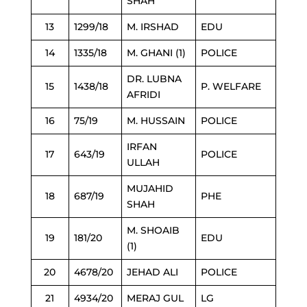
SHAH
13
1299/18
M. IRSHAD
EDU
14
1335/18
M. GHANI (1)
POLICE
DR. LUBNA
15
1438/18
P. WELFARE
AFRIDI
16
75/19
M. HUSSAIN
POLICE
IRFAN
17
643/19
POLICE
ULLAH
MUJAHID
18
687/19
PHE
SHAH
M. SHOAIB
19
181/20
EDU
(1)
20
4678/20
JEHAD ALI
POLICE
21
4934/20
MERAJ GUL
LG