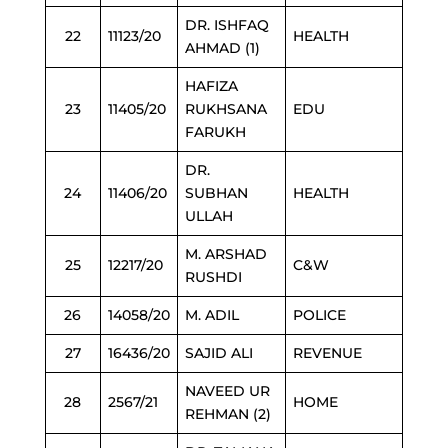
DR. ISHFAQ
22
11123/20
HEALTH
AHMAD (1)
HAFIZA
23
11405/20
RUKHSANA
EDU
FARUKH
DR.
24
11406/20
SUBHAN
HEALTH
ULLAH
M. ARSHAD
25
12217/20
C&W
RUSHDI
26
14058/20
M. ADIL
POLICE
27
16436/20
SAJID ALI
REVENUE
NAVEED UR
28
2567/21
HOME
REHMAN (2)