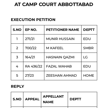
AT CAMP COURT ABBOTTABAD
EXECUTION PETITION
S.NO
EP NO.
PETITIONER NAME
DEPTT
1
271/21
MUNIR HUSSAIN
EDU
2
700/22
M KAFEEL
SMBR
3
164/21
HASNAIN QAZMI
LG
4
RA 436/22
FAZAL WAHAB
EDU
5
27/23
ZEESHAN AHMAD
HOME
REPLY
APPELLANT
S.NO
APPEAL
DEPTT
NAME