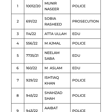
MUNIR
1
10012/20
POLICE
NASEER
SOBIA
2
691/22
PROSECUTION
RASHEED
3
114/22
ATTA ULLAH
EDU
4
556/22
M AJMAL
POLICE
NEELAM
5
7735/21
EDU
SABA
6
160/22
M ASLAM
EDU
ISHTIAQ
7
929/22
POLICE
KHAN
SHAHZAD
8
945/22
POLICE
SHAH
AAIBAT
9
943/22
POLICE