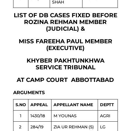
SHAH
LIST OF DB CASES FIXED BEFORE
ROZINA REHMAN MEMBER
(JUDICIAL) &
MISS FAREEHA PAUL MEMBER
(EXECUTIVE)
KHYBER PAKHTUNKHWA
SERVICE TRIBUNAL
AT CAMP COURT ABBOTTABAD
ARGUMENTS
S.NO
APPEAL
APPELLANT NAME
DEPTT
1
1430/18
M YOUNAS
AGRI
2
284/19
ZIA UR REHMAN (5)
LG