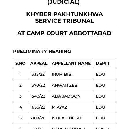
(JUDICIAL)
KHYBER PAKHTUNKHWA
SERVICE TRIBUNAL
AT CAMP COURT ABBOTTABAD
PRELIMINARY HEARING
S.NO
APPEAL
APPELLANT NAME
DEPTT
1
1335/22
IRUM BIBI
EDU
2
1370/22
ANWAR ZEB
EDU
3
1540/22
ALIA JADOON
EDU
4
1656/22
M AYAZ
EDU
5
7109/21
ISTIFAH NOSH
EDU