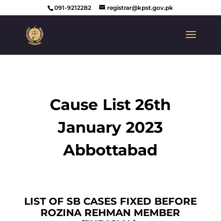
091-9212282
registrar@kpst.gov.pk
Cause List 26th
January 2023
Abbottabad
LIST OF SB CASES FIXED BEFORE
ROZINA REHMAN MEMBER