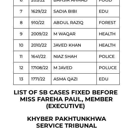
6
203/22
BAHSIR AHMAD
FOOD
7
1629/22
SADIA BIBI
EDU
8
910/22
ABDUL RAZIQ
FOREST
9
2009/22
M WAQAR
HEALTH
10
2010/22
JAVED KHAN
HEALTH
11
1641/22
NIAZ SHAH
POLICE
12
17108/22
M JAVED
POLUCE
13
1771/22
ASMA QAZI
EDU
LIST OF SB CASES FIXED BEFORE
MISS FAREHA PAUL, MEMBER
(EXECUTIVE)
KHYBER PAKHTUNKHWA
SERVICE TRIBUNAL