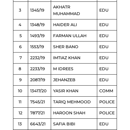
AKHATR
3
1345/19
EDU
MUHAMMAD
4
1348/19
HAIDER ALI
EDU
5
1493/19
FARMAN ULLAH
EDU
6
1553/19
SHER BANO
EDU
7
2232/19
IMTIAZ KHAN
EDU
8
2233/19
M IDREES
EDU
9
2087/19
JEHANZEB
EDU
10
13417/20
YASIR KHAN
COMM
11
7545/21
TARIQ MEHMOOD
POLICE
12
7877/21
HAROON SHAH
POLICE
13
6643/21
SAFIA BIBI
EDU