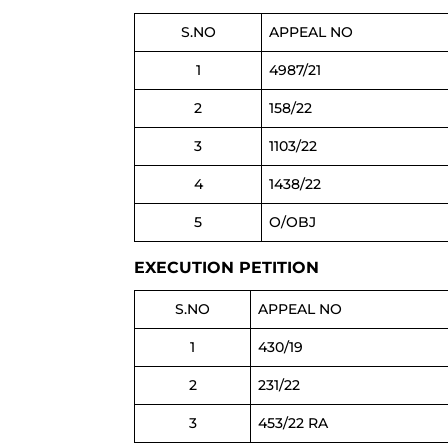
S.NO
APPEAL NO
1
4987/21
2
158/22
3
1103/22
4
1438/22
5
O/OBJ
EXECUTION PETITION
S.NO
APPEAL NO
1
430/19
2
231/22
3
453/22 RA