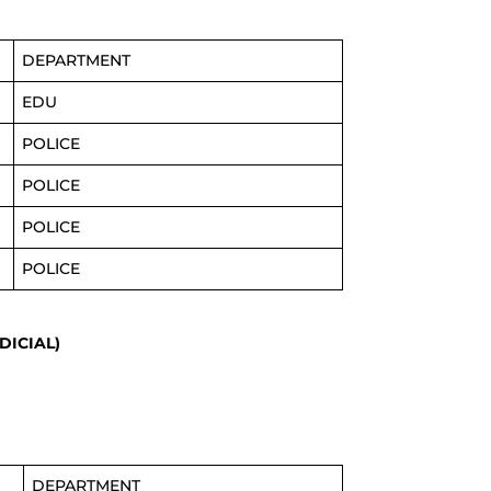
DEPARTMENT
EDU
POLICE
POLICE
POLICE
POLICE
DICIAL)
DEPARTMENT