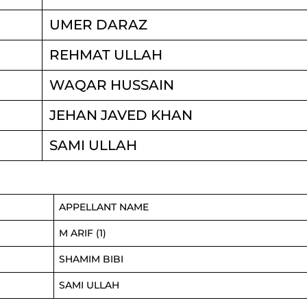
UMER DARAZ
REHMAT ULLAH
WAQAR HUSSAIN
JEHAN JAVED KHAN
SAMI ULLAH
APPELLANT NAME
M ARIF (1)
SHAMIM BIBI
SAMI ULLAH