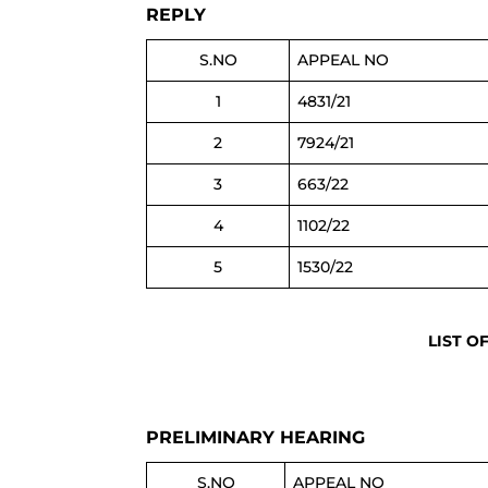
REPLY
S.NO
APPEAL NO
1
4831/21
2
7924/21
3
663/22
4
1102/22
5
1530/22
LIST O
PRELIMINARY HEARING
S.NO
APPEAL NO