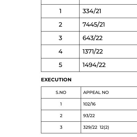
1
334/21
2
7445/21
3
643/22
4
1371/22
5
1494/22
EXECUTION
S.NO
APPEAL NO
1
102/16
2
93/22
3
329/22 12(2)