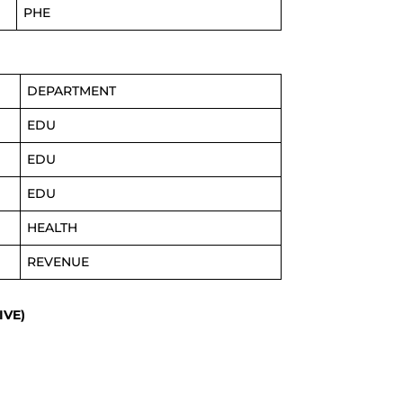
PHE
DEPARTMENT
EDU
EDU
EDU
HEALTH
REVENUE
IVE)