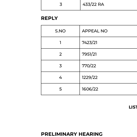
3
433/22 RA
REPLY
S.NO
APPEAL NO
1
7423/21
2
7951/21
3
770/22
4
1229/22
5
1606/22
LIS
PRELIMINARY HEARING