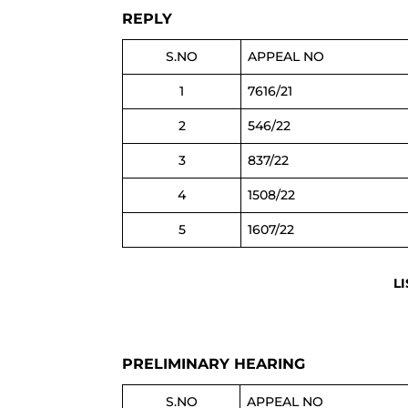
REPLY
S.NO
APPEAL NO
1
7616/21
2
546/22
3
837/22
4
1508/22
5
1607/22
L
PRELIMINARY HEARING
S.NO
APPEAL NO