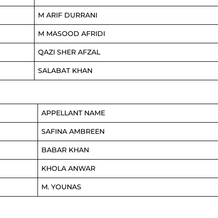
M ARIF DURRANI
M MASOOD AFRIDI
QAZI SHER AFZAL
SALABAT KHAN
APPELLANT NAME
SAFINA AMBREEN
BABAR KHAN
KHOLA ANWAR
M. YOUNAS