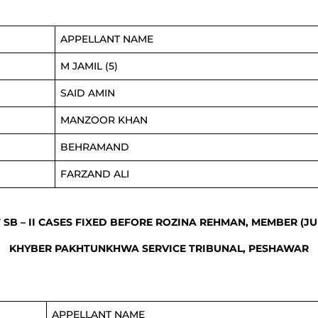
APPELLANT NAME
M JAMIL (5)
SAID AMIN
MANZOOR KHAN
BEHRAMAND
FARZAND ALI
F SB – II CASES FIXED BEFORE ROZINA REHMAN, MEMBER (JU
KHYBER PAKHTUNKHWA SERVICE TRIBUNAL, PESHAWAR
APPELLANT NAME