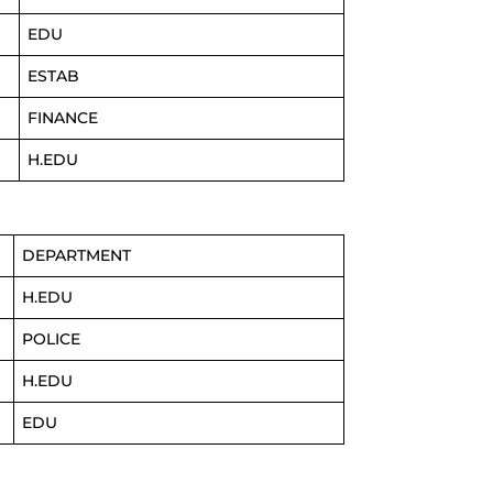
EDU
ESTAB
FINANCE
H.EDU
DEPARTMENT
H.EDU
POLICE
H.EDU
EDU