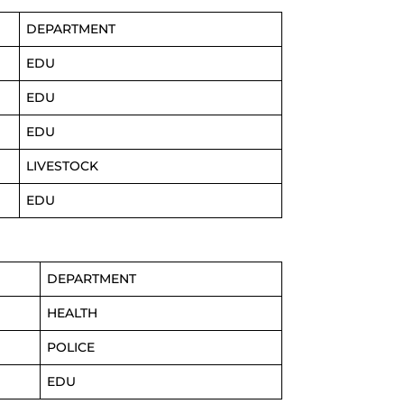
DEPARTMENT
EDU
EDU
EDU
LIVESTOCK
EDU
DEPARTMENT
HEALTH
POLICE
EDU