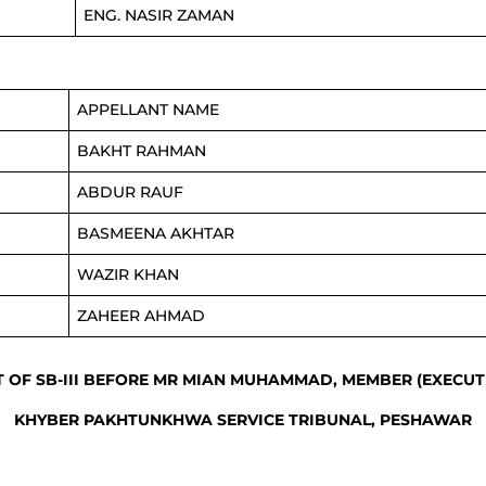
ENG. NASIR ZAMAN
APPELLANT NAME
BAKHT RAHMAN
ABDUR RAUF
BASMEENA AKHTAR
WAZIR KHAN
ZAHEER AHMAD
T OF SB-III BEFORE MR MIAN MUHAMMAD, MEMBER (EXECUT
KHYBER PAKHTUNKHWA SERVICE TRIBUNAL, PESHAWAR