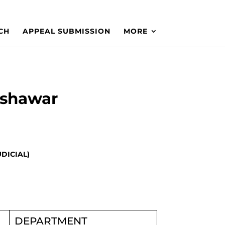
CH
APPEAL SUBMISSION
MORE
eshawar
UDICIAL)
DEPARTMENT