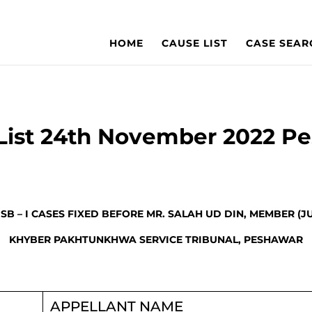
HOME
CAUSE LIST
CASE SEAR
List 24th November 2022 P
 SB – I CASES FIXED BEFORE MR. SALAH UD DIN, MEMBER (J
KHYBER PAKHTUNKHWA SERVICE TRIBUNAL, PESHAWAR
APPELLANT NAME