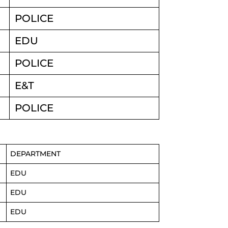
POLICE
EDU
POLICE
E&T
POLICE
DEPARTMENT
EDU
EDU
EDU