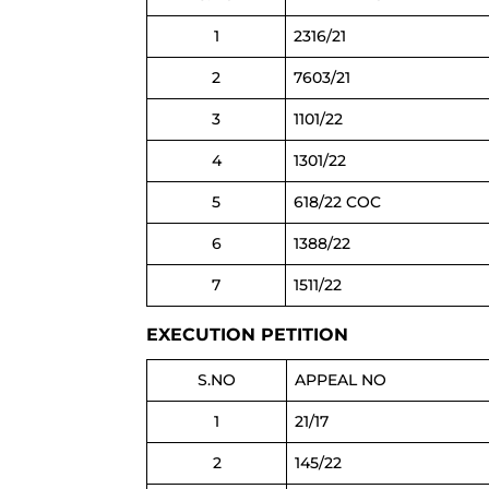
1
2316/21
2
7603/21
3
1101/22
4
1301/22
5
618/22 COC
6
1388/22
7
1511/22
EXECUTION PETITION
S.NO
APPEAL NO
1
21/17
2
145/22