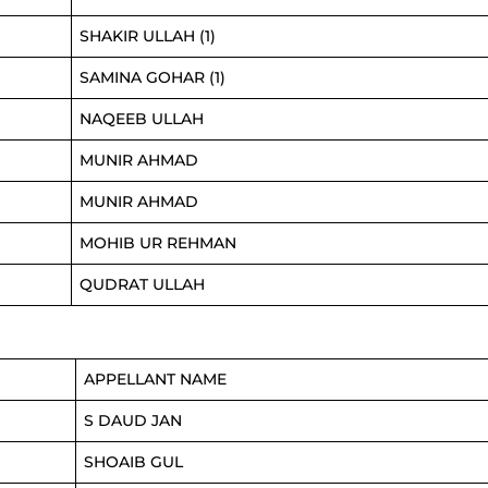
SHAKIR ULLAH (1)
SAMINA GOHAR (1)
NAQEEB ULLAH
MUNIR AHMAD
MUNIR AHMAD
MOHIB UR REHMAN
QUDRAT ULLAH
APPELLANT NAME
S DAUD JAN
SHOAIB GUL