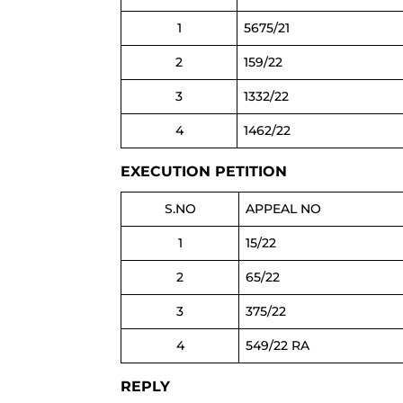
1
5675/21
2
159/22
3
1332/22
4
1462/22
EXECUTION PETITION
S.NO
APPEAL NO
1
15/22
2
65/22
3
375/22
4
549/22 RA
REPLY