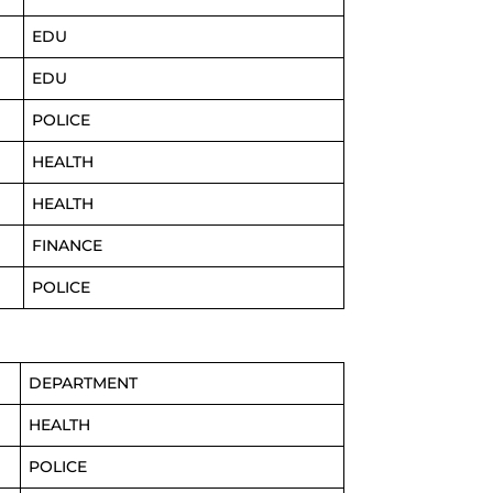
EDU
EDU
POLICE
HEALTH
HEALTH
FINANCE
POLICE
DEPARTMENT
HEALTH
POLICE