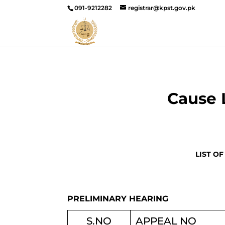
091-9212282
registrar@kpst.gov.pk
Cause 
LIST OF
PRELIMINARY HEARING
S.NO
APPEAL NO