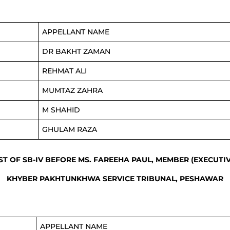
APPELLANT NAME
DR BAKHT ZAMAN
REHMAT ALI
MUMTAZ ZAHRA
M SHAHID
GHULAM RAZA
IST OF SB-IV BEFORE MS. FAREEHA PAUL, MEMBER (EXECUTIV
KHYBER PAKHTUNKHWA SERVICE TRIBUNAL, PESHAWAR
APPELLANT NAME