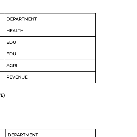
DEPARTMENT
HEALTH
EDU
EDU
AGRI
REVENUE
E)
DEPARTMENT