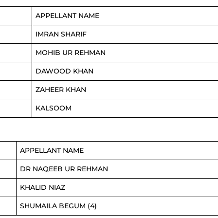
APPELLANT NAME
IMRAN SHARIF
MOHIB UR REHMAN
DAWOOD KHAN
ZAHEER KHAN
KALSOOM
APPELLANT NAME
DR NAQEEB UR REHMAN
KHALID NIAZ
SHUMAILA BEGUM (4)