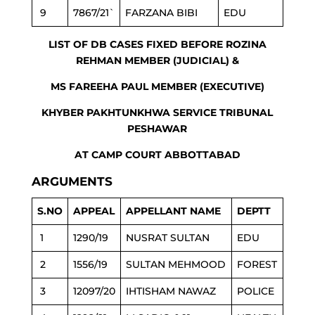
9
7867/21`
FARZANA BIBI
EDU
LIST OF DB CASES FIXED BEFORE ROZINA
REHMAN MEMBER (JUDICIAL) &
MS FAREEHA PAUL MEMBER (EXECUTIVE)
KHYBER PAKHTUNKHWA SERVICE TRIBUNAL
PESHAWAR
AT CAMP COURT ABBOTTABAD
ARGUMENTS
S.NO
APPEAL
APPELLANT NAME
DEPTT
1
1290/19
NUSRAT SULTAN
EDU
2
1556/19
SULTAN MEHMOOD
FOREST
3
12097/20
IHTISHAM NAWAZ
POLICE