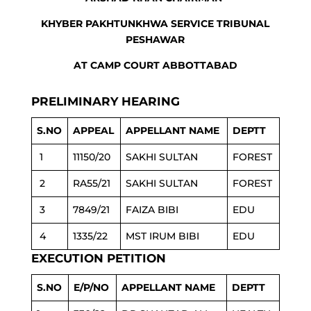
KHYBER PAKHTUNKHWA SERVICE TRIBUNAL
PESHAWAR
AT CAMP COURT ABBOTTABAD
PRELIMINARY HEARING
S.NO
APPEAL
APPELLANT NAME
DEPTT
1
11150/20
SAKHI SULTAN
FOREST
2
RA55/21
SAKHI SULTAN
FOREST
3
7849/21
FAIZA BIBI
EDU
4
1335/22
MST IRUM BIBI
EDU
EXECUTION PETITION
S.NO
E/P/NO
APPELLANT NAME
DEPTT