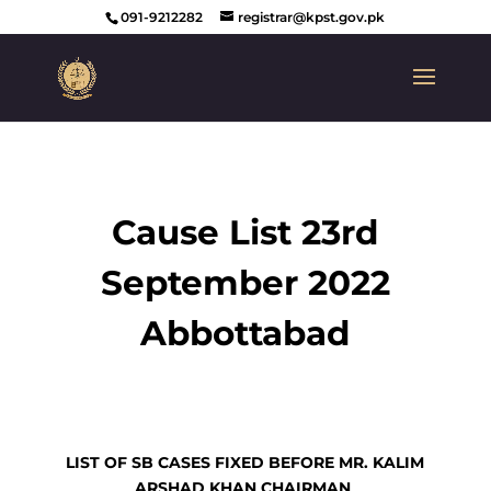
091-9212282
registrar@kpst.gov.pk
Cause List 23rd
September 2022
Abbottabad
LIST OF SB CASES FIXED BEFORE MR. KALIM
ARSHAD KHAN CHAIRMAN