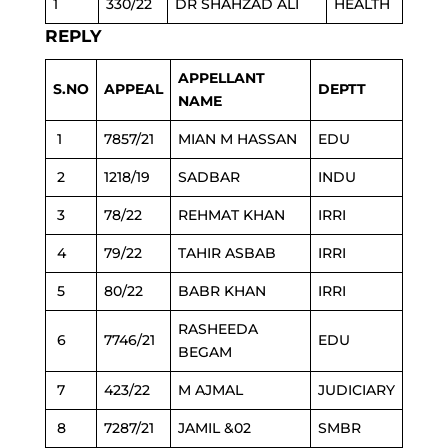
1
330/22
DR SHAHZAD ALI
HEALTH
REPLY
APPELLANT
S.NO
APPEAL
DEPTT
NAME
1
7857/21
MIAN M HASSAN
EDU
2
1218/19
SADBAR
INDU
3
78/22
REHMAT KHAN
IRRI
4
79/22
TAHIR ASBAB
IRRI
5
80/22
BABR KHAN
IRRI
RASHEEDA
6
7746/21
EDU
BEGAM
7
423/22
M AJMAL
JUDICIARY
8
7287/21
JAMIL &02
SMBR