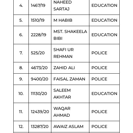
NAHEED
4.
1467/19
EDUCATION
SARTAJ
5.
1510/19
M HABIB
EDUCATION
MST. SHAKEELA
6.
2228/19
EDUCATION
BIBI
SHAFI UR
7.
525/20
POLICE
REHMAN
8.
4673/20
ZAHID ALI
POLICE
9.
9400/20
FAISAL ZAMAN
POLICE
SALEEM
10.
11130/20
EDUCATION
AKHTAR
WAQAR
11.
12439/20
POLICE
AHMAD
12.
13287/20
AWAIZ ASLAM
POLICE