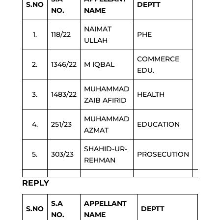
S.NO
DEPTT
NO.
NAME
NAIMAT
1.
118/22
PHE
ULLAH
COMMERCE
2.
1346/22
M IQBAL
EDU.
MUHAMMAD
3.
1483/22
HEALTH
ZAIB AFIRID
MUHAMMAD
4.
251/23
EDUCATION
AZMAT
SHAHID-UR-
5.
303/23
PROSECUTION
REHMAN
REPLY
S.A
APPELLANT
S.NO
DEPTT
NO.
NAME