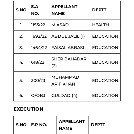
S.A
APPELLANT
S.NO
DEPTT
NO.
NAME
1.
1153/22
M ASAD
HEALTH
2.
1692/22
ABDUL JALIL (1)
EDUCATION
3.
1464/22
FAISAL ABBASI
EDUCATION
SHER BAHADAR
4.
618/22
EDUCATION
(2)
MUHAMMAD
5.
300/23
EDUCATION
ARIF KHAN
6.
O/OBJ
GULDAD (4)
EDUCATION
EXECUTION
APPELLANT
S.NO
E.P NO.
DEPTT
NAME