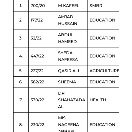
1.
700/20
M KAFEEL
SMBR
AMJAD
2.
177/22
EDUCATION
HUSSAIN
ABDUL
3.
32/22
EDUCATION
HAMEED
SYEDA
4.
447/22
EDUCATION
NAFEESA
5.
227/22
QASIR ALI
AGRICULTURE
6.
382/22
SHEEMA
EDUCATION
DR
7.
330/22
SHAHAZADA
HEALTH
ALI
MIS
8.
230/22
NAGEENA
EDUCATION
ABBASI