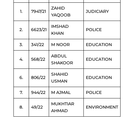
ZAHID
1.
7947/21
JUDICIARY
YAQOOB
IMSHAD
2.
6623/21
POLICE
KHAN
3.
341/22
M NOOR
EDUCATION
ABDUL
4.
568/22
EDUCATION
SHAKOOR
SHAHID
6.
806/22
EDUCATION
USMAN
7.
944/22
M AJMAL
POLICE
MUKHTIAR
8.
49/22
ENVIRONMENT
AHMAD