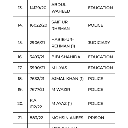
ABDUL
13.
14129/20
EDUCATION
WAHEED
SAIF UR
14.
16022/20
POLICE
RHEMAN
HABIB-UR-
15.
2906/21
JUDICIARY
REHMAN (1)
16.
3497/21
BIBI SHAHIDA
EDUCATION
17.
3990/21
M ILYAS
EDUCATION
18.
7632/21
AJMAL KHAN (1)
POLICE
19.
7677/21
M WAZIR
POLICE
R.A
20.
M AYAZ (1)
POLICE
612/22
21.
883/22
MOHSIN ANEES
PRISON