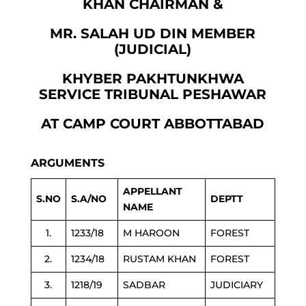
KHAN CHAIRMAN &
MR. SALAH UD DIN MEMBER
(JUDICIAL)
KHYBER PAKHTUNKHWA
SERVICE TRIBUNAL PESHAWAR
AT CAMP COURT ABBOTTABAD
ARGUMENTS
APPELLANT
S.NO
S.A/NO
DEPTT
NAME
1.
1233/18
M HAROON
FOREST
2.
1234/18
RUSTAM KHAN
FOREST
3.
1218/19
SADBAR
JUDICIARY