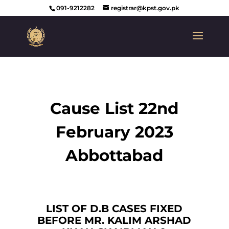
091-9212282
registrar@kpst.gov.pk
Cause List 22nd
February 2023
Abbottabad
LIST OF D.B CASES FIXED
BEFORE MR. KALIM ARSHAD