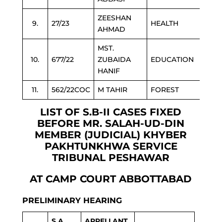
ZEESHAN
9.
27/23
HEALTH
AHMAD
MST.
10.
677/22
ZUBAIDA
EDUCATION
HANIF
11.
562/22COC
M TAHIR
FOREST
LIST OF S.B-II CASES FIXED
BEFORE MR. SALAH-UD-DIN
MEMBER (JUDICIAL) KHYBER
PAKHTUNKHWA SERVICE
TRIBUNAL PESHAWAR
AT CAMP COURT ABBOTTABAD
PRELIMINARY HEARING
S.A
APPELLANT