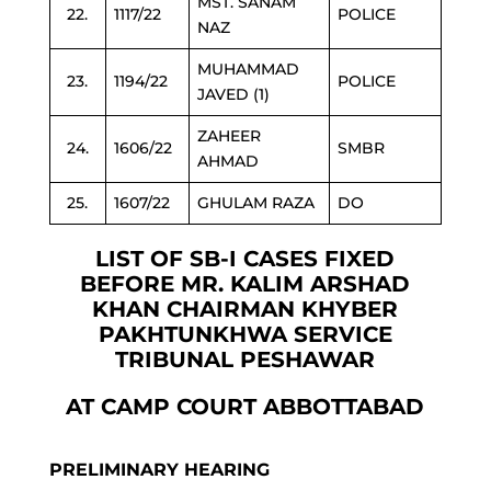
MST. SANAM
22.
1117/22
POLICE
NAZ
MUHAMMAD
23.
1194/22
POLICE
JAVED (1)
ZAHEER
24.
1606/22
SMBR
AHMAD
25.
1607/22
GHULAM RAZA
DO
LIST OF SB-I CASES FIXED
BEFORE MR. KALIM ARSHAD
KHAN CHAIRMAN KHYBER
PAKHTUNKHWA SERVICE
TRIBUNAL PESHAWAR
AT CAMP COURT ABBOTTABAD
PRELIMINARY HEARING