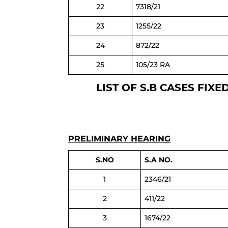
22
7318/21
23
1255/22
24
872/22
25
105/23 RA
LIST OF S.B CASES FI
PRELIMINARY HEARING
S.NO
S.A NO.
1
2346/21
2
411/22
3
1674/22