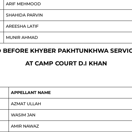
ARIF MEHMOOD
SHAHIDA PARVIN
AREESHA LATIF
MUNIR AHMAD
XED BEFORE KHYBER PAKHTUNKHWA SERV
AT CAMP COURT D.I KHAN
APPELLANT NAME
AZMAT ULLAH
WASIM JAN
AMIR NAWAZ