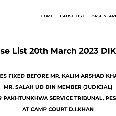
HOME
CAUSE LIST
CASE SEAR
se List 20th March 2023 DI
ASES FIXED BEFORE MR. KALIM ARSHAD KH
MR. SALAH UD DIN MEMBER (JUDICIAL)
 PAKHTUNKHWA SERVICE TRIBUNAL, P
AT CAMP COURT D.I.KHAN