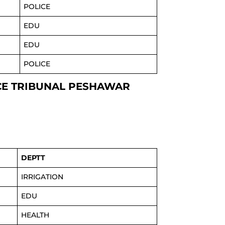
POLICE
EDU
EDU
POLICE
ICE TRIBUNAL PESHAWAR
DEPTT
IRRIGATION
EDU
HEALTH