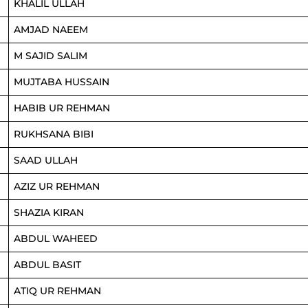
KHALIL ULLAH
AMJAD NAEEM
M SAJID SALIM
MUJTABA HUSSAIN
HABIB UR REHMAN
RUKHSANA BIBI
SAAD ULLAH
AZIZ UR REHMAN
SHAZIA KIRAN
ABDUL WAHEED
ABDUL BASIT
ATIQ UR REHMAN