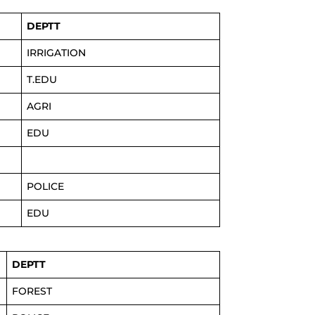
DEPTT
IRRIGATION
T.EDU
AGRI
EDU
POLICE
EDU
DEPTT
FOREST