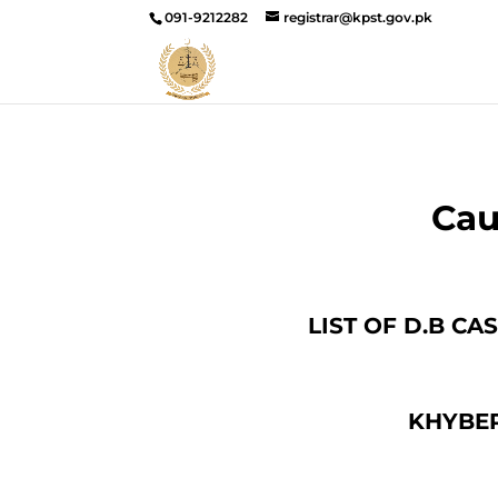
091-9212282
registrar@kpst.gov.pk
Cau
LIST OF D.B C
KHYBER