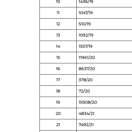
10
1436/19
11
1047/19
12
510/19
13
1092/19
14
1557/19
15
11961/20
16
8637/20
17
378/20
18
72/20
19
15908/20
20
4834/21
21
7492/21