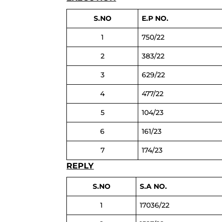
S.NO
E.P NO.
1
750/22
2
383/22
3
629/22
4
477/22
5
104/23
6
161/23
7
174/23
REPLY
S.NO
S.A NO.
1
17036/22