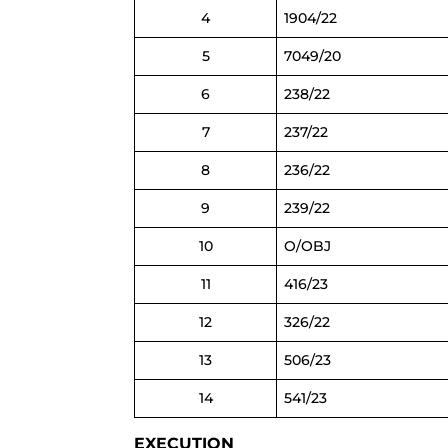
4
1904/22
5
7049/20
6
238/22
7
237/22
8
236/22
9
239/22
10
O/OBJ
11
416/23
12
326/22
13
506/23
14
541/23
EXECUTION