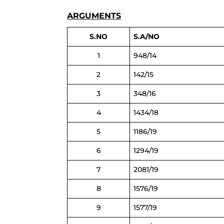
ARGUMENTS
S.NO
S.A/NO
1
948/14
2
142/15
3
348/16
4
1434/18
5
1186/19
6
1294/19
7
2081/19
8
1576/19
9
1577/19