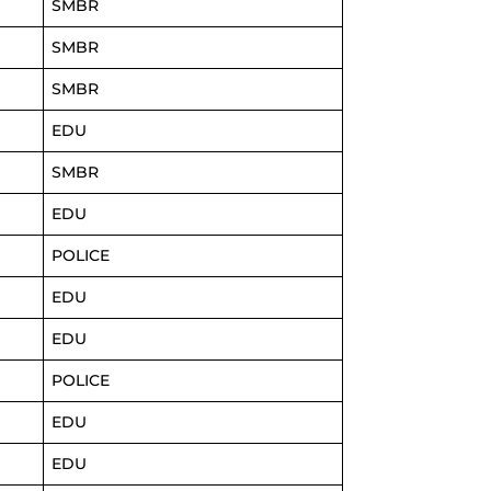
SMBR
SMBR
SMBR
EDU
SMBR
EDU
POLICE
EDU
EDU
POLICE
EDU
EDU