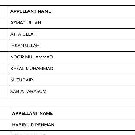
APPELLANT NAME
AZMAT ULLAH
ATTA ULLAH
IHSAN ULLAH
NOOR MUHAMMAD
KHYAL MUHAMMAD
M. ZUBAIR
SABIA TABASUM
APPELLANT NAME
HABIB UR REHMAN