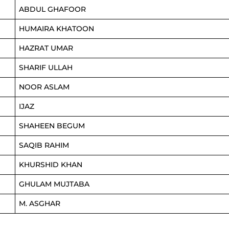
ABDUL GHAFOOR
HUMAIRA KHATOON
HAZRAT UMAR
SHARIF ULLAH
NOOR ASLAM
IJAZ
SHAHEEN BEGUM
SAQIB RAHIM
KHURSHID KHAN
GHULAM MUJTABA
M. ASGHAR