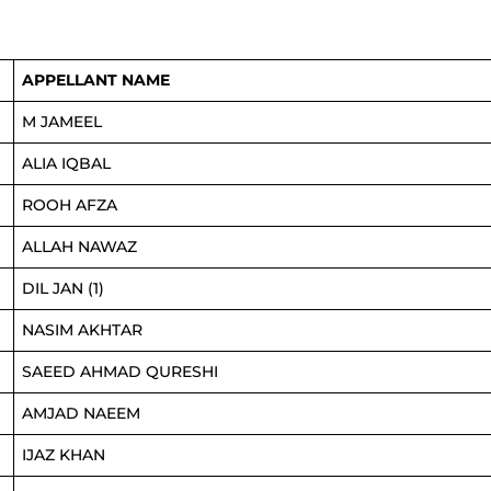
APPELLANT NAME
M JAMEEL
ALIA IQBAL
ROOH AFZA
ALLAH NAWAZ
DIL JAN (1)
NASIM AKHTAR
SAEED AHMAD QURESHI
AMJAD NAEEM
IJAZ KHAN