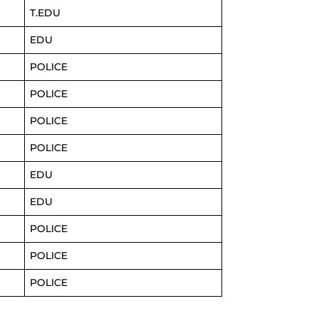
T.EDU
EDU
POLICE
POLICE
POLICE
POLICE
EDU
EDU
POLICE
POLICE
POLICE