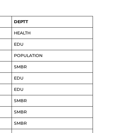
DEPTT
HEALTH
EDU
POPULATION
SMBR
EDU
EDU
SMBR
SMBR
SMBR