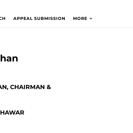
CH
APPEAL SUBMISSION
MORE
Khan
AN, CHAIRMAN &
ESHAWAR