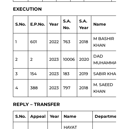
EXECUTION
S.A.
S.A.
S.No.
E.P.No.
Year
Name
D
No.
Year
M BASHIR
1
601
2022
763
2018
P
KHAN
DAD
2
2
2023
10006
2020
P
MUHAMMAD
3
154
2023
183
2019
SABIR KHAN
P
M. SAEED
4
388
2023
797
2018
H
KHAN
REPLY – TRANSFER
S.No.
Appeal
Year
Name
Department
HAYAT