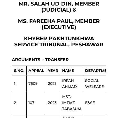
MR. SALAH UD DIN, MEMBER
(JUDICIAL) &
MS. FAREEHA PAUL, MEMBER
(EXECUTIVE)
KHYBER PAKHTUNKHWA
SERVICE TRIBUNAL, PESHAWAR
ARGUMENTS – TRANSFER
S.NO.
APPEAL
YEAR
NAME
DEPARTMENT
IRFAN
SOCIAL
1
7609
2021
AHMAD
WELFARE
MST.
2
107
2023
IMTIAZ
E&SE
TABASUM