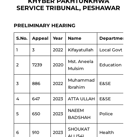
KHYBER PAKHTUNKHWA
SERVICE TRIBUNAL, PESHAWAR
PRELIMINARY HEARING
S.No.
Appeal
Year
Name
Department
1
3
2022
Kifayatullah
Local Govt
Mst. Aneela
2
7239
2020
Education
Mulsim
Muhammad
3
886
2022
E&SE
Ibrahim
4
647
2023
ATTA ULLAH
E&SE
NAEEM
5
650
2023
Police
BADSHAH
SHOUKAT
6
910
2023
Health
ALI (54)