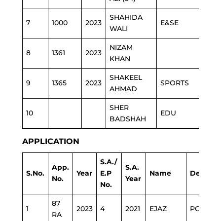
SHAHIDA
7
1000
2023
E&SE
WALI
NIZAM
8
1361
2023
KHAN
SHAKEEL
9
1365
2023
SPORTS
AHMAD
SHER
10
EDU
BADSHAH
APPLICATION
S.A./
App.
S.A.
S.No.
Year
E.P
Name
Depart
No.
Year
No.
87
1
2023
4
2021
EJAZ
POLICE
RA