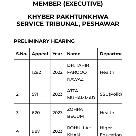
MEMBER (EXECUTIVE)
KHYBER PAKHTUNKHWA
SERVICE TRIBUNAL, PESHAWAR
PRELIMINARY HEARING
S.No.
Appeal
Year
Name
Department
DR. TAHIR
1
1292
2022
FAROOQ
Health
NAWAZ
ATTA
2
571
2023
SSU(Police)
MUHAMMAD
ZOHRA
3
620
2023
Health
BEGUM
ROHULLAH
Higer
4
987
2023
KHAN
Education