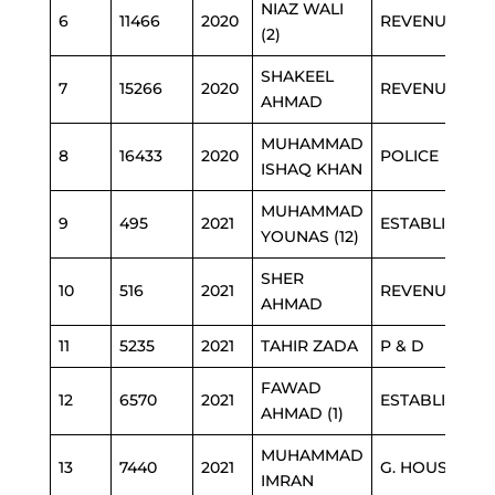
NIAZ WALI
6
11466
2020
REVENUE
(2)
SHAKEEL
7
15266
2020
REVENUE
AHMAD
MUHAMMAD
8
16433
2020
POLICE
ISHAQ KHAN
MUHAMMAD
9
495
2021
ESTABLISHME
YOUNAS (12)
SHER
10
516
2021
REVENUE
AHMAD
11
5235
2021
TAHIR ZADA
P & D
FAWAD
12
6570
2021
ESTABLISHME
AHMAD (1)
MUHAMMAD
13
7440
2021
G. HOUSE
IMRAN