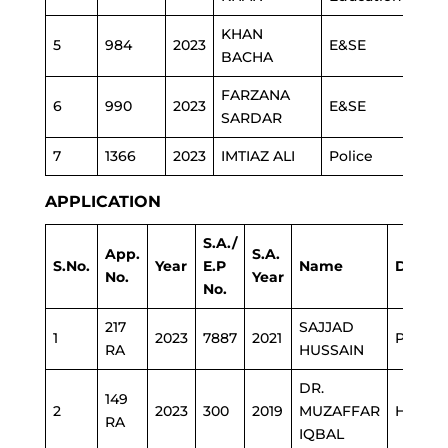
KHAN
5
984
2023
E&SE
BACHA
FARZANA
6
990
2023
E&SE
SARDAR
7
1366
2023
IMTIAZ ALI
Police
APPLICATION
S.A./
App.
S.A.
S.No.
Year
E.P
Name
Depar
No.
Year
No.
217
SAJJAD
1
2023
7887
2021
PHE
RA
HUSSAIN
DR.
149
2
2023
300
2019
MUZAFFAR
HEALT
RA
IQBAL