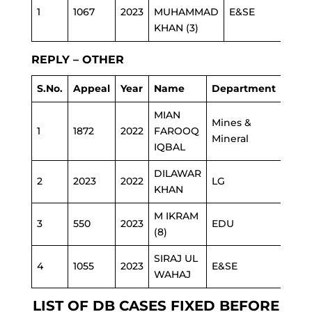
1
1067
2023
MUHAMMAD
E&SE
KHAN (3)
REPLY – OTHER
S.No.
Appeal
Year
Name
Department
MIAN
Mines &
1
1872
2022
FAROOQ
Mineral
IQBAL
DILAWAR
2
2023
2022
LG
KHAN
M IKRAM
3
550
2023
EDU
(8)
SIRAJ UL
4
1055
2023
E&SE
WAHAJ
LIST OF DB CASES FIXED BEFORE