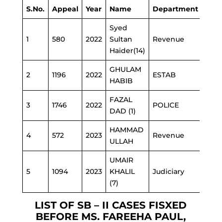
S.No.
Appeal
Year
Name
Department
Syed
1
580
2022
Sultan
Revenue
Haider(14)
GHULAM
2
1196
2022
ESTAB
HABIB
FAZAL
3
1746
2022
POLICE
DAD (1)
HAMMAD
4
572
2023
Revenue
ULLAH
UMAIR
5
1094
2023
KHALIL
Judiciary
(7)
LIST OF SB – II CASES FISXED
BEFORE MS. FAREEHA PAUL,