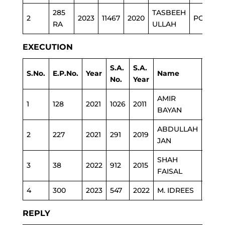
285
TASBEEH
2
2023
11467
2020
POLICE
RA
ULLAH
EXECUTION
S.A.
S.A.
S.No.
E.P.No.
Year
Name
Depa
No.
Year
AMIR
1
128
2021
1026
2011
REV
BAYAN
ABDULLAH
2
227
2021
291
2019
POLI
JAN
SHAH
3
38
2022
912
2015
POLI
FAISAL
4
300
2023
547
2022
M. IDREES
REV
REPLY