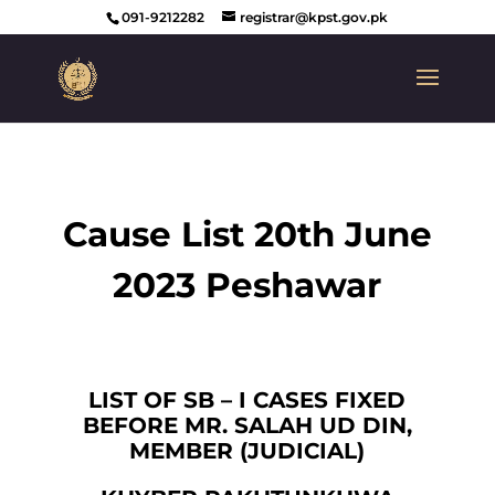
091-9212282
registrar@kpst.gov.pk
Cause List 20th June
2023 Peshawar
LIST OF SB – I CASES FIXED
BEFORE MR. SALAH UD DIN,
MEMBER (JUDICIAL)