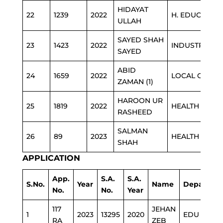
HIDAYAT
22
1239
2022
H. EDUCATIO
ULLAH
SAYED SHAH
23
1423
2022
INDUSTRIES
SAYED
ABID
24
1659
2022
LOCAL GOVT
ZAMAN (1)
HAROON UR
25
1819
2022
HEALTH
RASHEED
SALMAN
26
89
2023
HEALTH
SHAH
APPLICATION
App.
S.A.
S.A.
S.No.
Year
Name
Departme
No.
No.
Year
117
JEHAN
1
2023
13295
2020
EDU
RA
ZEB