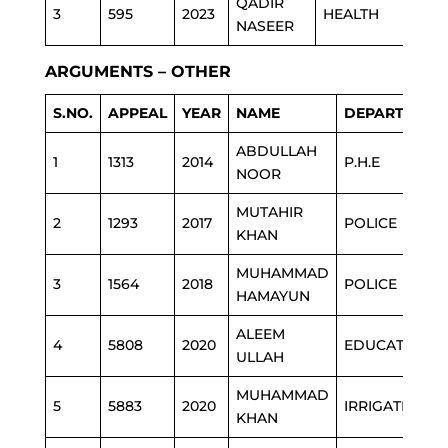
QADIR
3
595
2023
HEALTH
NASEER
ARGUMENTS – OTHER
S.NO.
APPEAL
YEAR
NAME
DEPARTMENT
ABDULLAH
1
1313
2014
P.H.E
NOOR
MUTAHIR
2
1293
2017
POLICE
KHAN
MUHAMMAD
3
1564
2018
POLICE
HAMAYUN
ALEEM
4
5808
2020
EDUCATION
ULLAH
MUHAMMAD
5
5883
2020
IRRIGATION
KHAN