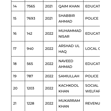
14
7565
2021
QAIM KHAN
EDUCATION
SHABBIR
15
7693
2021
POLICE
AHMAD
MUHAMMAD
16
142
2022
EDUCATION
NISAR
ARSHAD UL
17
940
2022
LOCAL GOVT
HAQ
NAVEED
18
565
2022
EDUCATION
AHMAD
19
787
2022
SAMIULLAH
POLICE
KACHKOOL
SOCIAL
20
1203
2022
KHAN
WELFARE
MUKARRAM
21
1228
2022
REVENUE
KHAN