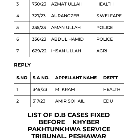
3
750/23
AZMAT ULLAH
HEALTH
4
327/23
AURANGZEB
S.WELFARE
5
335/23
AMAN ULLAH
POLICE
6
336/23
ABDUL HAMID
POLICE
7
629/22
IHSAN ULLAH
AGRI
REPLY
S.NO
S.A NO.
APPELLANT NAME
DEPTT
1
349/23
M IKRAM
HEALTH
2
317/23
AMIR SOHAIL
EDU
LIST OF D.B CASES FIXED
BEFORE KHYBER
PAKHTUNKHWA SERVICE
TRIBUNAL, PESHAWAR