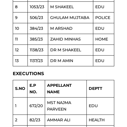
8
1053/23
M SHAKEEL
EDU
9
506/23
GHULAM MUJTABA
POLICE
10
384/23
M ARSHAD
EDU
11
385/23
ZAHID MINHAS
HOME
12
1138/23
DR M SHAKEEL
EDU
13
1137/23
DR M AMIN
EDU
EXECUTIONS
E.P
APPELLANT
S.NO
DEPTT
NO.
NAME
MST NAJMA
1
672/20
EDU
PARVEEN
2
82/23
AMMAR ALI
HEALTH