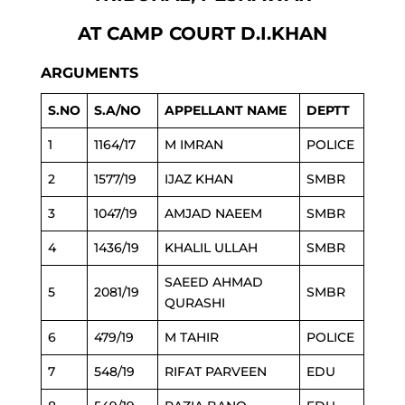
AT CAMP COURT D.I.KHAN
ARGUMENTS
S.NO
S.A/NO
APPELLANT NAME
DEPTT
1
1164/17
M IMRAN
POLICE
2
1577/19
IJAZ KHAN
SMBR
3
1047/19
AMJAD NAEEM
SMBR
4
1436/19
KHALIL ULLAH
SMBR
SAEED AHMAD
5
2081/19
SMBR
QURASHI
6
479/19
M TAHIR
POLICE
7
548/19
RIFAT PARVEEN
EDU