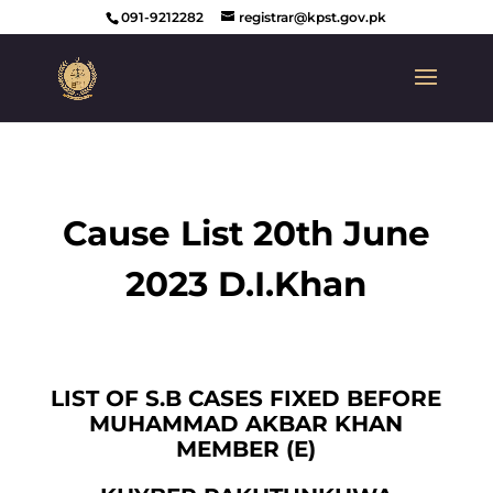
091-9212282
registrar@kpst.gov.pk
Cause List 20th June
2023 D.I.Khan
LIST OF S.B CASES FIXED BEFORE
MUHAMMAD AKBAR KHAN
MEMBER (E)