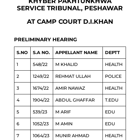
KHYBER PAKHTUNKHWA
SERVICE TRIBUNAL, PESHAWAR
AT CAMP COURT D.I.KHAN
PRELIMINARY HEARING
S.NO
S.A NO.
APPELLANT NAME
DEPTT
1
548/22
M KHALID
HEALTH
2
1249/22
REHMAT ULLAH
POLICE
3
1674/22
AMIR NAWAZ
HEALTH
4
1904/22
ABDUL GHAFFAR
T.EDU
5
539/23
M ARIF
EDU
6
1052/23
M AMIN
EDU
7
1064/23
MUNIR AHMAD
HEALTH