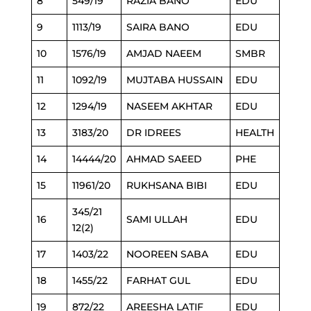
8
549/19
RAZIA BANO
EDU
9
1113/19
SAIRA BANO
EDU
10
1576/19
AMJAD NAEEM
SMBR
11
1092/19
MUJTABA HUSSAIN
EDU
12
1294/19
NASEEM AKHTAR
EDU
13
3183/20
DR IDREES
HEALTH
14
14444/20
AHMAD SAEED
PHE
15
11961/20
RUKHSANA BIBI
EDU
345/21
16
SAMI ULLAH
EDU
12(2)
17
1403/22
NOOREEN SABA
EDU
18
1455/22
FARHAT GUL
EDU
19
872/22
AREESHA LATIF
EDU