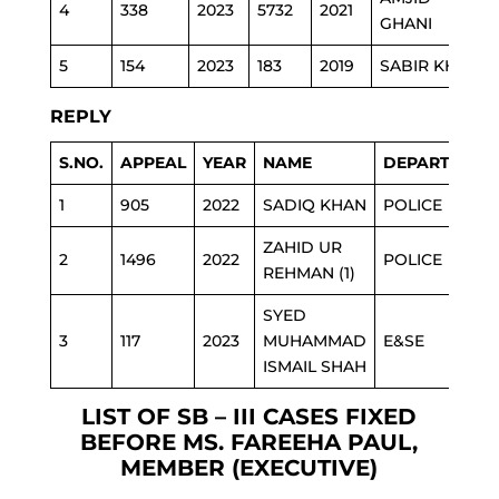
4
338
2023
5732
2021
GHANI
5
154
2023
183
2019
SABIR KHAN
REPLY
S.NO.
APPEAL
YEAR
NAME
DEPARTMENT
1
905
2022
SADIQ KHAN
POLICE
ZAHID UR
2
1496
2022
POLICE
REHMAN (1)
SYED
3
117
2023
MUHAMMAD
E&SE
ISMAIL SHAH
LIST OF SB – III CASES FIXED
BEFORE MS. FAREEHA PAUL,
MEMBER (EXECUTIVE)