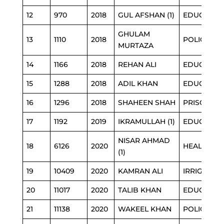
12
970
2018
GUL AFSHAN (1)
EDUCATIO
GHULAM
13
1110
2018
POLICE
MURTAZA
14
1166
2018
REHAN ALI
EDUCATIO
15
1288
2018
ADIL KHAN
EDUCATIO
16
1296
2018
SHAHEEN SHAH
PRISON
17
1192
2019
IKRAMULLAH (1)
EDUCATIO
NISAR AHMAD
18
6126
2020
HEALTH
(1)
19
10409
2020
KAMRAN ALI
IRRIGATIO
20
11017
2020
TALIB KHAN
EDUCATIO
21
11138
2020
WAKEEL KHAN
POLICE