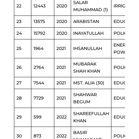
SALAR
22
12443
2020
IRRIGATIO
MUHAMMAD (1)
23
13575
2020
ARABISTAN
EDUCATIO
24
15792
2020
INAYATULLAH
POLICE
ENERGY &
25
1964
2021
IHSANULLAH
POWER
MUBARAK
26
2764
2021
POLICE
SHAH KHAN
27
7544
2021
MST. ALIA (30)
EDUCATIO
SHAHWAR
28
7729
2021
EDUCATIO
BEGUM
SHAREEFULLAH
29
599
2022
EDUCATIO
KHAN
BASIR
30
873
2022
POLICE