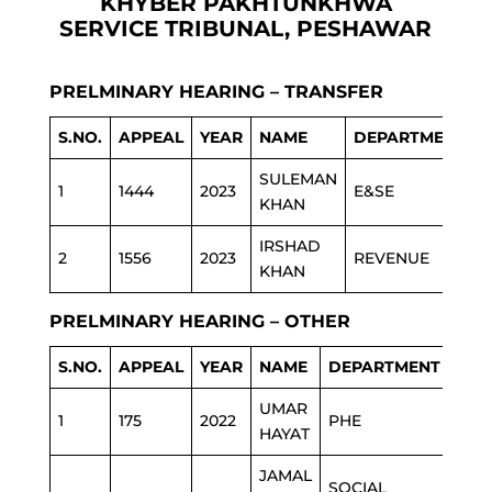
KHYBER PAKHTUNKHWA
SERVICE TRIBUNAL, PESHAWAR
PRELMINARY HEARING – TRANSFER
S.NO.
APPEAL
YEAR
NAME
DEPARTMENT
SULEMAN
1
1444
2023
E&SE
KHAN
IRSHAD
2
1556
2023
REVENUE
KHAN
PRELMINARY HEARING – OTHER
S.NO.
APPEAL
YEAR
NAME
DEPARTMENT
UMAR
1
175
2022
PHE
HAYAT
JAMAL
SOCIAL