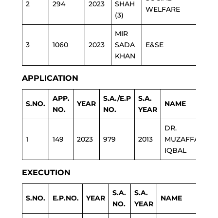
2
294
2023
SHAH
WELFARE
(3)
MIR
3
1060
2023
SADA
E&SE
KHAN
APPLICATION
APP.
S.A./E.P
S.A.
S.NO.
YEAR
NAME
D
NO.
NO.
YEAR
DR.
1
149
2023
979
2013
MUZAFFAR
H
IQBAL
EXECUTION
S.A.
S.A.
S.NO.
E.P.NO.
YEAR
NAME
DE
NO.
YEAR