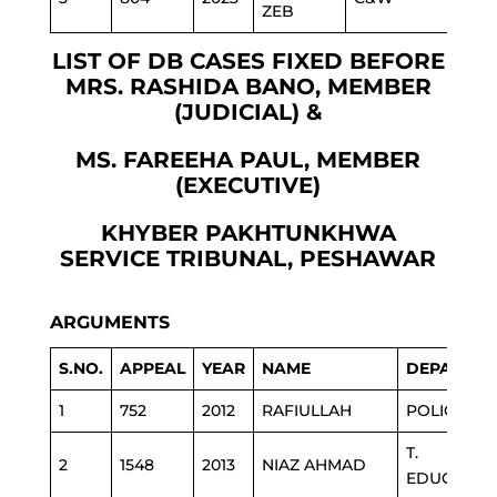
ZEB
LIST OF DB CASES FIXED BEFORE
MRS. RASHIDA BANO, MEMBER
(JUDICIAL) &
MS. FAREEHA PAUL, MEMBER
(EXECUTIVE)
KHYBER PAKHTUNKHWA
SERVICE TRIBUNAL, PESHAWAR
ARGUMENTS
S.NO.
APPEAL
YEAR
NAME
DEPARTME
1
752
2012
RAFIULLAH
POLICE
T.
2
1548
2013
NIAZ AHMAD
EDUCATIO