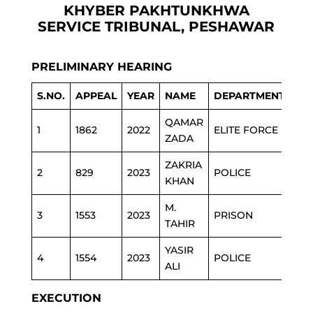
KHYBER PAKHTUNKHWA
SERVICE TRIBUNAL, PESHAWAR
PRELIMINARY HEARING
S.NO.
APPEAL
YEAR
NAME
DEPARTMENT
QAMAR
1
1862
2022
ELITE FORCE
ZADA
ZAKRIA
2
829
2023
POLICE
KHAN
M.
3
1553
2023
PRISON
TAHIR
YASIR
4
1554
2023
POLICE
ALI
EXECUTION