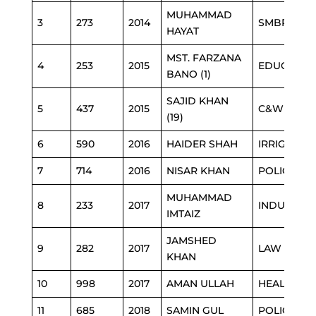
MUHAMMAD
3
273
2014
SMBR
HAYAT
MST. FARZANA
4
253
2015
EDUCATIO
BANO (1)
SAJID KHAN
5
437
2015
C&W
(19)
6
590
2016
HAIDER SHAH
IRRIGATIO
7
714
2016
NISAR KHAN
POLICE
MUHAMMAD
8
233
2017
INDUSTRIE
IMTAIZ
JAMSHED
9
282
2017
LAW
KHAN
10
998
2017
AMAN ULLAH
HEALTH
11
685
2018
SAMIN GUL
POLICE