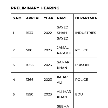
PRELIMINARY HEARING
S.NO.
APPEAL
YEAR
NAME
DEPARTMENT
SAYED
1
1533
2022
SHAH
INDUSTRIES
SAYED
JAMAL
2
580
2023
POLICE
RASOOL
SAMAR
3
1065
2023
PRISON
KHAN
IMTIAZ
4
1366
2023
POLICE
ALI
ALI MAR
5
1550
2023
EDU
KHAN
SEEMA