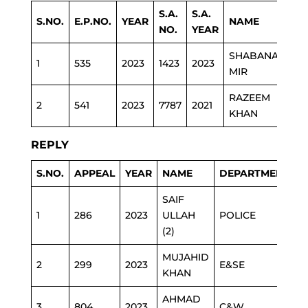
S.A.
S.A.
S.NO.
E.P.NO.
YEAR
NAME
DE
NO.
YEAR
SHABANA
1
535
2023
1423
2023
ED
MIR
RAZEEM
2
541
2023
7787
2021
HEA
KHAN
REPLY
S.NO.
APPEAL
YEAR
NAME
DEPARTMENT
SAIF
1
286
2023
ULLAH
POLICE
(2)
MUJAHID
2
299
2023
E&SE
KHAN
AHMAD
3
804
2023
C&W