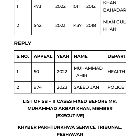
KHAN
H.
1
473
2022
1011
2012
BAHADAR
EDU
MIAN GUL
2
542
2023
1437
2018
PH
KHAN
REPLY
S.NO.
APPEAL
YEAR
NAME
DEPARTMENT
MUHAMMAD
1
50
2022
HEALTH
TAHIR
2
974
2023
SAEED JAN
POLICE
LIST OF SB – II CASES FIXED BEFORE MR.
MUHAMMAD AKBAR KHAN, MEMBER
(EXECUTIVE)
KHYBER PAKHTUNKHWA SERVICE TRIBUNAL,
PESHAWAR