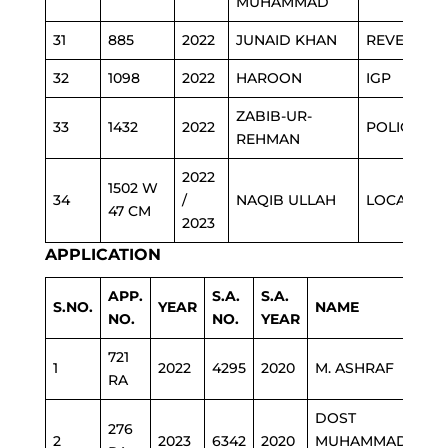
MUHAMMAD
31
885
2022
JUNAID KHAN
REVENUE
32
1098
2022
HAROON
IGP
ZABIB-UR-
33
1432
2022
POLICE
REHMAN
2022
1502 W
34
/
NAQIB ULLAH
LOCAL GO
47 CM
2023
APPLICATION
APP.
S.A.
S.A.
S.NO.
YEAR
NAME
DE
NO.
NO.
YEAR
721
1
2022
4295
2020
M. ASHRAF
ED
RA
DOST
276
2
2023
6342
2020
MUHAMMAD
HE