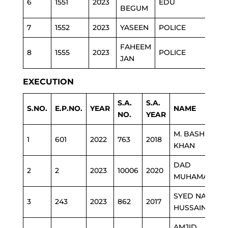
6
1551
2023
EDU
BEGUM
7
1552
2023
YASEEN
POLICE
FAHEEM
8
1555
2023
POLICE
JAN
EXECUTION
S.A.
S.A.
S.NO.
E.P.NO.
YEAR
NAME
NO.
YEAR
M. BASHIR
1
601
2022
763
2018
KHAN
DAD
2
2
2023
10006
2020
MUHAMAMD
SYED NASIR
3
243
2023
862
2017
HUSSAIN
AMJID