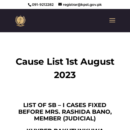
091-9212282
registrar@kpst.gov.pk
Cause List 1st August
2023
LIST OF SB – I CASES FIXED
BEFORE MRS. RASHIDA BANO,
MEMBER (JUDICIAL)