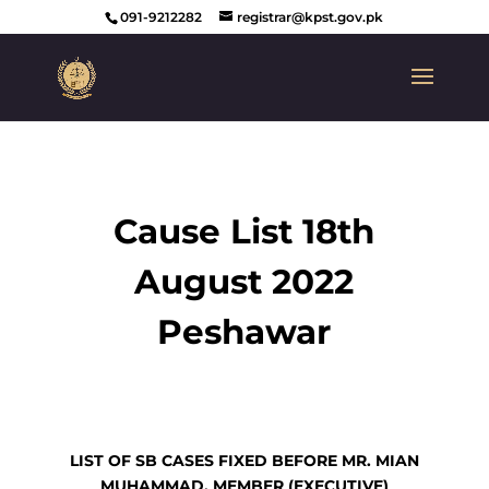
091-9212282
registrar@kpst.gov.pk
Cause List 18th
August 2022
Peshawar
LIST OF SB CASES FIXED BEFORE MR. MIAN
MUHAMMAD, MEMBER (EXECUTIVE)