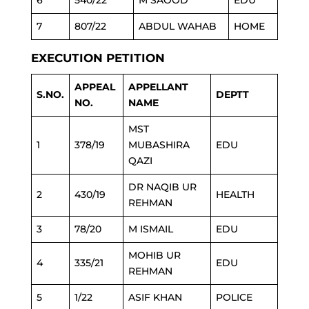
6
540/22
M SAOOD
EDU
7
807/22
ABDUL WAHAB
HOME
EXECUTION PETITION
APPEAL
APPELLANT
S.NO.
DEPTT
NO.
NAME
MST
1
378/19
MUBASHIRA
EDU
QAZI
DR NAQIB UR
2
430/19
HEALTH
REHMAN
3
78/20
M ISMAIL
EDU
MOHIB UR
4
335/21
EDU
REHMAN
5
1/22
ASIF KHAN
POLICE