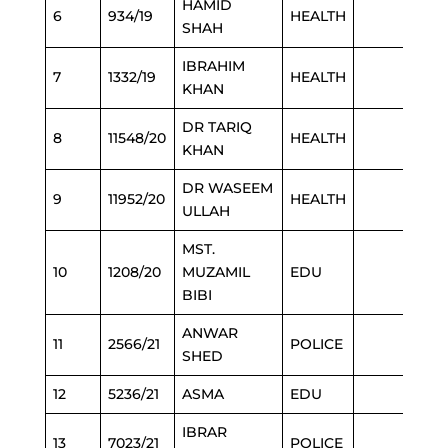
HAMID
6
934/19
HEALTH
SHAH
IBRAHIM
7
1332/19
HEALTH
KHAN
DR TARIQ
8
11548/20
HEALTH
KHAN
DR WASEEM
9
11952/20
HEALTH
ULLAH
MST.
10
1208/20
MUZAMIL
EDU
BIBI
ANWAR
11
2566/21
POLICE
SHED
12
5236/21
ASMA
EDU
IBRAR
13
7023/21
POLICE