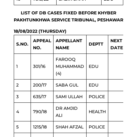
LIST OF DB CASES FIXED BEFORE KHYBER
PAKHTUNKHWA SERVICE TRIBUNAL, PESHAWAR
18/08/2022 (THURSDAY)
APPEAL
APPELLANT
NEXT
S.NO.
DEPTT
NO.
NAME
DATE
FAROOQ
1
301/16
MUHAMMAD
EDU
(4)
2
200/17
SABA GUL
EDU
3
635/17
SAMI ULLAH
POLICE
DR AMJID
4
790/18
HEALTH
ALI
5
1215/18
SHAH AFZAL
POLICE