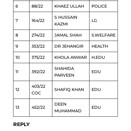
6
88/22
KHAEZ ULLAH
POLICE
S HUSSAIN
7
164/22
LG
KAZMI
8
274/22
JAMAL SHAH
S.WELFARE
9
353/22
DR JEHANGIR
HEALTH
10
375/22
KHOLA ANWAR
H.EDU
SHAHIDA
11
392/22
EDU
PARVEEN
403/22
12
SHAFIQ KHAN
EDU
COC
DEEN
13
452/22
EDU
MUHAMMAD
REPLY