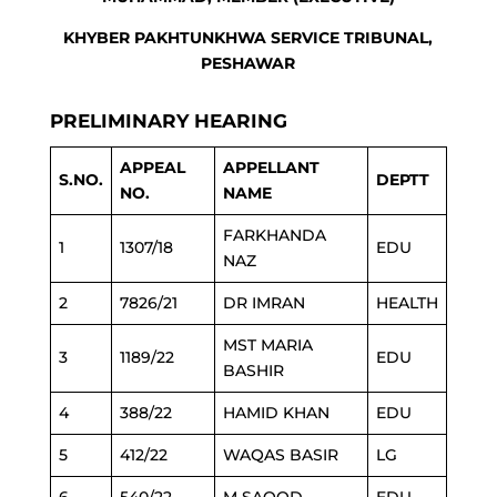
KHYBER PAKHTUNKHWA SERVICE TRIBUNAL,
PESHAWAR
PRELIMINARY HEARING
APPEAL
APPELLANT
S.NO.
DEPTT
NO.
NAME
FARKHANDA
1
1307/18
EDU
NAZ
2
7826/21
DR IMRAN
HEALTH
MST MARIA
3
1189/22
EDU
BASHIR
4
388/22
HAMID KHAN
EDU
5
412/22
WAQAS BASIR
LG