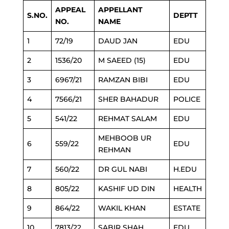
APPEAL
APPELLANT
S.NO.
DEPTT
NO.
NAME
1
72/19
DAUD JAN
EDU
2
1536/20
M SAEED (15)
EDU
3
6967/21
RAMZAN BIBI
EDU
4
7566/21
SHER BAHADUR
POLICE
5
541/22
REHMAT SALAM
EDU
MEHBOOB UR
6
559/22
EDU
REHMAN
7
560/22
DR GUL NABI
H.EDU
8
805/22
KASHIF UD DIN
HEALTH
9
864/22
WAKIL KHAN
ESTATE
10
7813/22
SABIR SHAH
EDU