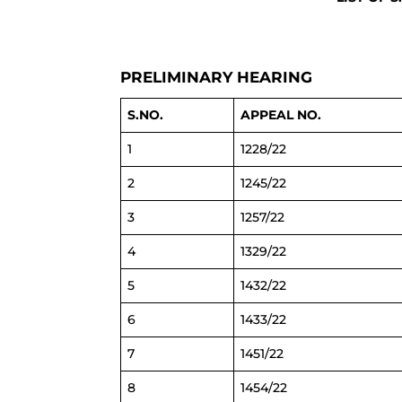
PRELIMINARY HEARING
S.NO.
APPEAL NO.
1
1228/22
2
1245/22
3
1257/22
4
1329/22
5
1432/22
6
1433/22
7
1451/22
8
1454/22