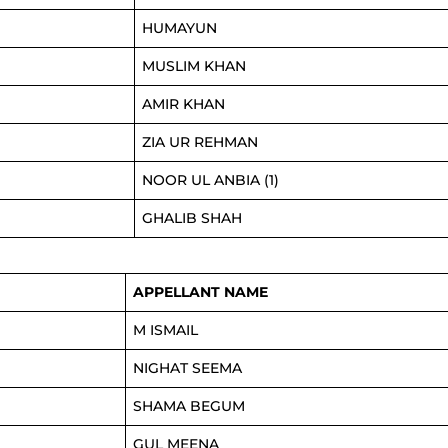
HUMAYUN
MUSLIM KHAN
AMIR KHAN
ZIA UR REHMAN
NOOR UL ANBIA (1)
GHALIB SHAH
APPELLANT NAME
M ISMAIL
NIGHAT SEEMA
SHAMA BEGUM
GUL MEENA