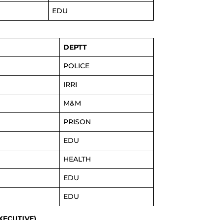
EDU
DEPTT
POLICE
IRRI
M&M
PRISON
EDU
HEALTH
EDU
EDU
EXECUTIVE)