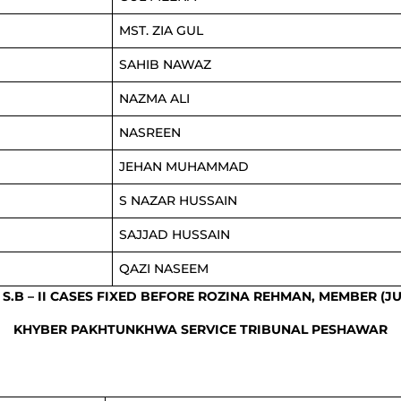
MST. ZIA GUL
SAHIB NAWAZ
NAZMA ALI
NASREEN
JEHAN MUHAMMAD
S NAZAR HUSSAIN
SAJJAD HUSSAIN
QAZI NASEEM
F S.B – II CASES FIXED BEFORE ROZINA REHMAN, MEMBER (JU
KHYBER PAKHTUNKHWA SERVICE TRIBUNAL PESHAWAR