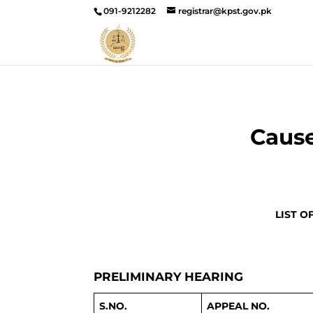
091-9212282
registrar@kpst.gov.pk
Cause
LIST O
PRELIMINARY HEARING
S.NO.
APPEAL NO.