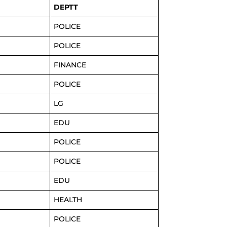
DEPTT
POLICE
POLICE
FINANCE
POLICE
LG
EDU
POLICE
POLICE
EDU
HEALTH
POLICE