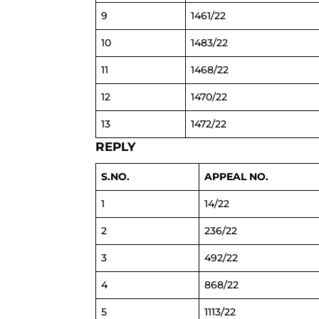
9
1461/22
10
1483/22
11
1468/22
12
1470/22
13
1472/22
REPLY
S.NO.
APPEAL NO.
1
14/22
2
236/22
3
492/22
4
868/22
5
1113/22