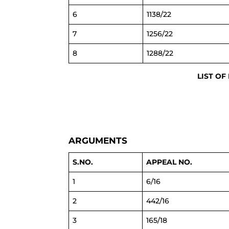
6
1138/22
7
1256/22
8
1288/22
LIST OF
ARGUMENTS
S.NO.
APPEAL NO.
1
6/16
2
442/16
3
165/18