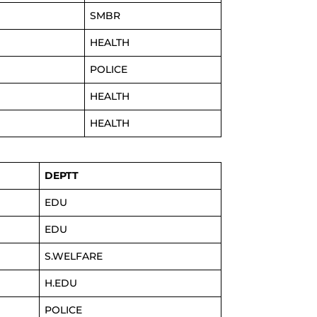
SMBR
HEALTH
POLICE
HEALTH
HEALTH
DEPTT
EDU
EDU
S.WELFARE
H.EDU
POLICE