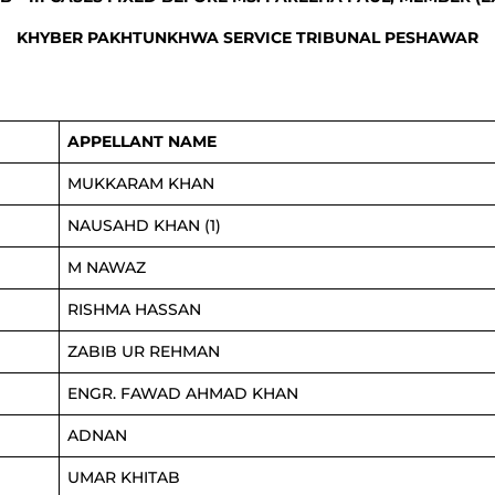
KHYBER PAKHTUNKHWA SERVICE TRIBUNAL PESHAWAR
APPELLANT NAME
MUKKARAM KHAN
NAUSAHD KHAN (1)
M NAWAZ
RISHMA HASSAN
ZABIB UR REHMAN
ENGR. FAWAD AHMAD KHAN
ADNAN
UMAR KHITAB