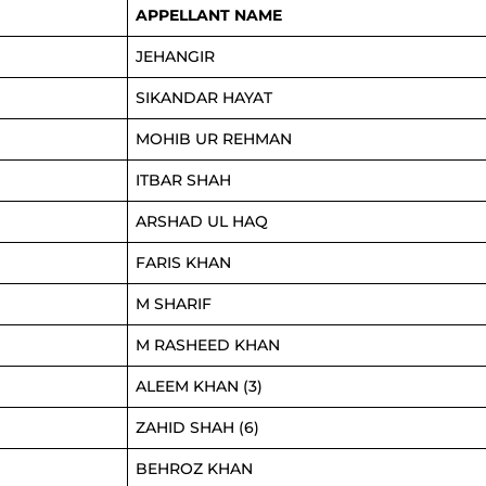
APPELLANT NAME
JEHANGIR
SIKANDAR HAYAT
MOHIB UR REHMAN
ITBAR SHAH
ARSHAD UL HAQ
FARIS KHAN
M SHARIF
M RASHEED KHAN
ALEEM KHAN (3)
ZAHID SHAH (6)
BEHROZ KHAN