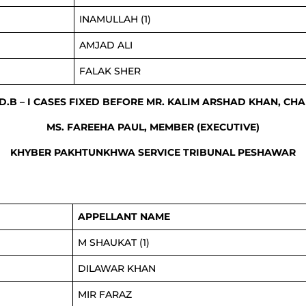
INAMULLAH (1)
AMJAD ALI
FALAK SHER
 D.B – I CASES FIXED BEFORE MR. KALIM ARSHAD KHAN, CH
MS. FAREEHA PAUL, MEMBER (EXECUTIVE)
KHYBER PAKHTUNKHWA SERVICE TRIBUNAL PESHAWAR
APPELLANT NAME
M SHAUKAT (1)
DILAWAR KHAN
MIR FARAZ