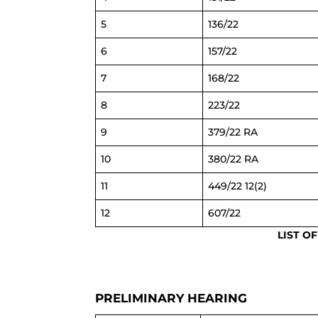
5
136/22
6
157/22
7
168/22
8
223/22
9
379/22 RA
10
380/22 RA
11
449/22 12(2)
12
607/22
LIST O
PRELIMINARY HEARING