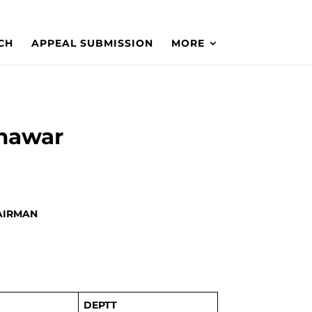
CH
APPEAL SUBMISSION
MORE
shawar
HAIRMAN
DEPTT