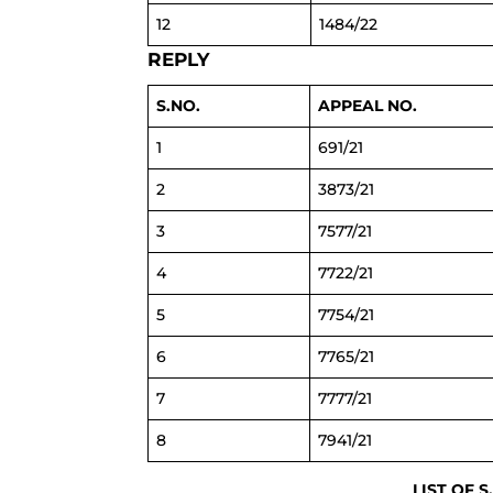
12
1484/22
REPLY
S.NO.
APPEAL NO.
1
691/21
2
3873/21
3
7577/21
4
7722/21
5
7754/21
6
7765/21
7
7777/21
8
7941/21
LIST OF S