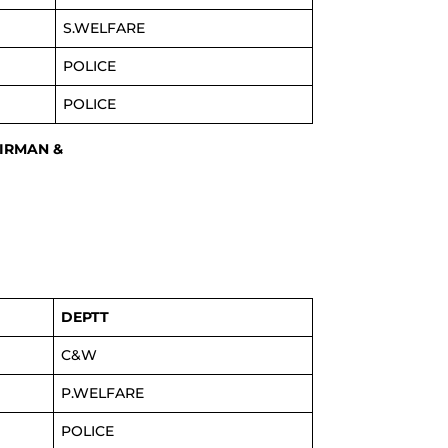
S.WELFARE
POLICE
POLICE
AIRMAN &
DEPTT
C&W
P.WELFARE
POLICE