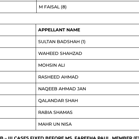
M FAISAL (8)
APPELLANT NAME
SULTAN BADSHAH (1)
WAHEED SHAHZAD
MOHSIN ALI
RASHEED AHMAD
NAQEEB AHMAD JAN
QALANDAR SHAH
RABIA SHAMAS
MAHR UN NISA
.B – III CASES FIXED BEFORE MS. FAREEHA PAUL, MEMBER (