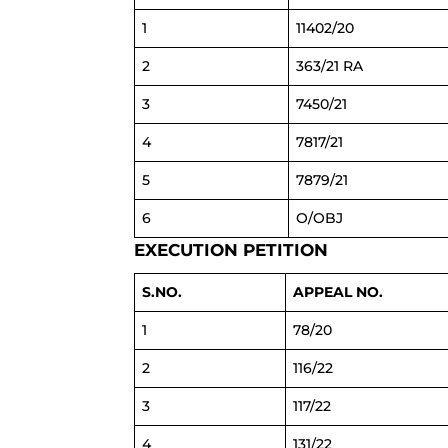
1
11402/20
2
363/21 RA
3
7450/21
4
7817/21
5
7879/21
6
O/OBJ
EXECUTION PETITION
S.NO.
APPEAL NO.
1
78/20
2
116/22
3
117/22
4
131/22