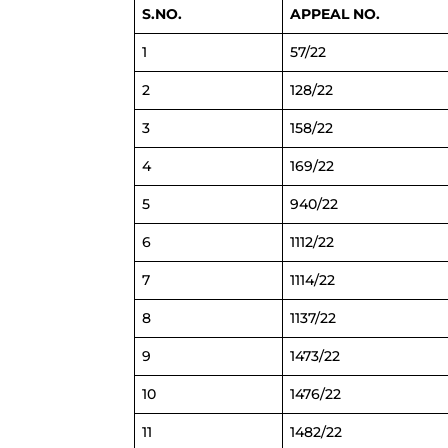
S.NO.
APPEAL NO.
1
57/22
2
128/22
3
158/22
4
169/22
5
940/22
6
1112/22
7
1114/22
8
1137/22
9
1473/22
10
1476/22
11
1482/22