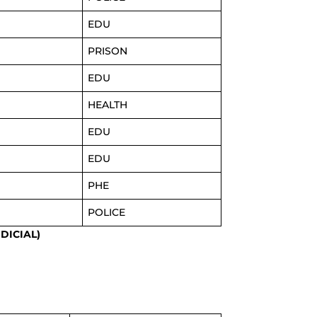
EDU
PRISON
EDU
HEALTH
EDU
EDU
PHE
POLICE
DICIAL)