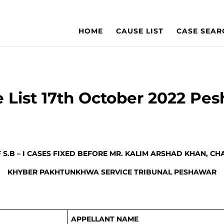
HOME
CAUSE LIST
CASE SEAR
 List 17th October 2022 Pe
F S.B – I CASES FIXED BEFORE MR. KALIM ARSHAD KHAN, C
KHYBER PAKHTUNKHWA SERVICE TRIBUNAL PESHAWAR
APPELLANT NAME