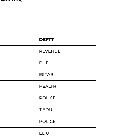
DEPTT
REVENUE
PHE
ESTAB
HEALTH
POLICE
T.EDU
POLICE
EDU