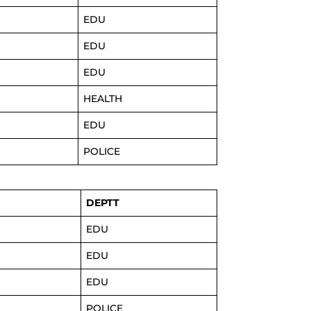
EDU
EDU
EDU
HEALTH
EDU
POLICE
DEPTT
EDU
EDU
EDU
POLICE