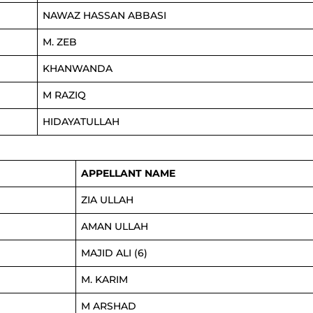
NAWAZ HASSAN ABBASI
M. ZEB
KHANWANDA
M RAZIQ
HIDAYATULLAH
APPELLANT NAME
ZIA ULLAH
AMAN ULLAH
MAJID ALI (6)
M. KARIM
M ARSHAD