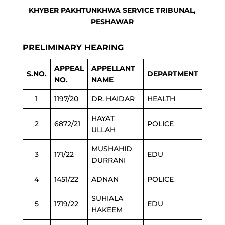
KHYBER PAKHTUNKHWA SERVICE TRIBUNAL,
PESHAWAR
PRELIMINARY HEARING
APPEAL
APPELLANT
S.NO.
DEPARTMENT
NO.
NAME
1
1197/20
DR. HAIDAR
HEALTH
HAYAT
2
6872/21
POLICE
ULLAH
MUSHAHID
3
171/22
EDU
DURRANI
4
1451/22
ADNAN
POLICE
SUHIALA
5
1719/22
EDU
HAKEEM