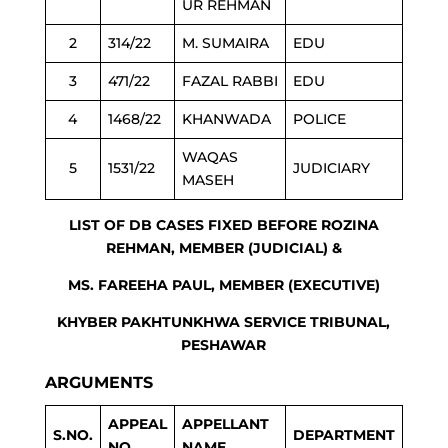
UR REHMAN
2
314/22
M. SUMAIRA
EDU
3
471/22
FAZAL RABBI
EDU
4
1468/22
KHANWADA
POLICE
WAQAS
5
1531/22
JUDICIARY
MASEH
LIST OF DB CASES FIXED BEFORE ROZINA
REHMAN, MEMBER (JUDICIAL) &
MS. FAREEHA PAUL, MEMBER (EXECUTIVE)
KHYBER PAKHTUNKHWA SERVICE TRIBUNAL,
PESHAWAR
ARGUMENTS
APPEAL
APPELLANT
S.NO.
DEPARTMENT
NO.
NAME