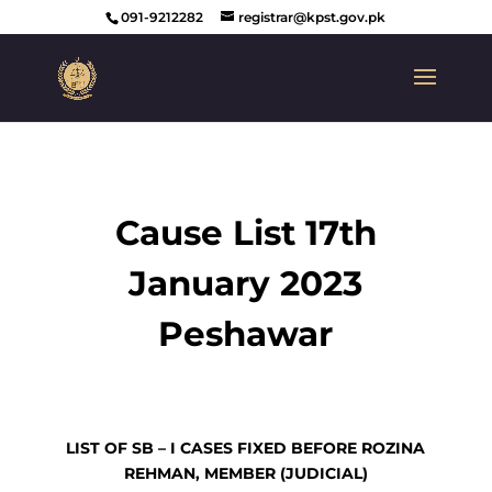
091-9212282
registrar@kpst.gov.pk
Cause List 17th
January 2023
Peshawar
LIST OF SB – I CASES FIXED BEFORE ROZINA
REHMAN, MEMBER (JUDICIAL)