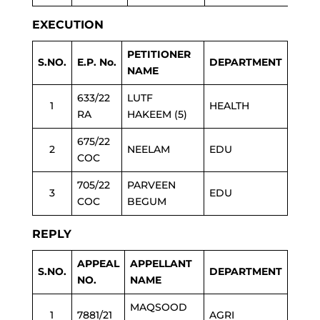
EXECUTION
PETITIONER
S.NO.
E.P. No.
DEPARTMENT
NAME
633/22
LUTF
1
HEALTH
RA
HAKEEM (5)
675/22
2
NEELAM
EDU
COC
705/22
PARVEEN
3
EDU
COC
BEGUM
REPLY
APPEAL
APPELLANT
S.NO.
DEPARTMENT
NO.
NAME
MAQSOOD
1
7881/21
AGRI