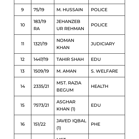
9
75/19
M. HUSSAIN
POLICE
183/19
JEHANZEB
10
POLICE
RA
UR REHMAN
NOMAN
11
1321/19
JUDICIARY
KHAN
12
1447/19
TAHIR SHAH
EDU
13
1509/19
M. AMAN
S. WELFARE
MST. RAZIA
14
2335/21
HEALTH
BEGUM
ASGHAR
15
7573/21
EDU
KHAN (1)
JAVED IQBAL
16
151/22
PHE
(1)