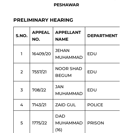
PESHAWAR
PRELIMINARY HEARING
APPEAL
APPELLANT
S.NO.
DEPARTMENT
NO.
NAME
JEHAN
1
16409/20
EDU
MUHAMMAD
NOOR SHAD
2
7557/21
EDU
BEGUM
JAN
3
708/22
EDU
MUHAMMAD
4
7143/21
ZAID GUL
POLICE
DAD
5
1775/22
MUHAMMAD
PRISON
(16)