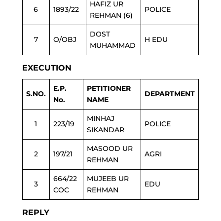
HAFIZ UR
6
1893/22
POLICE
REHMAN (6)
DOST
7
O/OBJ
H EDU
MUHAMMAD
EXECUTION
E.P.
PETITIONER
S.NO.
DEPARTMENT
No.
NAME
MINHAJ
1
223/19
POLICE
SIKANDAR
MASOOD UR
2
197/21
AGRI
REHMAN
664/22
MUJEEB UR
3
EDU
COC
REHMAN
REPLY