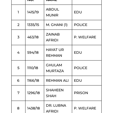
ABDUL
1
1415/19
EDU
MUNIR
2
1335/15
M. GHANI (1)
POLICE
ZAINAB
3
463/18
P. WELFARE
AFRIDI
HAYAT UR
4
594/18
EDU
REHMAN
GHULAM
5
1110/18
POLICE
MURTAZA
6
1166/18
REHMAN ALI
EDU
SHAHEEN
7
1296/18
PRISON
SHAH
DR. LUBNA
8
1438/18
P. WELFARE
AFRIDI