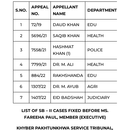
APPEAL
APPELLANT
S.NO.
DEPARTMENT
NO.
NAME
1
72/19
DAUD KHAN
EDU
2
5696/21
SAQIB KHAN
HEALTH
HASHMAT
3
7558/21
POLICE
KHAN (1)
4
7799/21
DR. M. ALI
HEALTH
5
884/22
RAKHSHANDA
EDU
6
1307/22
DR. M. AYUB
AGRI
7
1407/22
EID BADSHAH
JUDICIARY
LIST OF SB – II CASES FIXED BEFORE MS.
FAREEHA PAUL, MEMBER (EXECUTIVE)
KHYBER PAKHTUNKHWA SERVICE TRIBUNAL,