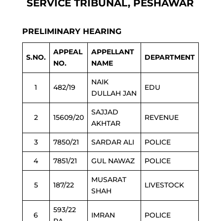
SERVICE TRIBUNAL, PESHAWAR
PRELIMINARY HEARING
APPEAL
APPELLANT
S.NO.
DEPARTMENT
NO.
NAME
NAIK
1
482/19
EDU
DULLAH JAN
SAJJAD
2
15609/20
REVENUE
AKHTAR
3
7850/21
SARDAR ALI
POLICE
4
7851/21
GUL NAWAZ
POLICE
MUSARAT
5
187/22
LIVESTOCK
SHAH
593/22
6
IMRAN
POLICE