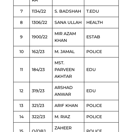
RA
7
1134/22
S. BADSHAH
T.EDU
8
1306/22
SANA ULLAH
HEALTH
MIR AZAM
9
1900/22
ESTAB
KHAN
10
162/23
M. JAMAL
POLICE
MST.
11
184/23
PARVEEN
EDU
AKHTAR
ARSHAD
12
319/23
EDU
ANWAR
13
321/23
ARIF KHAN
POLICE
14
322/23
M. RIAZ
POLICE
ZAHEER
15
O/OBJ
POLICE