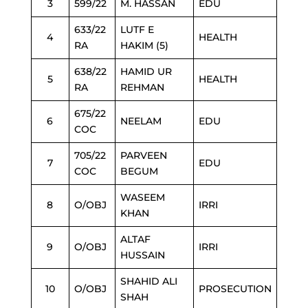
3
599/22
M. HASSAN
EDU
633/22
LUTF E
4
HEALTH
RA
HAKIM (5)
638/22
HAMID UR
5
HEALTH
RA
REHMAN
675/22
6
NEELAM
EDU
COC
705/22
PARVEEN
7
EDU
COC
BEGUM
WASEEM
8
O/OBJ
IRRI
KHAN
ALTAF
9
O/OBJ
IRRI
HUSSAIN
SHAHID ALI
10
O/OBJ
PROSECUTION
SHAH