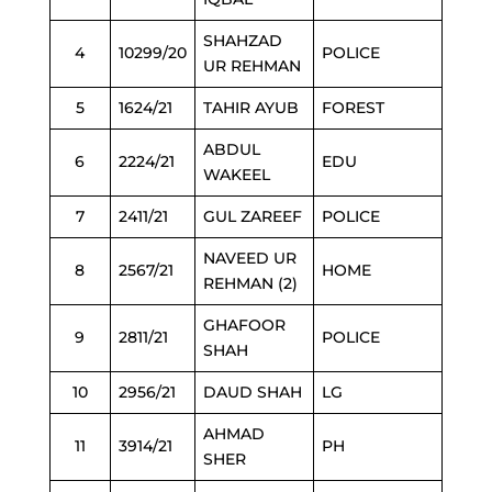
SHAHZAD
4
10299/20
POLICE
UR REHMAN
5
1624/21
TAHIR AYUB
FOREST
ABDUL
6
2224/21
EDU
WAKEEL
7
2411/21
GUL ZAREEF
POLICE
NAVEED UR
8
2567/21
HOME
REHMAN (2)
GHAFOOR
9
2811/21
POLICE
SHAH
10
2956/21
DAUD SHAH
LG
AHMAD
11
3914/21
PH
SHER