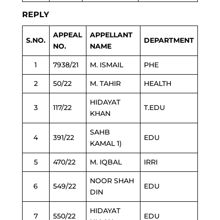
REPLY
APPEAL
APPELLANT
S.NO.
DEPARTMENT
NO.
NAME
1
7938/21
M. ISMAIL
PHE
2
50/22
M. TAHIR
HEALTH
HIDAYAT
3
117/22
T.EDU
KHAN
SAHB
4
391/22
EDU
KAMAL 1)
5
470/22
M. IQBAL
IRRI
NOOR SHAH
6
549/22
EDU
DIN
HIDAYAT
7
550/22
EDU