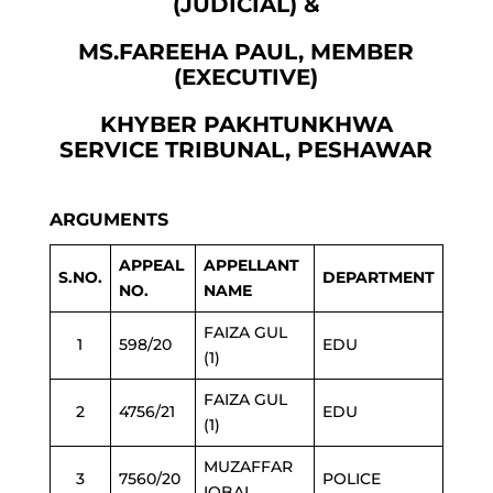
(JUDICIAL) &
MS.FAREEHA PAUL, MEMBER
(EXECUTIVE)
KHYBER PAKHTUNKHWA
SERVICE TRIBUNAL, PESHAWAR
ARGUMENTS
APPEAL
APPELLANT
S.NO.
DEPARTMENT
NO.
NAME
FAIZA GUL
1
598/20
EDU
(1)
FAIZA GUL
2
4756/21
EDU
(1)
MUZAFFAR
3
7560/20
POLICE
IQBAL