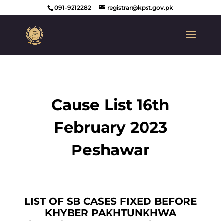
091-9212282
registrar@kpst.gov.pk
Cause List 16th
February 2023
Peshawar
LIST OF SB CASES FIXED BEFORE
KHYBER PAKHTUNKHWA