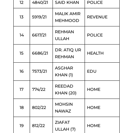
12
4840/21
SAID KHAN
POLICE
MALIK AMIR
13
5919/21
REVENUE
MEHMOOD
REHMAN
14
6617/21
POLICE
ULLAH
DR. ATIQ UR
15
6686/21
HEALTH
REHMAN
ASGHAR
16
7573/21
EDU
KHAN (1)
REEDAD
17
774/22
HOME
KHAN (20)
MOHSIN
18
802/22
HOME
NAWAZ
ZIAFAT
19
812/22
HOME
ULLAH (7)