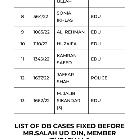
ULLAH
SONIA
8
564/22
EDU
IKHLAS
9
1065/22
ALI REHMAN
EDU
10
1110/22
HUZAIFA
EDU
KAMRAN
11
1345/22
EDU
SAEED
JAFFAR
12
1637/22
POLICE
SHAH
M. JALIB
13
1662/22
SIKANDAR
EDU
(5)
LIST OF DB CASES FIXED BEFORE
MR.SALAH UD DIN, MEMBER