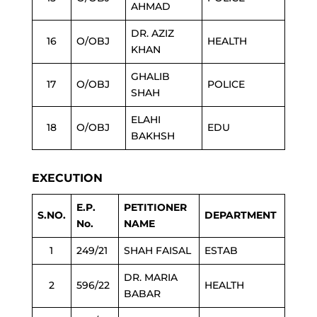
AHMAD
DR. AZIZ
16
O/OBJ
HEALTH
KHAN
GHALIB
17
O/OBJ
POLICE
SHAH
ELAHI
18
O/OBJ
EDU
BAKHSH
EXECUTION
E.P.
PETITIONER
S.NO.
DEPARTMENT
No.
NAME
1
249/21
SHAH FAISAL
ESTAB
DR. MARIA
2
596/22
HEALTH
BABAR