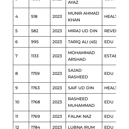
AYAZ
MUNIR AHMAD
4
518
2023
HEALTH
KHAN
5
582
2023
MIRAJ UD DIN
REVENUE
6
995
2023
TARIQ ALI (45)
EDU
MOHAMMAD
7
1133
2023
ESTABLISH
ARSHAD
SAJAD
8
1759
2023
EDU
RASHEED
9
1763
2023
SAIF UD DIN
HEALTH
RASHEED
10
1768
2023
EDU
MUHAMMAD
11
1769
2023
FALAK NAZ
EDU
12
1784
2023
LUBNA IRUM
EDU