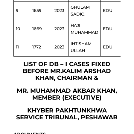
GHULAM
9
1659
2023
EDU
SADIQ
HAJI
10
1669
2023
EDU
MUHAMMAD
IHTISHAM
11
1772
2023
EDU
ULLAH
LIST OF DB – I CASES FIXED
BEFORE MR.KALIM ARSHAD
KHAN, CHAIRMAN &
MR. MUHAMMAD AKBAR KHAN,
MEMBER (EXECUTIVE)
KHYBER PAKHTUNKHWA
SERVICE TRIBUNAL, PESHAWAR