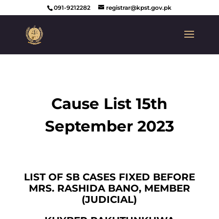
091-9212282
registrar@kpst.gov.pk
Cause List 15th
September 2023
LIST OF SB CASES FIXED BEFORE
MRS. RASHIDA BANO, MEMBER
(JUDICIAL)