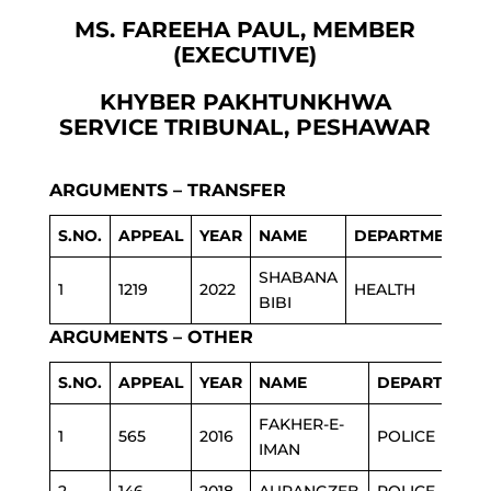
MS. FAREEHA PAUL, MEMBER
(EXECUTIVE)
KHYBER PAKHTUNKHWA
SERVICE TRIBUNAL, PESHAWAR
ARGUMENTS – TRANSFER
S.NO.
APPEAL
YEAR
NAME
DEPARTMENT
SHABANA
1
1219
2022
HEALTH
BIBI
ARGUMENTS – OTHER
S.NO.
APPEAL
YEAR
NAME
DEPARTMENT
FAKHER-E-
1
565
2016
POLICE
IMAN