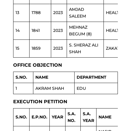
AMJAD
13
1788
2023
HEALTH
SALEEM
MEHNAZ
14
1841
2023
HEALTH
BEGUM (8)
S. SHERAZ ALI
15
1859
2023
ZAKAT
SHAH
OFFICE OBJECTION
S.NO.
NAME
DEPARTMENT
1
AKRAM SHAH
EDU
EXECUTION PETITION
S.A.
S.A.
S.NO.
E.P.NO.
YEAR
NAME
D
NO.
YEAR