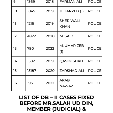
9
1369
2018
FARMAN ALI
POLICE
10
1045
2019
JEHANZEB (1)
POLICE
SHER WALI
11
1216
2019
POLICE
KHAN
12
4922
2020
M. SAID
POLICE
M. UMAR ZEB
13
790
2022
POLICE
(1)
14
1582
2019
QASIM SHAH
POLICE
15
15187
2020
ZARSHAD ALI
POLICE
ARAB
16
193
2022
POLICE
NAWAZ
LIST OF DB – II CASES FIXED
BEFORE MR.SALAH UD DIN,
MEMBER (JUDICIAL) &