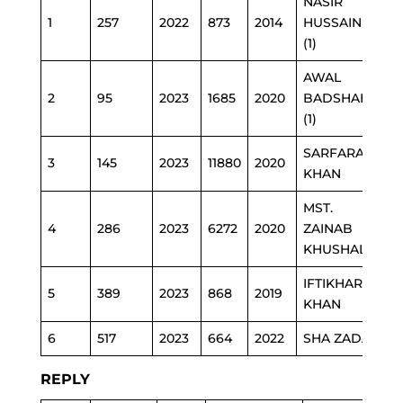
NASIR
1
257
2022
873
2014
HUSSAIN
E
(1)
AWAL
2
95
2023
1685
2020
BADSHAH
HE
(1)
SARFARAZ
3
145
2023
11880
2020
E
KHAN
MST.
4
286
2023
6272
2020
ZAINAB
E
KHUSHAL
IFTIKHAR
SE
5
389
2023
868
2019
KHAN
TR
6
517
2023
664
2022
SHA ZADA
P
REPLY