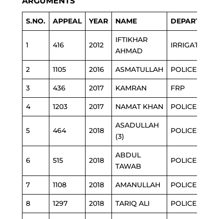
ARGUMENTS
S.NO.
APPEAL
YEAR
NAME
DEPARTMEN
IFTIKHAR
1
416
2012
IRRIGATION
AHMAD
2
1105
2016
ASMATULLAH
POLICE
3
436
2017
KAMRAN
FRP
4
1203
2017
NAMAT KHAN
POLICE
ASADULLAH
5
464
2018
POLICE
(3)
ABDUL
6
515
2018
POLICE
TAWAB
7
1108
2018
AMANULLAH
POLICE
8
1297
2018
TARIQ ALI
POLICE