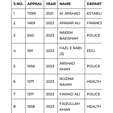
S.NO.
APPEAL
YEAR
NAME
DEPARTMENT
1
7299
2021
M. ARSHAD
ESTABLISHME
2
1469
2022
ANWAR ALI
FINANCE
NAEEM
3
650
2023
POLICE
BADSHAH
FAZL E RABI
4
991
2023
EDU
(3)
ARSHAD
5
1056
2023
POLICE
KHAN
ROZINA
6
1071
2023
HEALTH
RAHIM
7
1317
2023
FAWAD ALI
POLICE
FAIZULLAH
8
1558
2023
HEALTH
KHAN