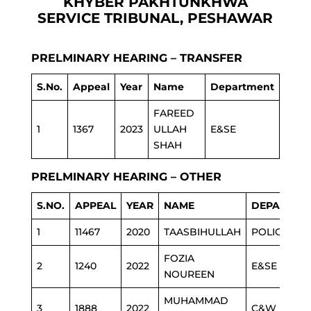
KHYBER PAKHTUNKHWA
SERVICE TRIBUNAL, PESHAWAR
PRELMINARY HEARING – TRANSFER
S.No.
Appeal
Year
Name
Department
FAREED
1
1367
2023
ULLAH
E&SE
SHAH
PRELMINARY HEARING – OTHER
S.NO.
APPEAL
YEAR
NAME
DEPARTME
1
11467
2020
TAASBIHULLAH
POLICE
FOZIA
2
1240
2022
E&SE
NOUREEN
MUHAMMAD
3
1888
2022
C&W