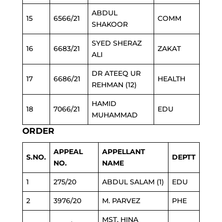
ABDUL
15
6566/21
COMM
SHAKOOR
SYED SHERAZ
16
6683/21
ZAKAT
ALI
DR ATEEQ UR
17
6686/21
HEALTH
REHMAN (12)
HAMID
18
7066/21
EDU
MUHAMMAD
ORDER
APPEAL
APPELLANT
S.NO.
DEPTT
NO.
NAME
1
275/20
ABDUL SALAM (1)
EDU
2
3976/20
M. PARVEZ
PHE
MST. HINA