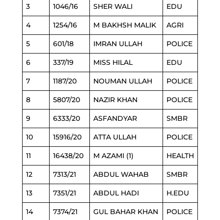
3
1046/16
SHER WALI
EDU
4
1254/16
M BAKHSH MALIK
AGRI
5
601/18
IMRAN ULLAH
POLICE
6
337/19
MISS HILAL
EDU
7
1187/20
NOUMAN ULLAH
POLICE
8
5807/20
NAZIR KHAN
POLICE
9
6333/20
ASFANDYAR
SMBR
10
15916/20
ATTA ULLAH
POLICE
11
16438/20
M AZAMI (1)
HEALTH
12
7313/21
ABDUL WAHAB
SMBR
13
7351/21
ABDUL HADI
H.EDU
14
7374/21
GUL BAHAR KHAN
POLICE