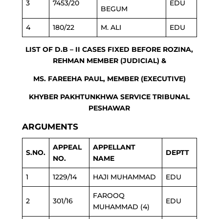
3
7453/20
EDU
BEGUM
4
180/22
M. ALI
EDU
LIST OF D.B – II CASES FIXED BEFORE ROZINA,
REHMAN MEMBER (JUDICIAL) &
MS. FAREEHA PAUL, MEMBER (EXECUTIVE)
KHYBER PAKHTUNKHWA SERVICE TRIBUNAL
PESHAWAR
ARGUMENTS
APPEAL
APPELLANT
S.NO.
DEPTT
NO.
NAME
1
1229/14
HAJI MUHAMMAD
EDU
FAROOQ
2
301/16
EDU
MUHAMMAD (4)