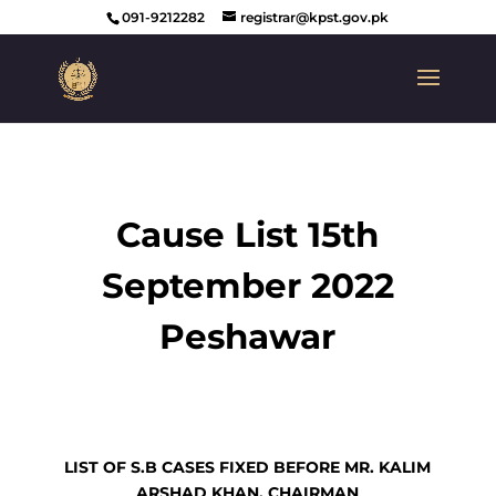
091-9212282
registrar@kpst.gov.pk
Cause List 15th
September 2022
Peshawar
LIST OF S.B CASES FIXED BEFORE MR. KALIM
ARSHAD KHAN, CHAIRMAN