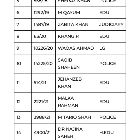
5
558/18
SHERAZ KHAN
POLICE
6
1292/19
M QAYUM
EDU
7
1487/19
ZABITA KHAN
JUDICIARY
8
63/20
KHANGIR
EDU
9
10226/20
WAQAS AHMAD
LG
SAQIB
10
14225/20
POLICE
SHAHEEN
JEHANZEB
11
514/21
EDU
KHAN
MALKA
12
2221/21
EDU
RAHMAN
13
3988/21
M TARIQ SHAH
POLICE
DR NAJINA
14
4900/21
H.EDU
SAHER