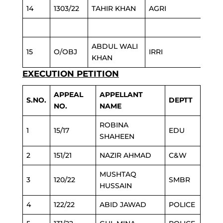
14
1303/22
TAHIR KHAN
AGRI
ABDUL WALI
15
O/OBJ
IRRI
KHAN
EXECUTION PETITION
APPEAL
APPELLANT
S.NO.
DEPTT
NO.
NAME
ROBINA
1
15/17
EDU
SHAHEEN
2
151/21
NAZIR AHMAD
C&W
MUSHTAQ
3
120/22
SMBR
HUSSAIN
4
122/22
ABID JAWAD
POLICE