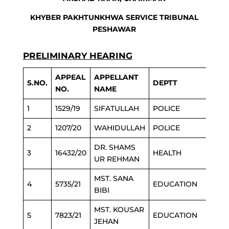
KHYBER PAKHTUNKHWA SERVICE TRIBUNAL
PESHAWAR
PRELIMINARY HEARING
APPEAL
APPELLANT
S.NO.
DEPTT
NO.
NAME
1
1529/19
SIFATULLAH
POLICE
2
1207/20
WAHIDULLAH
POLICE
DR. SHAMS
3
16432/20
HEALTH
UR REHMAN
MST. SANA
4
5735/21
EDUCATION
BIBI
MST. KOUSAR
5
7823/21
EDUCATION
JEHAN