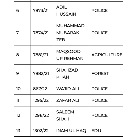
ADIL
6
7873/21
POLICE
HUSSAIN
MUHAMMAD
7
7874/21
MUBARAK
POLICE
ZEB
MAQSOOD
8
7881/21
AGRICULTURE
UR REHMAN
SHAHZAD
9
7882/21
FOREST
KHAN
10
867/22
WAJID ALI
POLICE
11
1295/22
ZAFAR ALI
POLICE
SALEEM
12
1296/22
POLICE
SHAH
13
1302/22
INAM UL HAQ
EDU