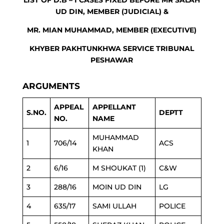
LIST OF D.B – I CASES FIXED BEFORE MR SALAH
UD DIN, MEMBER (JUDICIAL) &
MR. MIAN MUHAMMAD, MEMBER (EXECUTIVE)
KHYBER PAKHTUNKHWA SERVICE TRIBUNAL
PESHAWAR
ARGUMENTS
APPEAL
APPELLANT
S.NO.
DEPTT
NO.
NAME
MUHAMMAD
1
706/14
ACS
KHAN
2
6/16
M SHOUKAT (1)
C&W
3
288/16
MOIN UD DIN
LG
4
635/17
SAMI ULLAH
POLICE