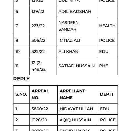
5
131/22
GUL MINA
POLICE
6
139/22
ADIL BADSHAH
NASREEN
7
223/22
HEALTH
SARDAR
8
306/22
IMTIAZ ALI
POLICE
10
322/22
ALI KHAN
EDU
12 (2)
11
SAJJAD HUSSAIN
PHE
449/22
REPLY
APPEAL
APPELLANT
S.NO.
DEPTT
NO.
NAME
1
5800/22
HIDAYAT ULLAH
EDU
2
6128/20
AQIQ HUSSAIN
POLICE