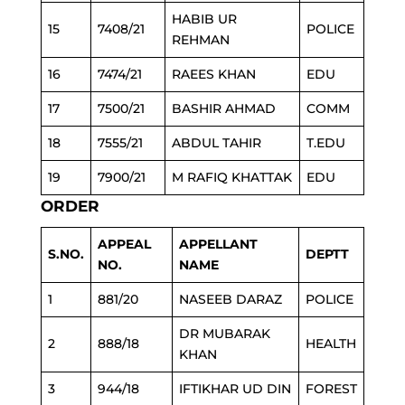
HABIB UR
15
7408/21
POLICE
REHMAN
16
7474/21
RAEES KHAN
EDU
17
7500/21
BASHIR AHMAD
COMM
18
7555/21
ABDUL TAHIR
T.EDU
19
7900/21
M RAFIQ KHATTAK
EDU
ORDER
APPEAL
APPELLANT
S.NO.
DEPTT
NO.
NAME
1
881/20
NASEEB DARAZ
POLICE
DR MUBARAK
2
888/18
HEALTH
KHAN
3
944/18
IFTIKHAR UD DIN
FOREST