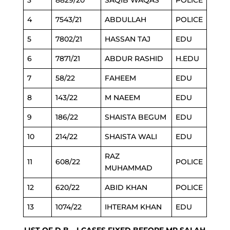
3
8829/20
SAQIB WAQAS
POLICE
4
7543/21
ABDULLAH
POLICE
5
7802/21
HASSAN TAJ
EDU
6
7871/21
ABDUR RASHID
H.EDU
7
58/22
FAHEEM
EDU
8
143/22
M NAEEM
EDU
9
186/22
SHAISTA BEGUM
EDU
10
214/22
SHAISTA WALI
EDU
RAZ
11
608/22
POLICE
MUHAMMAD
12
620/22
ABID KHAN
POLICE
13
1074/22
IHTERAM KHAN
EDU