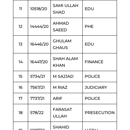
SAMI ULLAH
11
10518/20
EDU
SHAD
AHMAD
12
14444/20
PHE
SAEED
GHULAM
13
16446/20
EDU
GHAUS
SHAH ALAM
14
16447/20
FINANCE
KHAN
15
5734/21
M SAJJAD
POLICE
16
7567/21
M RIAZ
JUDICIARY
17
7737/21
ARIF
POLICE
FARASAT
18
578/22
PRESECUTION
ULLAH
SHAHID