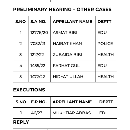
PRELIMINARY HEARING – OTHER CASES
S.NO
S.A NO.
APPELLANT NAME
DEPTT
1
12776/20
ASMAT BIBI
EDU
2
7032/21
HAIBAT KHAN
POLICE
3
1217/22
ZUBAIDA BIBI
HEALTH
4
1455/22
FARHAT GUL
EDU
5
1472/22
HIDYAT ULLAH
HEALTH
EXECUTIONS
S.NO
E.P NO.
APPELLANT NAME
DEPTT
1
46/23
MUKHTIAR ABBAS
EDU
REPLY