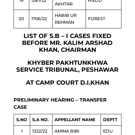
19
1287/22
H.EDU
AKHTAR
HABIB UR
20
1706/22
FOREST
REHMAN
LIST OF S.B – I CASES FIXED
BEFORE MR. KALIM ARSHAD
KHAN, CHAIRMAN
KHYBER PAKHTUNKHWA
SERVICE TRIBUNAL, PESHAWAR
AT CAMP COURT D.I.KHAN
PRELIMINARY HEARING – TRANSFER
CASE
S.NO
S.A NO.
APPELLANT NAME
DEPTT
1
1222/22
AMINA BIBI
EDU