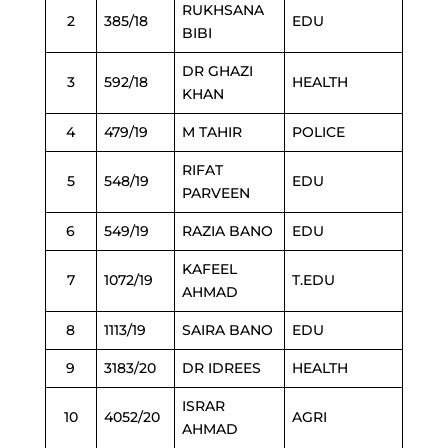
RUKHSANA
2
385/18
EDU
BIBI
DR GHAZI
3
592/18
HEALTH
KHAN
4
479/19
M TAHIR
POLICE
RIFAT
5
548/19
EDU
PARVEEN
6
549/19
RAZIA BANO
EDU
KAFEEL
7
1072/19
T.EDU
AHMAD
8
1113/19
SAIRA BANO
EDU
9
3183/20
DR IDREES
HEALTH
ISRAR
10
4052/20
AGRI
AHMAD