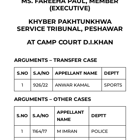
MS. FAREEHA PAUL, MEMBER
(EXECUTIVE)
KHYBER PAKHTUNKHWA
SERVICE TRIBUNAL, PESHAWAR
AT CAMP COURT D.I.KHAN
ARGUMENTS – TRANSFER CASE
S.NO
S.A/NO
APPELLANT NAME
DEPTT
1
926/22
ANWAR KAMAL
SPORTS
ARGUMENTS – OTHER CASES
APPELLANT
S.NO
S.A/NO
DEPTT
NAME
1
1164/17
M IMRAN
POLICE