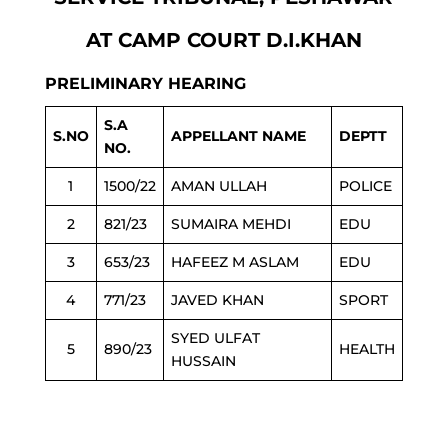
AT CAMP COURT D.I.KHAN
PRELIMINARY HEARING
S.A
S.NO
APPELLANT NAME
DEPTT
NO.
1
1500/22
AMAN ULLAH
POLICE
2
821/23
SUMAIRA MEHDI
EDU
3
653/23
HAFEEZ M ASLAM
EDU
4
771/23
JAVED KHAN
SPORT
SYED ULFAT
5
890/23
HEALTH
HUSSAIN