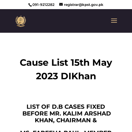
091-9212282
registrar@kpst.gov.pk
Cause List 15th May
2023 DIKhan
LIST OF D.B CASES FIXED
BEFORE MR. KALIM ARSHAD
KHAN, CHAIRMAN &