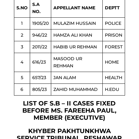
S.A
S.NO
APPELLANT NAME
DEPTT
NO.
1
1905/20
MULAZIM HUSSAIN
POLICE
2
946/22
HAMZA ALI KHAN
PRISON
3
2011/22
HABIB UR REHMAN
FOREST
MASOOD UR
4
616/23
HOME
REHMAN
5
657/23
JAN ALAM
HEALTH
6
805/23
ZAHID MUHAMMAD
H.EDU
LIST OF S.B – II CASES FIXED
BEFORE MS. FAREEHA PAUL,
MEMBER (EXECUTIVE)
KHYBER PAKHTUNKHWA
SERVICE TRIBUNAL, PESHAWAR