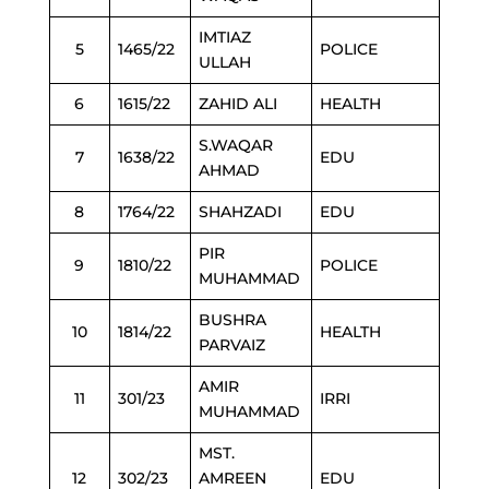
IMTIAZ
5
1465/22
POLICE
ULLAH
6
1615/22
ZAHID ALI
HEALTH
S.WAQAR
7
1638/22
EDU
AHMAD
8
1764/22
SHAHZADI
EDU
PIR
9
1810/22
POLICE
MUHAMMAD
BUSHRA
10
1814/22
HEALTH
PARVAIZ
AMIR
11
301/23
IRRI
MUHAMMAD
MST.
12
302/23
AMREEN
EDU