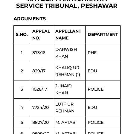
SERVICE TRIBUNAL, PESHAWAR
ARGUMENTS
APPEAL
APPELLANT
S.NO.
DEPARTMENT
NO.
NAME
DARWISH
1
873/16
PHE
KHAN
KHALIQ UR
2
829/17
EDU
REHMAN (1)
JUNAID
3
1028/17
POLICE
KHAN
LUTF UR
4
7724/20
EDU
REHMAN
5
8827/20
M. AFTAB
POLICE
6
9599/20
M. AFTAB
POLICE