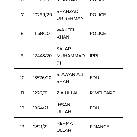
SHAHZAD
7
10299/20
POLICE
UR REHMAN
WAKEEL
8
11138/20
POLICE
KHAN
SALAR
9
12443/20
MUHAMMAD
IRRI
(1)
S. AWAN ALI
10
13576/20
EDU
SHAH
11
1226/21
ZIA ULLAH
P.WELFARE
IHSAN
12
1964/21
EDU
ULLAH
REHMAT
13
2821/21
FINANCE
ULLAH