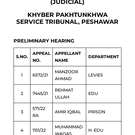
(JUDICIAL)
KHYBER PAKHTUNKHWA
SERVICE TRIBUNAL, PESHAWAR
PRELIMINARY HEARING
APPEAL
APPELLANT
S.NO.
DEPARTMENT
NO.
NAME
MANZOOR
1
6572/21
LEVIES
AHMAD
REHMAT
2
7445/21
EDU
ULLAH
571/22
3
AMIR IQBAL
PRISON
RA
MUHAMMAD
4
1151/22
H. EDU
WAQAS