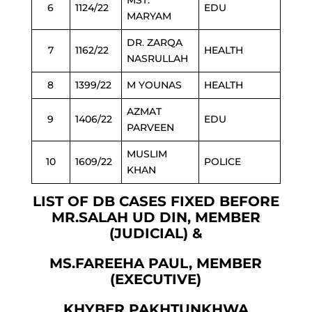
MST.
6
1124/22
EDU
MARYAM
DR. ZARQA
7
1162/22
HEALTH
NASRULLAH
8
1399/22
M YOUNAS
HEALTH
AZMAT
9
1406/22
EDU
PARVEEN
MUSLIM
10
1609/22
POLICE
KHAN
LIST OF DB CASES FIXED BEFORE
MR.SALAH UD DIN, MEMBER
(JUDICIAL) &
MS.FAREEHA PAUL, MEMBER
(EXECUTIVE)
KHYBER PAKHTUNKHWA