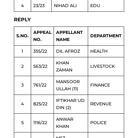
4
23/23
NIHAD ALI
EDU
REPLY
APPEAL
APPELLANT
S.NO.
DEPARTMENT
NO.
NAME
1
355/22
DIL AFROZ
HEALTH
KHAN
2
563/22
LIVESTOCK
ZAMAN
MANSOOR
3
761/22
FINANCE
ULLAH (11)
IFTIKHAR UD
4
825/22
REVENUE
DIN (2)
ANWAR
5
1116/22
POLICE
KHAN