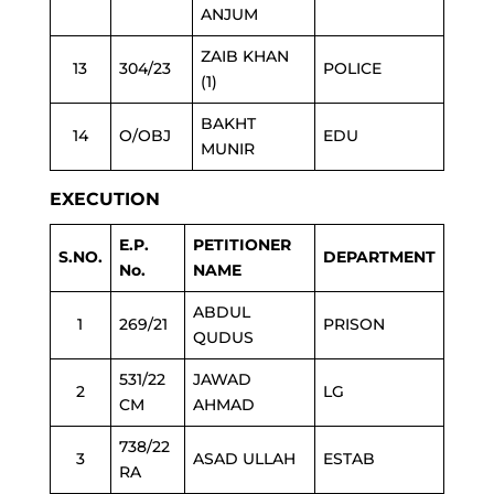
ANJUM
ZAIB KHAN
13
304/23
POLICE
(1)
BAKHT
14
O/OBJ
EDU
MUNIR
EXECUTION
E.P.
PETITIONER
S.NO.
DEPARTMENT
No.
NAME
ABDUL
1
269/21
PRISON
QUDUS
531/22
JAWAD
2
LG
CM
AHMAD
738/22
3
ASAD ULLAH
ESTAB
RA