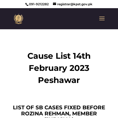
091-9212282
registrar@kpst.gov.pk
Cause List 14th
February 2023
Peshawar
LIST OF SB CASES FIXED BEFORE
ROZINA REHMAN, MEMBER