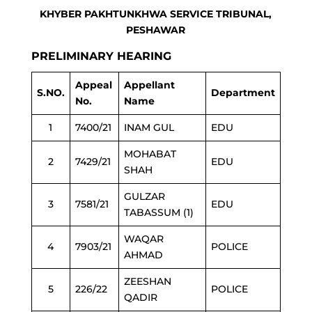
KHYBER PAKHTUNKHWA SERVICE TRIBUNAL,
PESHAWAR
PRELIMINARY HEARING
Appeal
Appellant
S.NO.
Department
No.
Name
1
7400/21
INAM GUL
EDU
MOHABAT
2
7429/21
EDU
SHAH
GULZAR
3
7581/21
EDU
TABASSUM (1)
WAQAR
4
7903/21
POLICE
AHMAD
ZEESHAN
5
226/22
POLICE
QADIR