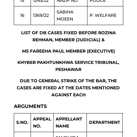
15
1243/22
NAZIF ALI
POLICE
SABIHA
16
1369/22
P. WELFARE
MOEEN
LIST OF DB CASES FIXED BEFORE ROZINA
REHMAN, MEMBER (JUDICIAL) &
MS FAREEHA PAUL MEMBER (EXECUTIVE)
KHYBER PAKHTUNKHWA SERVICE TRIBUNAL,
PESHAWAR
DUE TO GENERAL STRIKE OF THE BAR, THE
CASES ARE FIXED AT THE DATES MENTIONED
AGAINST EACH
ARGUMENTS
APPEAL
APPELLANT
NEXT
S.NO.
DEPARTMENT
NO.
NAME
DAT