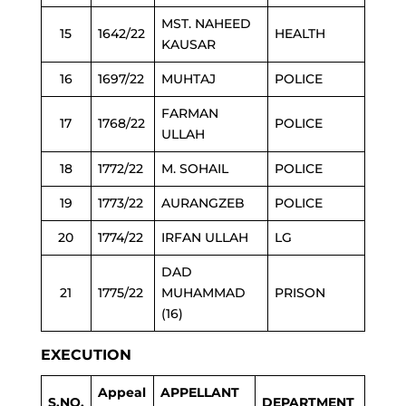
MST. NAHEED
15
1642/22
HEALTH
KAUSAR
16
1697/22
MUHTAJ
POLICE
FARMAN
17
1768/22
POLICE
ULLAH
18
1772/22
M. SOHAIL
POLICE
19
1773/22
AURANGZEB
POLICE
20
1774/22
IRFAN ULLAH
LG
DAD
21
1775/22
MUHAMMAD
PRISON
(16)
EXECUTION
Appeal
APPELLANT
S.NO.
DEPARTMENT