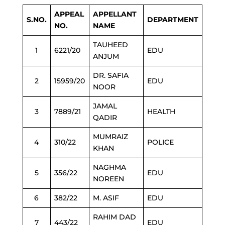
APPEAL
APPELLANT
S.NO.
DEPARTMENT
NO.
NAME
TAUHEED
1
6221/20
EDU
ANJUM
DR. SAFIA
2
15959/20
EDU
NOOR
JAMAL
3
7889/21
HEALTH
QADIR
MUMRAIZ
4
310/22
POLICE
KHAN
NAGHMA
5
356/22
EDU
NOREEN
6
382/22
M. ASIF
EDU
RAHIM DAD
7
443/22
EDU