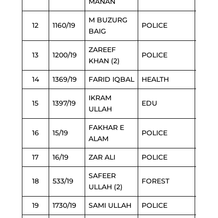
MANAN
M BUZURG
12
1160/19
POLICE
2/3/2
BAIG
ZAREEF
13
1200/19
POLICE
2/3/2
KHAN (2)
14
1369/19
FARID IQBAL
HEALTH
2/3/2
IKRAM
15
1397/19
EDU
2/3/2
ULLAH
FAKHAR E
16
15/19
POLICE
2/3/2
ALAM
17
16/19
ZAR ALI
POLICE
2/3/2
SAFEER
18
533/19
FOREST
2/3/2
ULLAH (2)
19
1730/19
SAMI ULLAH
POLICE
3/3/2