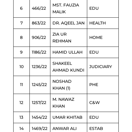
MST. FAUZIA
6
466/22
EDU
MALIK
7
863/22
DR. AQEEL JAN
HEALTH
ZIA UR
8
906/22
HOME
REHMAN
9
1186/22
HAMID ULLAH
EDU
SHAKEEL
10
1236/22
JUDICIARY
AHMAD KUNDI
NOSHAD
11
1245/22
PHE
KHAN (1)
M. NAWAZ
12
1257/22
C&W
KHAN
13
1454/22
UMAR KHITAB
EDU
14
1469/22
ANWAR ALI
ESTAB