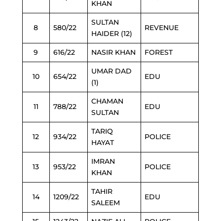
KHAN
SULTAN
8
580/22
REVENUE
HAIDER (12)
9
616/22
NASIR KHAN
FOREST
UMAR DAD
10
654/22
EDU
(1)
CHAMAN
11
788/22
EDU
SULTAN
TARIQ
12
934/22
POLICE
HAYAT
IMRAN
13
953/22
POLICE
KHAN
TAHIR
14
1209/22
EDU
SALEEM