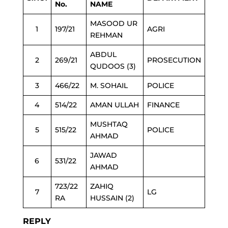
No.
NAME
MASOOD UR
1
197/21
AGRI
REHMAN
ABDUL
2
269/21
PROSECUTION
QUDOOS (3)
3
466/22
M. SOHAIL
POLICE
4
514/22
AMAN ULLAH
FINANCE
MUSHTAQ
5
515/22
POLICE
AHMAD
JAWAD
6
531/22
AHMAD
723/22
ZAHIQ
7
LG
RA
HUSSAIN (2)
REPLY