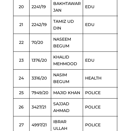
BAKHTAWAR
20
2241/19
EDU
3/3/2
JAN
TAMIZ UD
21
2242/19
EDU
3/3/2
DIN
NASEEM
22
70/20
3/3/2
BEGUM
KHALID
23
1376/20
EDU
3/3/2
MEHMOOD
NASIM
24
3316/20
HEALTH
3/3/2
BEGUM
25
7949/20
MAJID KHAN
POLICE
3/3/2
SAJJAD
26
3427/21
POLICE
3/3/2
AHMAD
IBRAR
27
4997/21
POLICE
6/3/2
ULLAH