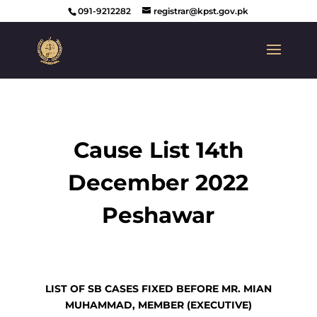
091-9212282
registrar@kpst.gov.pk
Cause List 14th
December 2022
Peshawar
LIST OF SB CASES FIXED BEFORE
MR. MIAN
MUHAMMAD, MEMBER (EXECUTIVE)