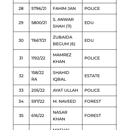
28
5796/21
FAHIM JAN
POLICE
6/3/2
S. ANWAR
29
5800/21
EDU
6/3/2
SHAH (11)
ZUBAIDA
30
7667/21
EDU
6/2/2
BEGUM (6)
MAMREZ
31
1192/22
POLICE
6/3/2
KHAN
158/22
SHAHID
32
ESTATE
6/3/2
RA
IQBAL
33
205/22
AYAT ULLAH
POLICE
6/3/2
34
597/22
M. NAVEED
FOREST
6/3/2
NASAR
35
616/22
FOREST
6/3/2
KHAN