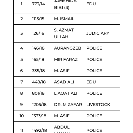
JAMSHIDA
1
773/14
EDU
21/2/
BIBI (3)
2
1115/15
M. ISMAIL
21/2/
S. AZMAT
3
126/16
JUDICIARY
22/2/
ULLAH
4
146/18
AURANGZEB
POLICE
23/2/
5
165/18
MIR FARAZ
POLICE
24/2/
6
335/18
M. ASIF
POLICE
24/2/
7
448/18
ASAD ALI
EDU
1/3/2
8
801/18
LIAQAT ALI
POLICE
1/3/2
9
1205/18
DR. M ZAFAR
LIVESTOCK
1/3/2
10
1333/18
M. ASIF
POLICE
24/2/
ABDUL
11
1492/18
POLICE
2/3/2