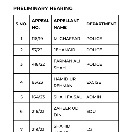
PRELIMINARY HEARING
APPEAL
APPELLANT
S.NO.
DEPARTMENT
NO.
NAME
1
116/19
M. GHAFFAR
POLICE
2
57/22
JEHANGIR
POLICE
FARMAN ALI
3
418/22
POLICE
SHAH
HAMID UR
4
83/23
EXCISE
REHMAN
5
164/23
SHAH FAISAL
ADMIN
ZAHEER UD
6
216/23
EDU
DIN
SHAHID
7
219/23
LG