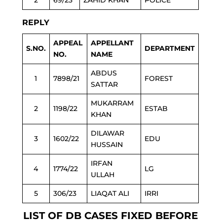
2
69/23
ZAHID KHAN
POLICE
REPLY
APPEAL
APPELLANT
S.NO.
DEPARTMENT
NO.
NAME
ABDUS
1
7898/21
FOREST
SATTAR
MUKARRAM
2
1198/22
ESTAB
KHAN
DILAWAR
3
1602/22
EDU
HUSSAIN
IRFAN
4
1774/22
LG
ULLAH
5
306/23
LIAQAT ALI
IRRI
LIST OF DB CASES FIXED BEFORE