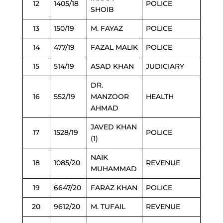
12
1405/18
POLICE
SHOIB
13
150/19
M. FAYAZ
POLICE
14
477/19
FAZAL MALIK
POLICE
15
514/19
ASAD KHAN
JUDICIARY
DR.
16
552/19
MANZOOR
HEALTH
AHMAD
JAVED KHAN
17
1528/19
POLICE
(1)
NAIK
18
1085/20
REVENUE
MUHAMMAD
19
6647/20
FARAZ KHAN
POLICE
20
9612/20
M. TUFAIL
REVENUE