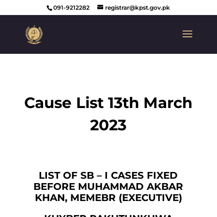
091-9212282
registrar@kpst.gov.pk
Cause List 13th March
2023
LIST OF SB – I CASES FIXED
BEFORE MUHAMMAD AKBAR
KHAN, MEMEBR (EXECUTIVE)