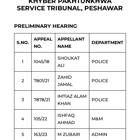
KHYBER PAKHTUNKHWA
SERVICE TRIBUNAL, PESHAWAR
PRELIMINARY HEARING
APPEAL
APPELLANT
S.NO.
DEPARTMENT
NO.
NAME
SHOUKAT
1
1045/18
POLICE
ALI
ZAHID
2
7801/21
POLICE
JAMAL
IMTIAZ ALAM
3
7878/21
POLICE
KHAN
ISHFAQ
4
105/22
M&M
AHMAD
5
163/23
M ZUBAIR
ADMIN