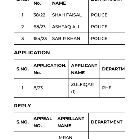
No.
NAME
1
38/22
SHAH FAISAL
POLICE
2
68/23
ASHFAQ ALI
POLICE
3
154/23
SABIR KHAN
POLICE
APPLICATION
APPLICATION.
APPLICANT
S.NO.
DEPARTMENT
No.
NAME
ZULFIQAR
1
8/23
PHE
(1)
REPLY
APPEAL
APPELLANT
S.NO.
DEPARTMENT
NO.
NAME
IMRAN