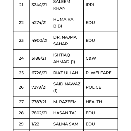
SALEEM
21
3244/21
IRRI
KHAN
HUMAIRA
22
4274/21
EDU
BIBI
DR. NAJMA
23
4900/21
EDU
SAHAR
ISHTIAQ
24
5188/21
C&W
AHMAD (1)
25
6726/21
RIAZ ULLAH
P. WELFARE
SAID NAWAZ
26
7279/21
POLICE
(1)
27
7787/21
M. RAZEEM
HEALTH
28
7802/21
HASAN TAJ
EDU
29
1/22
SALMA SAMI
EDU