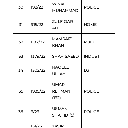
WISAL
30
192/22
POLICE
MUHAMMAD
ZULFIQAR
31
915/22
HOME
ALI
MAMRAIZ
32
1192/22
POLICE
KHAN
33
1379/22
SHAH SAEED
INDUST
NAQEEB
34
1502/22
LG
ULLAH
UMAR
35
1935/22
REHMAN
POLICE
(132)
USMAN
36
3/23
POLICE
SHAHID (5)
151/23
YASIR