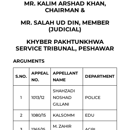
MR. KALIM ARSHAD KHAN,
CHAIRMAN &
MR. SALAH UD DIN, MEMBER
(JUDICIAL)
KHYBER PAKHTUNKHWA
SERVICE TRIBUNAL, PESHAWAR
ARGUMENTS
APPEAL
APPELLANT
S.NO.
DEPARTMENT
NO.
NAME
SHAHZADI
1
1013/12
NOSHAD
POLICE
GILLANI
2
1080/15
KALSOMM
EDU
M. ZAHIR
3
1365/15
AGRI