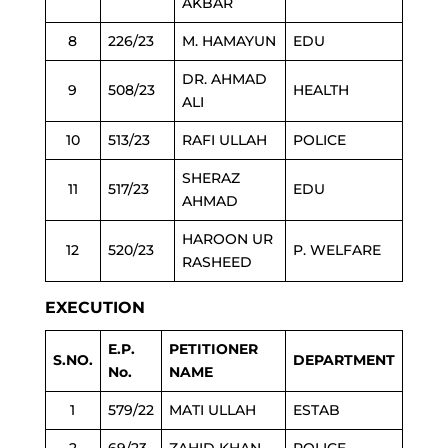
AKBAR
8
226/23
M. HAMAYUN
EDU
DR. AHMAD
9
508/23
HEALTH
ALI
10
513/23
RAFI ULLAH
POLICE
SHERAZ
11
517/23
EDU
AHMAD
HAROON UR
12
520/23
P. WELFARE
RASHEED
EXECUTION
E.P.
PETITIONER
S.NO.
DEPARTMENT
No.
NAME
1
579/22
MATI ULLAH
ESTAB