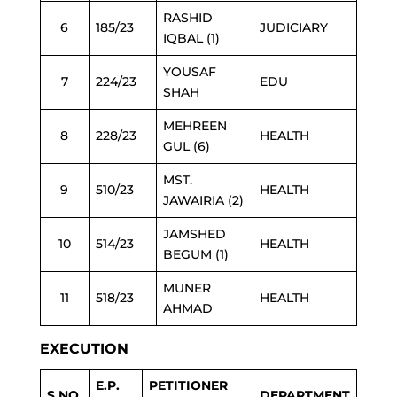
RASHID
6
185/23
JUDICIARY
IQBAL (1)
YOUSAF
7
224/23
EDU
SHAH
MEHREEN
8
228/23
HEALTH
GUL (6)
MST.
9
510/23
HEALTH
JAWAIRIA (2)
JAMSHED
10
514/23
HEALTH
BEGUM (1)
MUNER
11
518/23
HEALTH
AHMAD
EXECUTION
E.P.
PETITIONER
S.NO.
DEPARTMENT