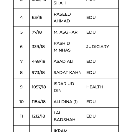
SHAH
RASEED
4
63/16
EDU
AHMAD
5
77/18
M. ASGHAR
EDU
RASHID
6
339/18
JUDICIARY
MINHAS
7
448/18
ASAD ALI
EDU
8
973/18
SADAT KAHN
EDU
ISRAR UD
9
1057/18
HEALTH
DIN
10
1184/18
ALI DINA (1)
EDU
LAL
11
1212/18
EDU
BADSHAH
IKRAM