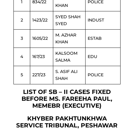
1
834/22
POLICE
KHAN
SYED SHAH
2
1423/22
INDUST
SYED
M. AZHAR
3
1605/22
ESTAB
KHAN
KALSOOM
4
167/23
EDU
SALMA
S. ASIF ALI
5
227/23
POLICE
SHAH
LIST OF SB – II CASES FIXED
BEFORE MS. FAREEHA PAUL,
MEMEBR (EXECUTIVE)
KHYBER PAKHTUNKHWA
SERVICE TRIBUNAL, PESHAWAR