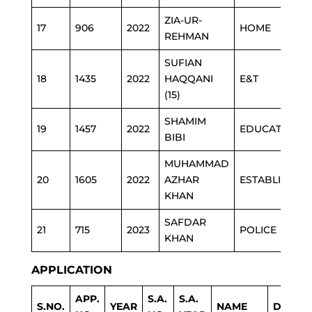
ZIA-UR-
17
906
2022
HOME
REHMAN
SUFIAN
18
1435
2022
HAQQANI
E&T
(15)
SHAMIM
19
1457
2022
EDUCATION
BIBI
MUHAMMAD
20
1605
2022
AZHAR
ESTABLISHME
KHAN
SAFDAR
21
715
2023
POLICE
KHAN
APPLICATION
APP.
S.A.
S.A.
S.NO.
YEAR
NAME
DEPAR