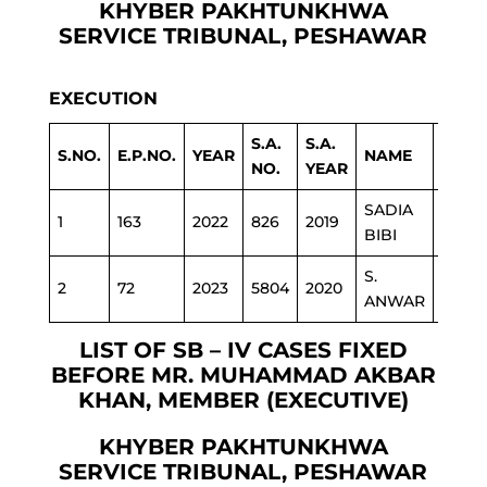
KHYBER PAKHTUNKHWA
SERVICE TRIBUNAL, PESHAWAR
EXECUTION
S.A.
S.A.
S.NO.
E.P.NO.
YEAR
NAME
DEPA
NO.
YEAR
SADIA
1
163
2022
826
2019
EDU
BIBI
S.
2
72
2023
5804
2020
INFO
ANWAR
LIST OF SB – IV CASES FIXED
BEFORE MR. MUHAMMAD AKBAR
KHAN, MEMBER (EXECUTIVE)
KHYBER PAKHTUNKHWA
SERVICE TRIBUNAL, PESHAWAR