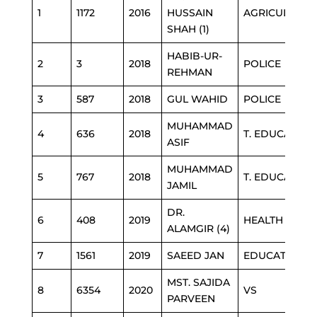
1
1172
2016
HUSSAIN
AGRICULTURE
SHAH (1)
HABIB-UR-
2
3
2018
POLICE
REHMAN
3
587
2018
GUL WAHID
POLICE
MUHAMMAD
4
636
2018
T. EDUCATION
ASIF
MUHAMMAD
5
767
2018
T. EDUCATION
JAMIL
DR.
6
408
2019
HEALTH
ALAMGIR (4)
7
1561
2019
SAEED JAN
EDUCATION
MST. SAJIDA
8
6354
2020
VS
PARVEEN