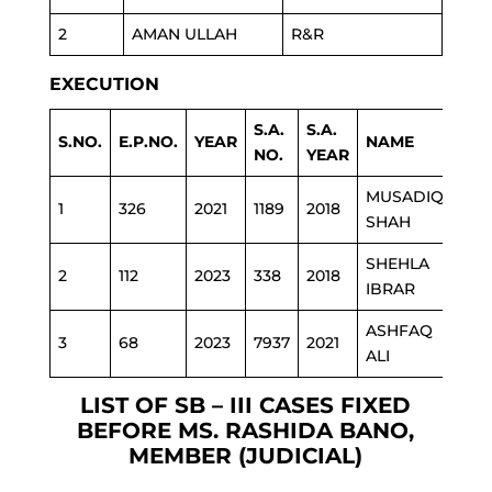
2
AMAN ULLAH
R&R
EXECUTION
S.A.
S.A.
S.NO.
E.P.NO.
YEAR
NAME
DE
NO.
YEAR
MUSADIQ
1
326
2021
1189
2018
ED
SHAH
SHEHLA
2
112
2023
338
2018
ED
IBRAR
ASHFAQ
3
68
2023
7937
2021
POL
ALI
LIST OF SB – III CASES FIXED
BEFORE MS. RASHIDA BANO,
MEMBER (JUDICIAL)