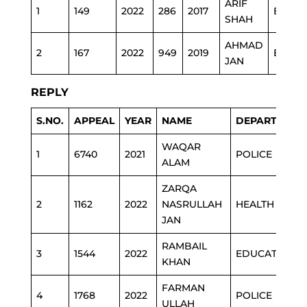
ARIF
1
149
2022
286
2017
EDU
SHAH
AHMAD
2
167
2022
949
2019
EDU
JAN
REPLY
S.NO.
APPEAL
YEAR
NAME
DEPARTMENT
WAQAR
1
6740
2021
POLICE
ALAM
ZARQA
2
1162
2022
NASRULLAH
HEALTH
JAN
RAMBAIL
3
1544
2022
EDUCATION
KHAN
FARMAN
4
1768
2022
POLICE
ULLAH