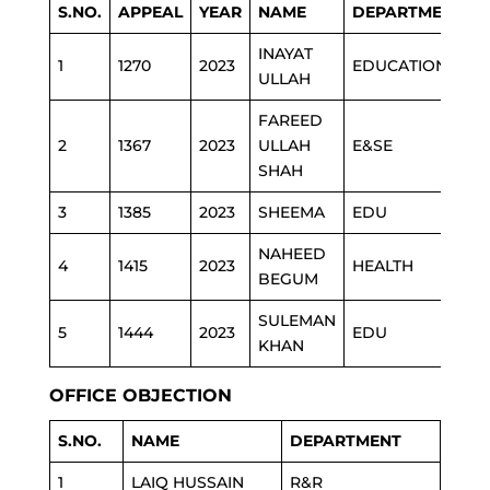
S.NO.
APPEAL
YEAR
NAME
DEPARTMENT
INAYAT
1
1270
2023
EDUCATION
ULLAH
FAREED
2
1367
2023
ULLAH
E&SE
SHAH
3
1385
2023
SHEEMA
EDU
NAHEED
4
1415
2023
HEALTH
BEGUM
SULEMAN
5
1444
2023
EDU
KHAN
OFFICE OBJECTION
S.NO.
NAME
DEPARTMENT
1
LAIQ HUSSAIN
R&R