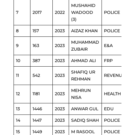
MUSHAHID
7
2017
2022
WADOOD
POLICE
(3)
8
157
2023
AIZAZ KHAN
POLICE
MUHAMMAD
9
163
2023
E&A
ZUBAIR
10
387
2023
AHMAD ALI
FRP
SHAFIQ UR
11
542
2023
REVENUE
REHMAN
MEHRUN
12
1181
2023
HEALTH
NISA
13
1446
2023
ANWAR GUL
EDU
14
1447
2023
SADIQ SHAH
POLICE
15
1449
2023
M RASOOL
POLICE