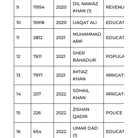
DIL NAWAZ
9
11954
2020
REVENUE
KHAN (1)
10
15918
2020
LIAQAT ALI
EDUCATION
MUHAMMAD
11
2812
2021
EDUCATION
ARIF
SHER
12
7611
2021
POPULATION
BAHADUR
IMTIAZ
13
7917
2021
IRRIGATION
KHAN
SOHAIL
14
207
2022
IRRIGATION
KHAN
ZISHAN
15
226
2022
POLICE
QADIR
UMAR DAD
16
654
2022
EDUCATION
(1)