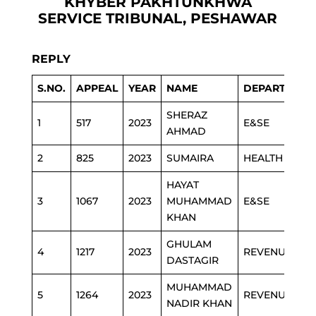
KHYBER PAKHTUNKHWA
SERVICE TRIBUNAL, PESHAWAR
REPLY
S.NO.
APPEAL
YEAR
NAME
DEPARTMENT
SHERAZ
1
517
2023
E&SE
AHMAD
2
825
2023
SUMAIRA
HEALTH
HAYAT
3
1067
2023
MUHAMMAD
E&SE
KHAN
GHULAM
4
1217
2023
REVENUE
DASTAGIR
MUHAMMAD
5
1264
2023
REVENUE
NADIR KHAN