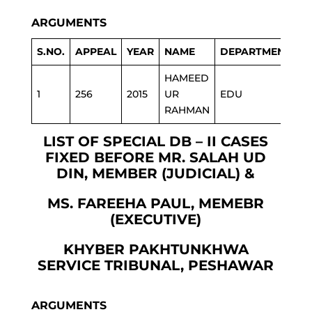
ARGUMENTS
S.NO.
APPEAL
YEAR
NAME
DEPARTMENT
HAMEED
1
256
2015
UR
EDU
RAHMAN
LIST OF SPECIAL DB – II CASES
FIXED BEFORE MR. SALAH UD
DIN, MEMBER (JUDICIAL) &
MS. FAREEHA PAUL, MEMEBR
(EXECUTIVE)
KHYBER PAKHTUNKHWA
SERVICE TRIBUNAL, PESHAWAR
ARGUMENTS