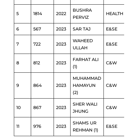
BUSHRA
5
1814
2022
HEALTH
PERVIZ
6
567
2023
SAR TAJ
E&SE
WAHEED
7
722
2023
E&SE
ULLAH
FARHAT ALI
8
812
2023
C&W
(1)
MUHAMMAD
9
864
2023
HAMAYUN
C&W
(2)
SHER WALI
10
867
2023
C&W
JHUNG
SHAMS UR
11
976
2023
E&SE
REHMAN (1)