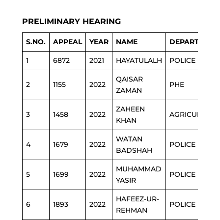
PRELIMINARY HEARING
S.NO.
APPEAL
YEAR
NAME
DEPARTMENT
1
6872
2021
HAYATULALH
POLICE
QAISAR
2
1155
2022
PHE
ZAMAN
ZAHEEN
3
1458
2022
AGRICULTURE
KHAN
WATAN
4
1679
2022
POLICE
BADSHAH
MUHAMMAD
5
1699
2022
POLICE
YASIR
HAFEEZ-UR-
6
1893
2022
POLICE
REHMAN