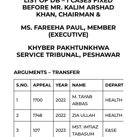
LIST OF DB – I CASES FIXED
BEFORE MR. KALIM ARSHAD
KHAN, CHAIRMAN &
MS. FAREEHA PAUL, MEMBER
(EXECUTIVE)
KHYBER PAKHTUNKHWA
SERVICE TRIBUNAL, PESHAWAR
ARGUMENTS – TRANSFER
S.NO.
APPEAL
YEAR
NAME
DEPARTMENT
M. TAYAB
1
1700
2022
HEALTH
ABBAS
2
1748
2022
ZIA ULLAH
HEALTH
MST. IMTIAZ
3
107
2023
E&SE
TABASUM