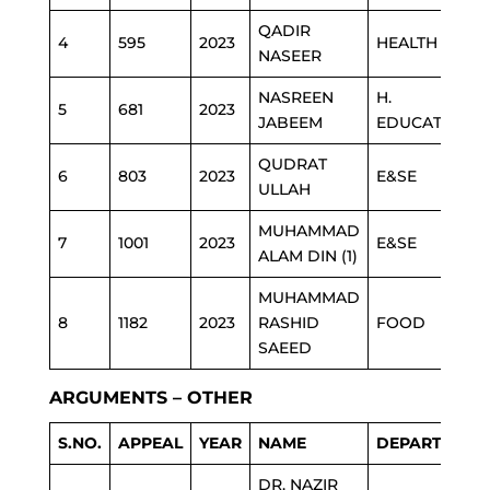
QADIR
4
595
2023
HEALTH
NASEER
NASREEN
H.
5
681
2023
JABEEM
EDUCATION
QUDRAT
6
803
2023
E&SE
ULLAH
MUHAMMAD
7
1001
2023
E&SE
ALAM DIN (1)
MUHAMMAD
8
1182
2023
RASHID
FOOD
SAEED
ARGUMENTS – OTHER
S.NO.
APPEAL
YEAR
NAME
DEPARTMENT
DR. NAZIR