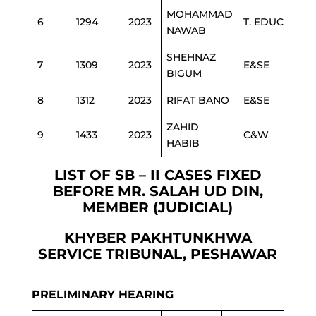
MOHAMMAD
6
1294
2023
T. EDUCATION
NAWAB
SHEHNAZ
7
1309
2023
E&SE
BIGUM
8
1312
2023
RIFAT BANO
E&SE
ZAHID
9
1433
2023
C&W
HABIB
LIST OF SB – II CASES FIXED
BEFORE MR. SALAH UD DIN,
MEMBER (JUDICIAL)
KHYBER PAKHTUNKHWA
SERVICE TRIBUNAL, PESHAWAR
PRELIMINARY HEARING