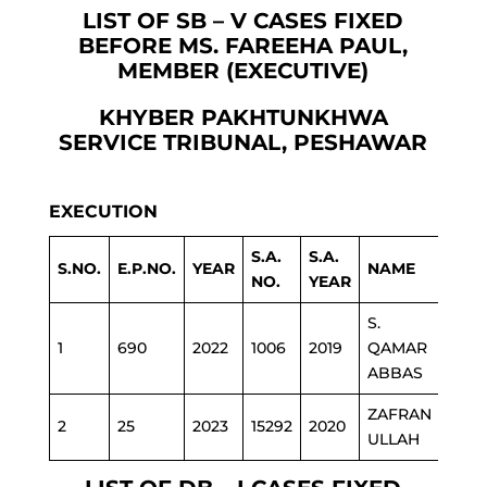
LIST OF SB – V CASES FIXED
BEFORE MS. FAREEHA PAUL,
MEMBER (EXECUTIVE)
KHYBER PAKHTUNKHWA
SERVICE TRIBUNAL, PESHAWAR
EXECUTION
S.A.
S.A.
S.NO.
E.P.NO.
YEAR
NAME
DEP
NO.
YEAR
S.
1
690
2022
1006
2019
QAMAR
IRRI
ABBAS
ZAFRAN
2
25
2023
15292
2020
REV
ULLAH