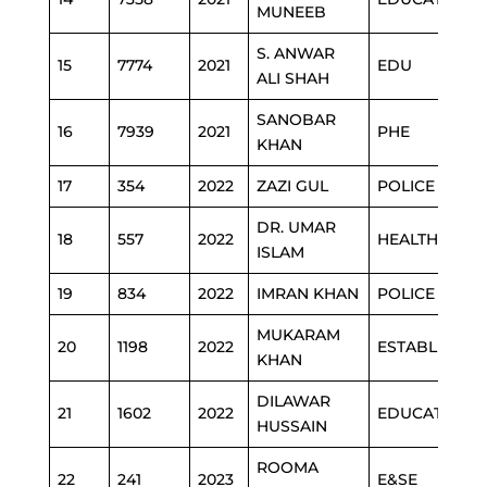
MUNEEB
S. ANWAR
15
7774
2021
EDU
ALI SHAH
SANOBAR
16
7939
2021
PHE
KHAN
17
354
2022
ZAZI GUL
POLICE
DR. UMAR
18
557
2022
HEALTH
ISLAM
19
834
2022
IMRAN KHAN
POLICE
MUKARAM
20
1198
2022
ESTABLISHM
KHAN
DILAWAR
21
1602
2022
EDUCATION
HUSSAIN
ROOMA
22
241
2023
E&SE