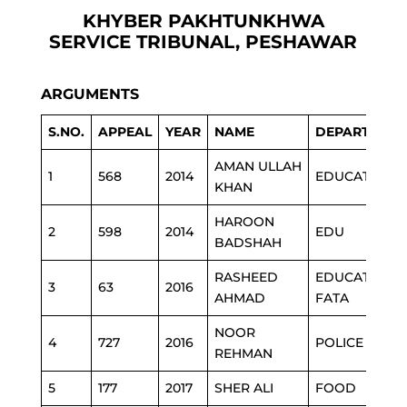
KHYBER PAKHTUNKHWA
SERVICE TRIBUNAL, PESHAWAR
ARGUMENTS
S.NO.
APPEAL
YEAR
NAME
DEPARTMEN
AMAN ULLAH
1
568
2014
EDUCATION
KHAN
HAROON
2
598
2014
EDU
BADSHAH
RASHEED
EDUCATION
3
63
2016
AHMAD
FATA
NOOR
4
727
2016
POLICE
REHMAN
5
177
2017
SHER ALI
FOOD