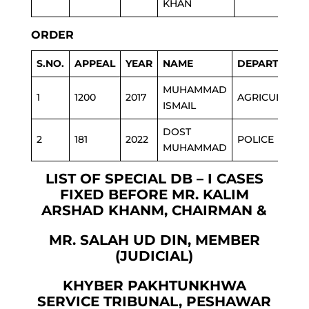
KHAN
ORDER
S.NO.
APPEAL
YEAR
NAME
DEPARTMENT
MUHAMMAD
1
1200
2017
AGRICULTURE
ISMAIL
DOST
2
181
2022
POLICE
MUHAMMAD
LIST OF SPECIAL DB – I CASES
FIXED BEFORE MR. KALIM
ARSHAD KHANM, CHAIRMAN &
MR. SALAH UD DIN, MEMBER
(JUDICIAL)
KHYBER PAKHTUNKHWA
SERVICE TRIBUNAL, PESHAWAR