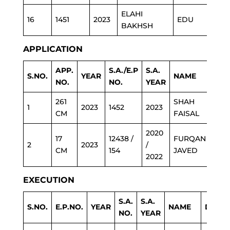
ELAHI
16
1451
2023
EDU
BAKHSH
APPLICATION
APP.
S.A./E.P
S.A.
S.NO.
YEAR
NAME
DEP
NO.
NO.
YEAR
261
SHAH
1
2023
1452
2023
LG
CM
FAISAL
2020
17
12438 /
FURQAN
2
2023
/
POL
CM
154
JAVED
2022
EXECUTION
S.A.
S.A.
S.NO.
E.P.NO.
YEAR
NAME
DEPA
NO.
YEAR