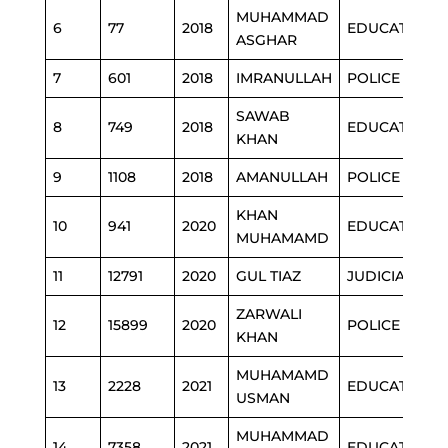
MUHAMMAD
6
77
2018
EDUCATION
ASGHAR
7
601
2018
IMRANULLAH
POLICE
SAWAB
8
749
2018
EDUCATION
KHAN
9
1108
2018
AMANULLAH
POLICE
KHAN
10
941
2020
EDUCATION
MUHAMAMD
11
12791
2020
GUL TIAZ
JUDICIARY
ZARWALI
12
15899
2020
POLICE
KHAN
MUHAMAMD
13
2228
2021
EDUCATION
USMAN
MUHAMMAD
14
7358
2021
EDUCATION