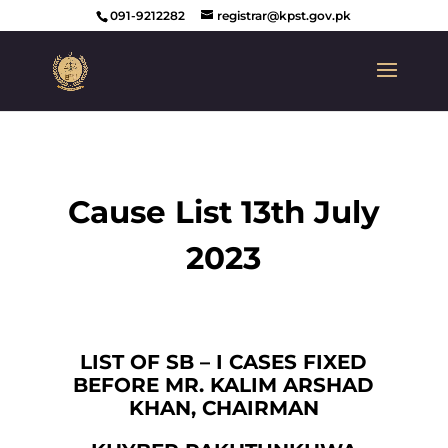
091-9212282
registrar@kpst.gov.pk
Cause List 13th July
2023
LIST OF SB – I CASES FIXED
BEFORE MR. KALIM ARSHAD
KHAN, CHAIRMAN