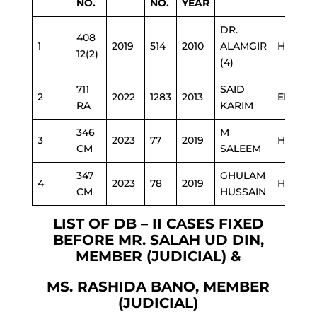
NO.
NO.
YEAR
DR.
408
1
2019
514
2010
ALAMGIR
HEALTH
12(2)
(4)
711
SAID
2
2022
1283
2013
EDU
RA
KARIM
346
M
3
2023
77
2019
HEALTH
CM
SALEEM
347
GHULAM
4
2023
78
2019
HEALTH
CM
HUSSAIN
LIST OF DB – II CASES FIXED
BEFORE MR. SALAH UD DIN,
MEMBER (JUDICIAL) &
MS. RASHIDA BANO, MEMBER
(JUDICIAL)