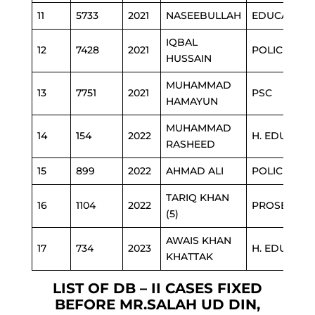
11
5733
2021
NASEEBULLAH
EDUCATION
IQBAL
12
7428
2021
POLICE
HUSSAIN
MUHAMMAD
13
7751
2021
PSC
HAMAYUN
MUHAMMAD
14
154
2022
H. EDUCATI
RASHEED
15
899
2022
AHMAD ALI
POLICE
TARIQ KHAN
16
1104
2022
PROSECUTI
(5)
AWAIS KHAN
17
734
2023
H. EDUCATI
KHATTAK
LIST OF DB – II CASES FIXED
BEFORE MR.SALAH UD DIN,