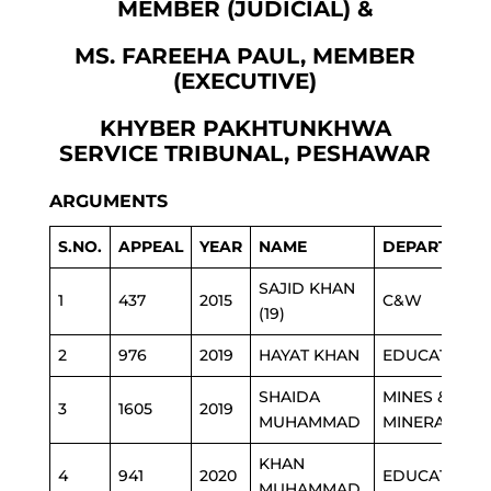
MEMBER (JUDICIAL) &
MS. FAREEHA PAUL, MEMBER
(EXECUTIVE)
KHYBER PAKHTUNKHWA
SERVICE TRIBUNAL, PESHAWAR
ARGUMENTS
S.NO.
APPEAL
YEAR
NAME
DEPARTMEN
SAJID KHAN
1
437
2015
C&W
(19)
2
976
2019
HAYAT KHAN
EDUCATION
SHAIDA
MINES &
3
1605
2019
MUHAMMAD
MINERAL
KHAN
4
941
2020
EDUCATION
MUHAMMAD