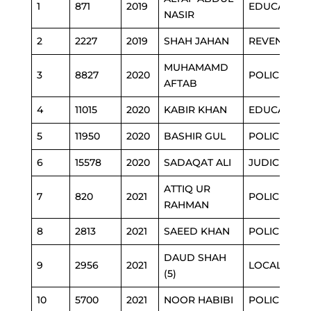
1
871
2019
EDUCATION
NASIR
2
2227
2019
SHAH JAHAN
REVENUE
MUHAMAMD
3
8827
2020
POLICE
AFTAB
4
11015
2020
KABIR KHAN
EDUCATION
5
11950
2020
BASHIR GUL
POLICE
6
15578
2020
SADAQAT ALI
JUDICIARY
ATTIQ UR
7
820
2021
POLICE
RAHMAN
8
2813
2021
SAEED KHAN
POLICE
DAUD SHAH
9
2956
2021
LOCAL GOV
(5)
10
5700
2021
NOOR HABIBI
POLICE