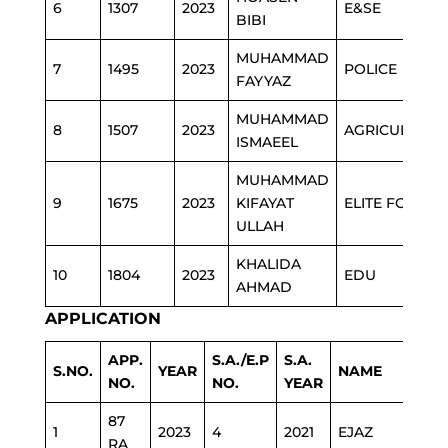
6
1307
2023
E&SE
BIBI
MUHAMMAD
7
1495
2023
POLICE
FAYYAZ
MUHAMMAD
8
1507
2023
AGRICULTURE
ISMAEEL
MUHAMMAD
9
1675
2023
KIFAYAT
ELITE FORCE
ULLAH
KHALIDA
10
1804
2023
EDU
AHMAD
APPLICATION
APP.
S.A./E.P
S.A.
S.NO.
YEAR
NAME
DEP
NO.
NO.
YEAR
87
1
2023
4
2021
EJAZ
POL
RA