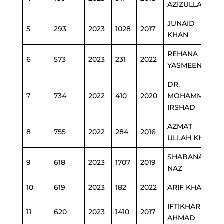
AZIZULLAH
JUNAID
5
293
2023
1028
2017
KHAN
REHANA
6
573
2023
231
2022
YASMEEN (2)
DR.
7
734
2022
410
2020
MOHAMMAD
IRSHAD
AZMAT
8
755
2022
284
2016
ULLAH KHAN
SHABANA
9
618
2023
1707
2019
NAZ
10
619
2023
182
2022
ARIF KHAN
IFTIKHAR
11
620
2023
1410
2017
AHMAD