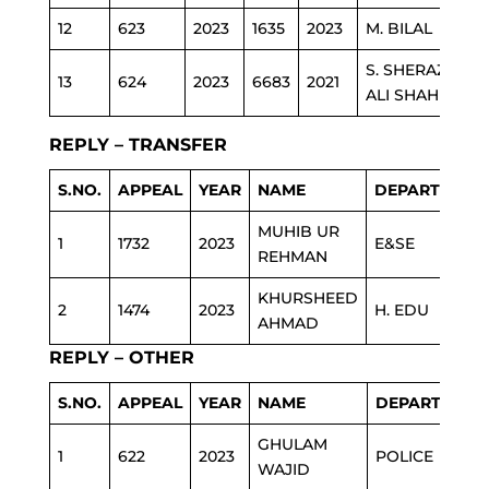
12
623
2023
1635
2023
M. BILAL
S. SHERAZ
13
624
2023
6683
2021
ALI SHAH
REPLY – TRANSFER
S.NO.
APPEAL
YEAR
NAME
DEPARTMENT
MUHIB UR
1
1732
2023
E&SE
REHMAN
KHURSHEED
2
1474
2023
H. EDU
AHMAD
REPLY – OTHER
S.NO.
APPEAL
YEAR
NAME
DEPARTMENT
GHULAM
1
622
2023
POLICE
WAJID