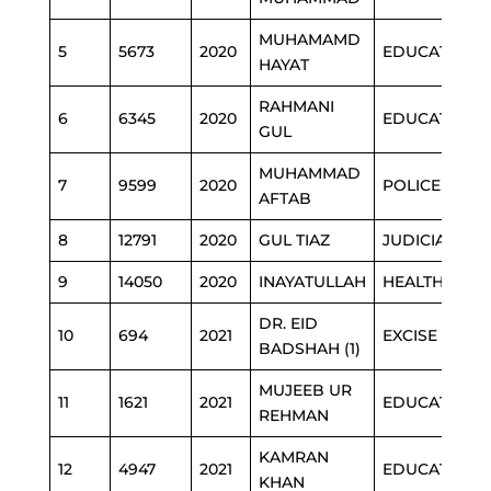
MUHAMAMD
5
5673
2020
EDUCATION
HAYAT
RAHMANI
6
6345
2020
EDUCATION
GUL
MUHAMMAD
7
9599
2020
POLICE
AFTAB
8
12791
2020
GUL TIAZ
JUDICIARY
9
14050
2020
INAYATULLAH
HEALTH
DR. EID
10
694
2021
EXCISE
BADSHAH (1)
MUJEEB UR
11
1621
2021
EDUCATION
REHMAN
KAMRAN
12
4947
2021
EDUCATION
KHAN