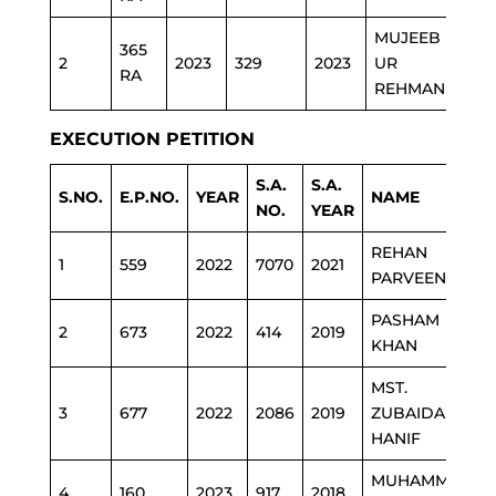
MUJEEB
365
2
2023
329
2023
UR
E&S
RA
REHMAN
EXECUTION PETITION
S.A.
S.A.
S.NO.
E.P.NO.
YEAR
NAME
NO.
YEAR
REHAN
1
559
2022
7070
2021
PARVEEN
PASHAM
2
673
2022
414
2019
KHAN
MST.
3
677
2022
2086
2019
ZUBAIDA
HANIF
MUHAMMAD
4
160
2023
917
2018