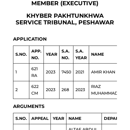
MEMBER (EXECUTIVE)
KHYBER PAKHTUNKHWA
SERVICE TRIBUNAL, PESHAWAR
APPLICATION
APP.
S.A.
S.A.
S.NO.
YEAR
NAME
DE
NO.
NO.
YEAR
621
1
2023
7450
2021
AMIR KHAN
ED
RA
622
RIAZ
2
2023
268
2023
JUD
CM
MUHAMMAD
ARGUMENTS
S.NO.
APPEAL
YEAR
NAME
DEPARTME
ALTAF ABDUL