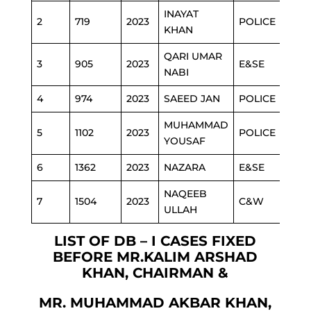
INAYAT
2
719
2023
POLICE
KHAN
QARI UMAR
3
905
2023
E&SE
NABI
4
974
2023
SAEED JAN
POLICE
MUHAMMAD
5
1102
2023
POLICE
YOUSAF
6
1362
2023
NAZARA
E&SE
NAQEEB
7
1504
2023
C&W
ULLAH
LIST OF DB – I CASES FIXED
BEFORE MR.KALIM ARSHAD
KHAN, CHAIRMAN &
MR. MUHAMMAD AKBAR KHAN,