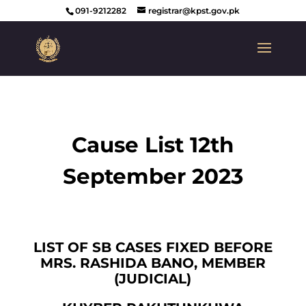
091-9212282
registrar@kpst.gov.pk
Cause List 12th
September 2023
LIST OF SB CASES FIXED BEFORE
MRS. RASHIDA BANO, MEMBER
(JUDICIAL)