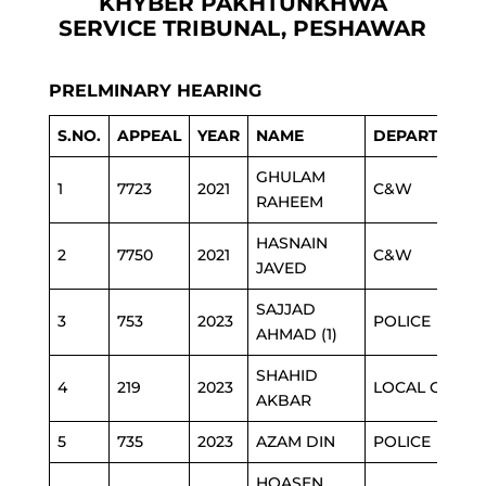
KHYBER PAKHTUNKHWA
SERVICE TRIBUNAL, PESHAWAR
PRELMINARY HEARING
S.NO.
APPEAL
YEAR
NAME
DEPARTMENT
GHULAM
1
7723
2021
C&W
RAHEEM
HASNAIN
2
7750
2021
C&W
JAVED
SAJJAD
3
753
2023
POLICE
AHMAD (1)
SHAHID
4
219
2023
LOCAL GOVT
AKBAR
5
735
2023
AZAM DIN
POLICE
HOASEN