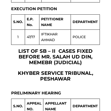
EXECUTION PETITION
E.P.
PETITIONER
S.NO.
DEPARTMENT
No.
NAME
IFTIKHAR
1
47/17
POLICE
AHMAD
LIST OF SB – II CASES FIXED
BEFORE MR. SALAH UD DIN,
MEMEBR (JUDICIAL)
KHYBER SERVICE TRIBUNAL,
PESHAWAR
PRELIMINARY HEARING
APPEAL
APPELLANT
S.NO.
DEPARTMENT
NO.
NAME