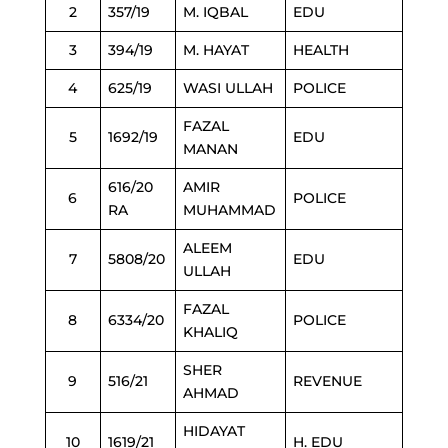
2
357/19
M. IQBAL
EDU
3
394/19
M. HAYAT
HEALTH
4
625/19
WASI ULLAH
POLICE
FAZAL
5
1692/19
EDU
MANAN
616/20
AMIR
6
POLICE
RA
MUHAMMAD
ALEEM
7
5808/20
EDU
ULLAH
FAZAL
8
6334/20
POLICE
KHALIQ
SHER
9
516/21
REVENUE
AHMAD
HIDAYAT
10
1619/21
H. EDU