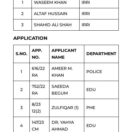
1
WASEEM KHAN
IRRI
2
ALTAF HUSSAIN
IRRI
3
SHAHID ALI SHAH
IRRI
APPLICATION
APP.
APPLICANT
S.NO.
DEPARTMENT
NO.
NAME
616/22
AMEER M.
1
POLICE
RA
KHAN
752/22
SAEEDA
2
EDU
RA
BEGUM
8/23
3
ZULFIQAR (1)
PHE
12(2)
147/23
DR. YAHYA
4
EDU
CM
AHMAD