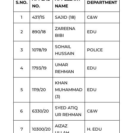
S.NO.
DEPARTMENT
NO.
NAME
1
437/15
SAJID (18)
C&W
ZAREENA
2
890/18
EDU
BIBI
SOHAIL
3
1078/19
POLICE
HUSSAIN
UMAR
4
1793/19
EDU
REHMAN
KHAN
5
1119/20
MUHAMMAD
EDU
(3)
SYED ATIQ
6
6330/20
C&W
UR REHMAN
AIZAZ
7
10300/20
H. EDU
ULLAH