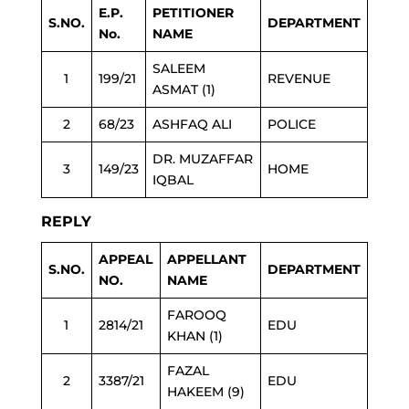
E.P.
PETITIONER
S.NO.
DEPARTMENT
No.
NAME
SALEEM
1
199/21
REVENUE
ASMAT (1)
2
68/23
ASHFAQ ALI
POLICE
DR. MUZAFFAR
3
149/23
HOME
IQBAL
REPLY
APPEAL
APPELLANT
S.NO.
DEPARTMENT
NO.
NAME
FAROOQ
1
2814/21
EDU
KHAN (1)
FAZAL
2
3387/21
EDU
HAKEEM (9)