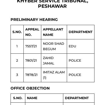
KHYBER SERVICE TRIBUNAL,
PESHAWAR
PRELIMINARY HEARING
APPEAL
APPELLANT
S.NO.
DEPARTMENT
NO.
NAME
NOOR SHAD
1
7557/21
EDU
BEGUM
ZAHID
2
7801/21
POLICE
JAMAL
IMITAZ ALAM
3
7878/21
POLICE
(1)
OFFICE OBJECTION
S.NO.
NAME
DEPARTMENT