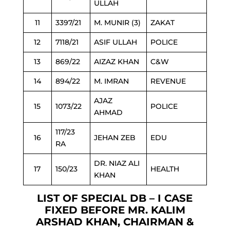
ULLAH
11
3397/21
M. MUNIR (3)
ZAKAT
12
7118/21
ASIF ULLAH
POLICE
13
869/22
AIZAZ KHAN
C&W
14
894/22
M. IMRAN
REVENUE
AJAZ
15
1073/22
POLICE
AHMAD
117/23
16
JEHAN ZEB
EDU
RA
DR. NIAZ ALI
17
150/23
HEALTH
KHAN
LIST OF SPECIAL DB – I CASE
FIXED BEFORE MR. KALIM
ARSHAD KHAN, CHAIRMAN &