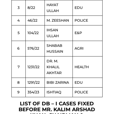
HAYAT
3
8/22
EDU
ULLAH
4
46/22
M. ZEESHAN
POLICE
IHSAN
5
104/22
E&P
ULLAH
SHABAB
6
576/22
AGRI
HUSSAIN
DR. M.
7
1231/22
KHALIL
HEALTH
AKHTAR
8
1291/22
BIBI ZARINA
EDU
9
354/23
ISHTIAQ
POLICE
LIST OF DB – I CASES FIXED
BEFORE MR. KALIM ARSHAD