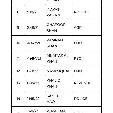
INAYAT
8
918/21
POLICE
ZAMAN
GHAFOOR
9
2811/21
AGRI
SHAH
KAMRAN
10
4947/21
EDU
KHAN
MUMTAZ ALI
11
4984/21
PSC
KHAN
12
871/22
NASIR IQBAL
EDU
KHALID
13
895/22
REVENUE
KHAN
SAMI UL
14
1145/22
POLICE
HAQ
148/23
WASEEMA