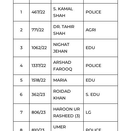
S. KAMAL
1
467/22
POLICE
SHAH
DR. TAHIR
2
771/22
AGRI
SHAH
NIGHAT
3
1062/22
EDU
JEHAN
ARSHAD
4
1337/22
POLICE
FAROOQ
5
1518/22
MARIA
EDU
ROIDAD
6
362/23
S. EDU
KHAN
HAROON UR
7
806/23
LG
RASHEED (3)
UMER
8
810/23
POLICE