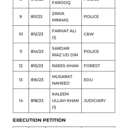
FAROOQ
ZAKIA
9
811/23
POLICE
MINHAS
FARHAT ALI
10
812/23
C&W
(1)
SARDAR
11
814/23
POLICE
RIAZ UD DIN
12
815/23
RAEES KHAN
FOREST
MUSARAT
13
816/23
EDU
NAHEED
KALEEM
14
818/23
ULLAH KHAN
JUDICIARY
(1)
EXECUTION PETITION