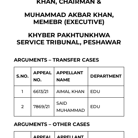
KHAN, CHAIRMAN &
MUHAMMAD AKBAR KHAN,
MEMEBR (EXECUTIVE)
KHYBER PAKHTUNKHWA
SERVICE TRIBUNAL, PESHAWAR
ARGUMENTS – TRANSFER CASES
APPEAL
APPELLANT
S.NO.
DEPARTMENT
NO.
NAME
1
6613/21
AIMAL KHAN
EDU
SAID
2
7869/21
EDU
MUHAMMAD
ARGUMENTS – OTHER CASES
APPEAL
APPELLANT