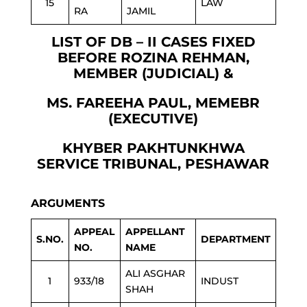
15
LAW
RA
JAMIL
LIST OF DB – II CASES FIXED
BEFORE ROZINA REHMAN,
MEMBER (JUDICIAL) &
MS. FAREEHA PAUL, MEMEBR
(EXECUTIVE)
KHYBER PAKHTUNKHWA
SERVICE TRIBUNAL, PESHAWAR
ARGUMENTS
APPEAL
APPELLANT
S.NO.
DEPARTMENT
NO.
NAME
ALI ASGHAR
1
933/18
INDUST
SHAH