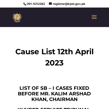
091-9212282
registrar@kpst.gov.pk
Cause List 12th April
2023
LIST OF SB – I CASES FIXED
BEFORE MR. KALIM ARSHAD
KHAN, CHAIRMAN