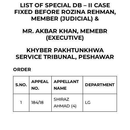
LIST OF SPECIAL DB – II CASE
FIXED BEFORE ROZINA REHMAN,
MEMBER (JUDICIAL) &
MR. AKBAR KHAN, MEMEBR
(EXECUTIVE)
KHYBER PAKHTUNKHWA
SERVICE TRIBUNAL, PESHAWAR
ORDER
APPEAL
APPELLANT
S.NO.
DEPARTMENT
NO.
NAME
SHIRAZ
1
184/18
LG
AHMAD (4)