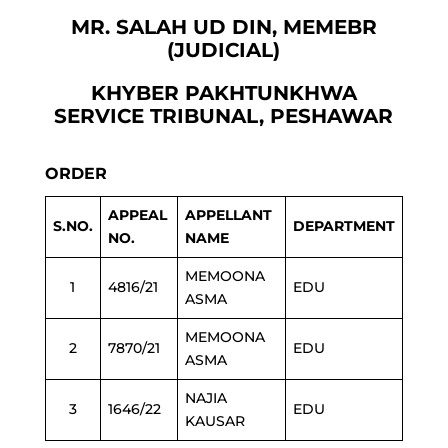
MR. SALAH UD DIN, MEMEBR
(JUDICIAL)
KHYBER PAKHTUNKHWA
SERVICE TRIBUNAL, PESHAWAR
ORDER
APPEAL
APPELLANT
S.NO.
DEPARTMENT
NO.
NAME
MEMOONA
1
4816/21
EDU
ASMA
MEMOONA
2
7870/21
EDU
ASMA
NAJIA
3
1646/22
EDU
KAUSAR