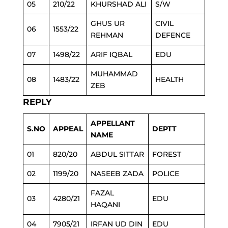
05
210/22
KHURSHAD ALI
S/W
GHUS UR
CIVIL
06
1553/22
REHMAN
DEFENCE
07
1498/22
ARIF IQBAL
EDU
MUHAMMAD
08
1483/22
HEALTH
ZEB
REPLY
APPELLANT
S.NO
APPEAL
DEPTT
NAME
01
820/20
ABDUL SITTAR
FOREST
02
1199/20
NASEEB ZADA
POLICE
FAZAL
03
4280/21
EDU
HAQANI
04
7905/21
IRFAN UD DIN
EDU