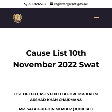
091-9212282
registrar@kpst.gov.pk
Cause List 10th
November 2022 Swat
LIST OF D.B CASES FIXED BEFORE MR. KALIM
ARSHAD KHAN CHAIRMAN&
MR. SALAH-UD-DIN MEMBER (JUDICIAL)