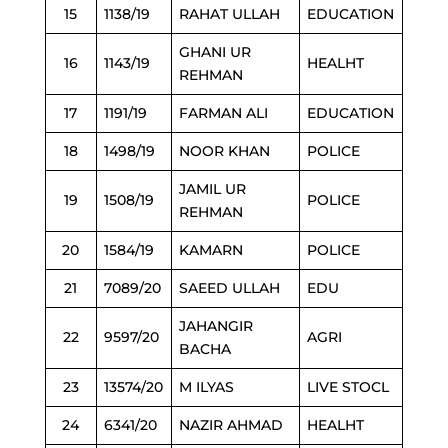
15
1138/19
RAHAT ULLAH
EDUCATION
GHANI UR
16
1143/19
HEALHT
REHMAN
17
1191/19
FARMAN ALI
EDUCATION
18
1498/19
NOOR KHAN
POLICE
JAMIL UR
19
1508/19
POLICE
REHMAN
20
1584/19
KAMARN
POLICE
21
7089/20
SAEED ULLAH
EDU
JAHANGIR
22
9597/20
AGRI
BACHA
23
13574/20
M ILYAS
LIVE STOCL
24
6341/20
NAZIR AHMAD
HEALHT