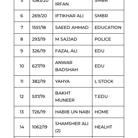
5
1083/20
SMBR
IRFAN
6
269/20
IFTIKHAR ALI
SMBR
7
1551/18
SAEED AHMAD
EDUCATION
8
293/19
M SAJJAD
POLICE
9
326/19
FAZAL ALI
EDU
ANWAR
10
627/19
EDU
BADSHAH
11
382/19
YAHYA
L STOCK
BAKHT
12
537/19
T.EDU
MUNEER
13
726/19
HABIB UN NABI
HOME
SHAMSHER ALI
14
1062/19
HEALHT
(2)