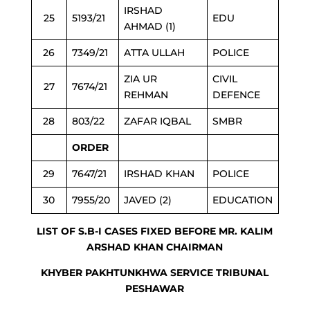
IRSHAD
25
5193/21
EDU
AHMAD (1)
26
7349/21
ATTA ULLAH
POLICE
ZIA UR
CIVIL
27
7674/21
REHMAN
DEFENCE
28
803/22
ZAFAR IQBAL
SMBR
ORDER
29
7647/21
IRSHAD KHAN
POLICE
30
7955/20
JAVED (2)
EDUCATION
LIST OF S.B-I CASES FIXED BEFORE MR. KALIM
ARSHAD KHAN CHAIRMAN
KHYBER PAKHTUNKHWA SERVICE TRIBUNAL
PESHAWAR