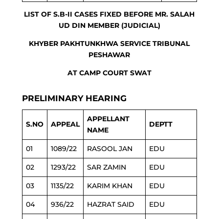
LIST OF S.B-II CASES FIXED BEFORE MR. SALAH
UD DIN MEMBER (JUDICIAL)
KHYBER PAKHTUNKHWA SERVICE TRIBUNAL
PESHAWAR
AT CAMP COURT SWAT
PRELIMINARY HEARING
APPELLANT
S.NO
APPEAL
DEPTT
NAME
01
1089/22
RASOOL JAN
EDU
02
1293/22
SAR ZAMIN
EDU
03
1135/22
KARIM KHAN
EDU
04
936/22
HAZRAT SAID
EDU