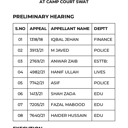
AT CAMP COURT SWAT
PRELIMINARY HEARING
S.NO
APPEAL
APPELLANT NAME
DEPTT
01
1318/18
IQBAL JEHAN
FINANCE
02
3913/21
M JAVED
POLICE
03
2769/21
ANWAR ZAIB
ESTTB:
04
4982/21
HANIF ULLAH
LIVES
05
7742/21
ASIF
POLICE
06
1413/21
SHAH ZADA
EDU
07
7205/21
FAZAL MABOOD
EDU
08
7640/21
HAIDER HUSSAIN
EDU