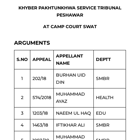
KHYBER PAKHTUNKHWA SERVICE TRIBUNAL
PESHAWAR
AT CAMP COURT SWAT
ARGUMENTS
APPELLANT
S.NO
APPEAL
DEPTT
NAME
BURHAN UID
1
202/18
SMBR
DIN
MUHAMMAD
2
574/2018
HEALTH
AYAZ
3
1203/18
NAEEM UL HAQ
EDU
4
1463/18
IFTIKHAR ALI
SMBR
MUHAMMAD