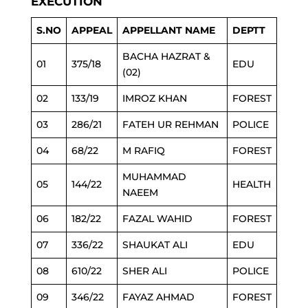
EXECUTION
S.NO
APPEAL
APPELLANT NAME
DEPTT
BACHA HAZRAT &
01
375/18
EDU
(02)
02
133/19
IMROZ KHAN
FOREST
03
286/21
FATEH UR REHMAN
POLICE
04
68/22
M RAFIQ
FOREST
MUHAMMAD
05
144/22
HEALTH
NAEEM
06
182/22
FAZAL WAHID
FOREST
07
336/22
SHAUKAT ALI
EDU
08
610/22
SHER ALI
POLICE
09
346/22
FAYAZ AHMAD
FOREST