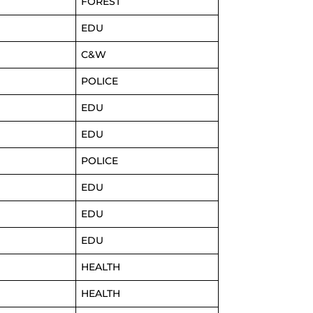
FOREST
EDU
C&W
POLICE
EDU
EDU
POLICE
EDU
EDU
EDU
HEALTH
HEALTH