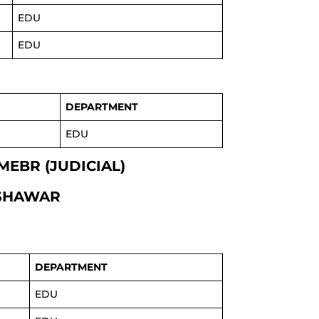
EDU
EDU
DEPARTMENT
EDU
MEBR (JUDICIAL)
ESHAWAR
DEPARTMENT
EDU