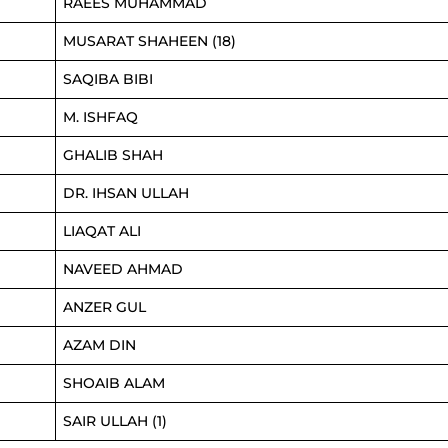
RAEES MUHAMMAD
MUSARAT SHAHEEN (18)
SAQIBA BIBI
M. ISHFAQ
GHALIB SHAH
DR. IHSAN ULLAH
LIAQAT ALI
NAVEED AHMAD
ANZER GUL
AZAM DIN
SHOAIB ALAM
SAIR ULLAH (1)