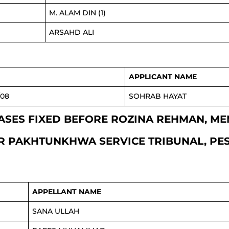
M. ALAM DIN (1)
ARSAHD ALI
APPLICANT NAME
/08
SOHRAB HAYAT
I CASES FIXED BEFORE ROZINA REHMAN, ME
 PAKHTUNKHWA SERVICE TRIBUNAL, P
APPELLANT NAME
SANA ULLAH