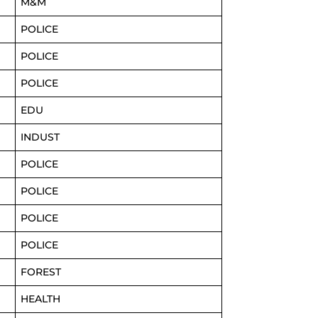
M&M
POLICE
POLICE
POLICE
EDU
INDUST
POLICE
POLICE
POLICE
POLICE
FOREST
HEALTH