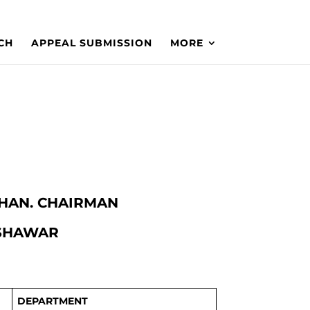
CH
APPEAL SUBMISSION
MORE
 KHAN. CHAIRMAN
ESHAWAR
DEPARTMENT