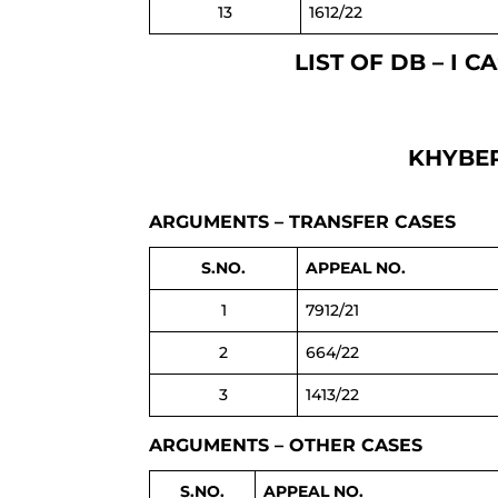
13
1612/22
LIST OF DB – I 
KHYBER
ARGUMENTS – TRANSFER CASES
S.NO.
APPEAL NO.
1
7912/21
2
664/22
3
1413/22
ARGUMENTS – OTHER CASES
S.NO.
APPEAL NO.