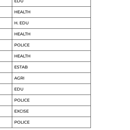
EDU
HEALTH
H. EDU
HEALTH
POLICE
HEALTH
ESTAB
AGRI
EDU
POLICE
EXCISE
POLICE