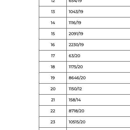
12
654/19
13
1043/19
14
1116/19
15
2091/19
16
2230/19
17
63/20
18
1175/20
19
8646/20
20
1150/12
21
158/14
22
8718/20
23
10515/20