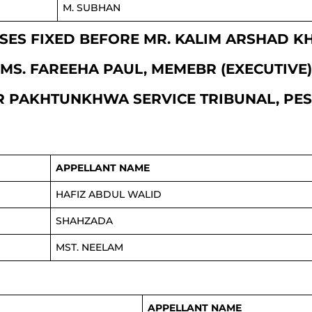
M. SUBHAN
CASES FIXED BEFORE MR. KALIM ARSHAD 
MS. FAREEHA PAUL, MEMEBR (EXECUTIVE)
 PAKHTUNKHWA SERVICE TRIBUNAL, P
APPELLANT NAME
HAFIZ ABDUL WALID
SHAHZADA
MST. NEELAM
APPELLANT NAME