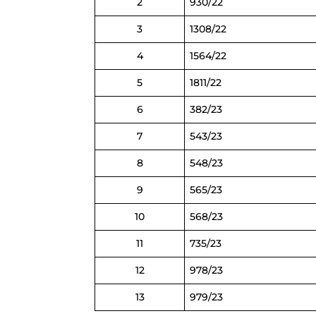
2
930/22
3
1308/22
4
1564/22
5
1811/22
6
382/23
7
543/23
8
548/23
9
565/23
10
568/23
11
735/23
12
978/23
13
979/23