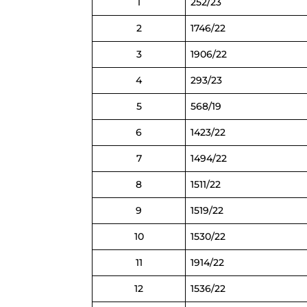
1
252/23
2
1746/22
3
1906/22
4
293/23
5
568/19
6
1423/22
7
1494/22
8
1511/22
9
1519/22
10
1530/22
11
1914/22
12
1536/22