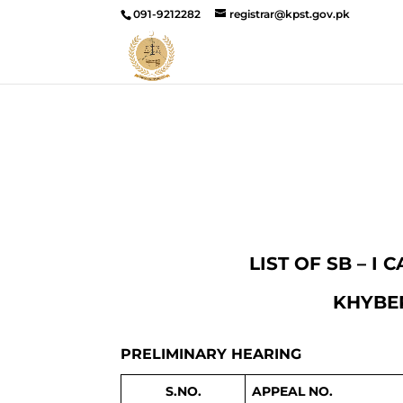
091-9212282
registrar@kpst.gov.pk
LIST OF SB – I
KHYBER
PRELIMINARY HEARING
S.NO.
APPEAL NO.