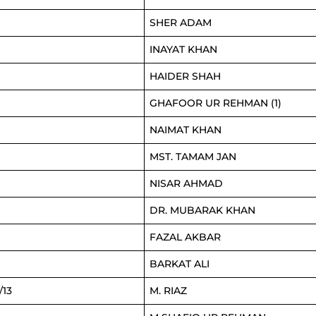
SHER ADAM
INAYAT KHAN
HAIDER SHAH
GHAFOOR UR REHMAN (1)
NAIMAT KHAN
MST. TAMAM JAN
NISAR AHMAD
DR. MUBARAK KHAN
FAZAL AKBAR
BARKAT ALI
/13
M. RIAZ