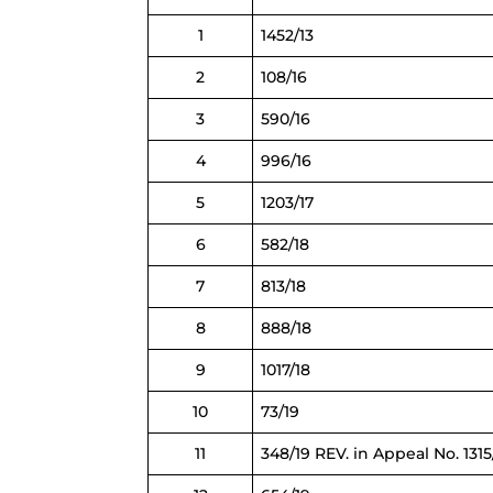
1
1452/13
2
108/16
3
590/16
4
996/16
5
1203/17
6
582/18
7
813/18
8
888/18
9
1017/18
10
73/19
11
348/19 REV. in Appeal No. 1315