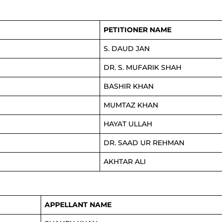
PETITIONER NAME
S. DAUD JAN
DR. S. MUFARIK SHAH
BASHIR KHAN
4
MUMTAZ KHAN
HAYAT ULLAH
DR. SAAD UR REHMAN
AKHTAR ALI
APPELLANT NAME