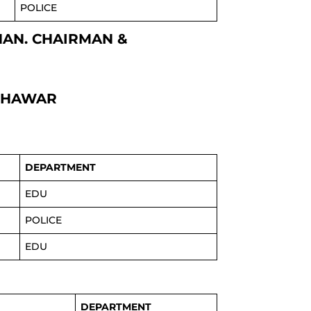
POLICE
KHAN. CHAIRMAN &
ESHAWAR
DEPARTMENT
EDU
POLICE
EDU
DEPARTMENT