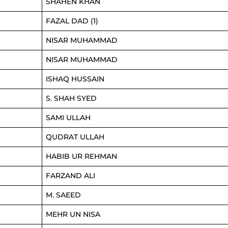
SHAHEN KHAN
FAZAL DAD (1)
NISAR MUHAMMAD
NISAR MUHAMMAD
ISHAQ HUSSAIN
S. SHAH SYED
SAMI ULLAH
QUDRAT ULLAH
HABIB UR REHMAN
FARZAND ALI
M. SAEED
MEHR UN NISA