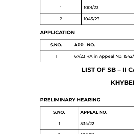
1
1001/23
2
1045/23
APPLICATION
S.NO.
APP. NO.
1
67/23 RA in Appeal No. 1542
LIST OF SB – I
KHYBER
PRELIMINARY HEARING
S.NO.
APPEAL NO.
1
534/22