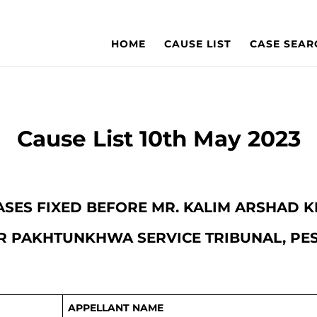
HOME
CAUSE LIST
CASE SEAR
Cause List 10th May 2023
 CASES FIXED BEFORE MR. KALIM ARSHAD
 PAKHTUNKHWA SERVICE TRIBUNAL, P
APPELLANT NAME