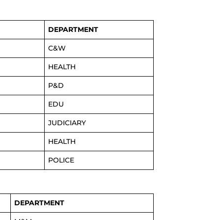
DEPARTMENT
C&W
HEALTH
P&D
EDU
JUDICIARY
HEALTH
POLICE
DEPARTMENT