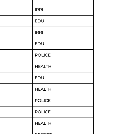
IRRI
EDU
IRRI
EDU
POLICE
HEALTH
EDU
HEALTH
POLICE
POLICE
HEALTH