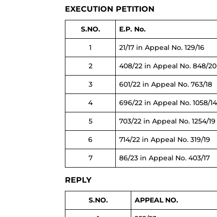
EXECUTION PETITION
S.NO.
E.P. No.
1
21/17 in Appeal No. 129/16
2
408/22 in Appeal No. 848/20
3
601/22 in Appeal No. 763/18
4
696/22 in Appeal No. 1058/1
5
703/22 in Appeal No. 1254/19
6
714/22 in Appeal No. 319/19
7
86/23 in Appeal No. 403/17
REPLY
S.NO.
APPEAL NO.