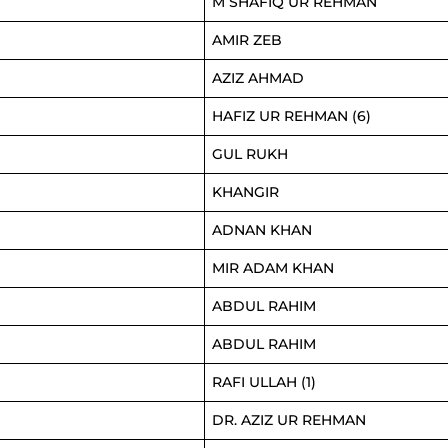
M SHAFIQ UR REHMAN
AMIR ZEB
AZIZ AHMAD
HAFIZ UR REHMAN (6)
GUL RUKH
KHANGIR
ADNAN KHAN
MIR ADAM KHAN
ABDUL RAHIM
ABDUL RAHIM
RAFI ULLAH (1)
DR. AZIZ UR REHMAN