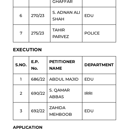
GHAFFAR
S. ADNAN ALI
6
270/23
EDU
SHAH
TAHIR
7
275/23
POLICE
PARVEZ
EXECUTION
E.P.
PETITIONER
S.NO.
DEPARTMENT
No.
NAME
1
686/22
ABDUL MAJID
EDU
S. QAMAR
2
690/22
IRRI
ABBAS
ZAHIDA
3
692/22
EDU
MEHBOOB
APPLICATION