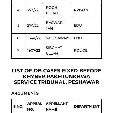
ROOH
4
273/22
PRISON
ULLAH
BASWARI
5
274/22
EDU
JAN
6
1644/22
SAJID AWAIS
EDU
SIBGHAT
7
1907/22
POLICE
ULLAH
LIST OF DB CASES FIXED BEFORE
KHYBER PAKHTUNKHWA
SERVICE TRIBUNAL,
PESHAWAR
ARGUMENTS
APPEAL
APPELLANT
S.NO.
DEPARTMENT
NO.
NAME