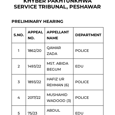
KHYBER PAKHTUNKHWA
SERVICE TRIBUNAL, PESHAWAR
PRELIMINARY HEARING
APPEAL
APPELLANT
S.NO.
DEPARTMENT
NO.
NAME
QAMAR
1
1862/20
POLICE
ZADA
MST. ABIDA
2
1493/22
EDU
BEGUM
HAFIZ UR
3
1893/22
POLICE
REHMAN (6)
MUSHAHID
4
2017/22
POLICE
WADOOD (3)
ABDUL
5
75/23
EDU