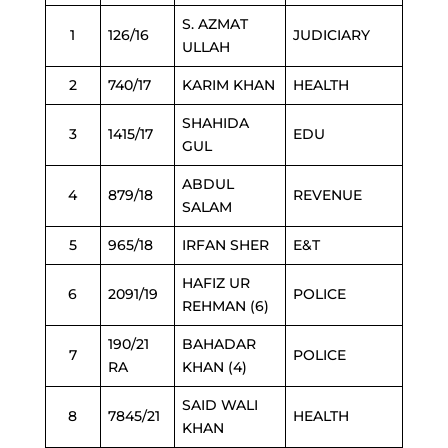
S. AZMAT
1
126/16
JUDICIARY
ULLAH
2
740/17
KARIM KHAN
HEALTH
SHAHIDA
3
1415/17
EDU
GUL
ABDUL
4
879/18
REVENUE
SALAM
5
965/18
IRFAN SHER
E&T
HAFIZ UR
6
2091/19
POLICE
REHMAN (6)
190/21
BAHADAR
7
POLICE
RA
KHAN (4)
SAID WALI
8
7845/21
HEALTH
KHAN