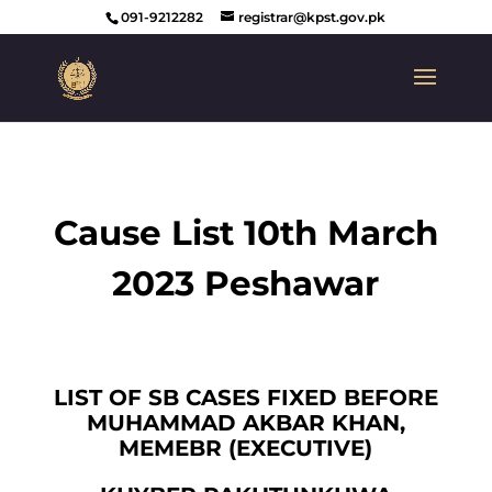
091-9212282
registrar@kpst.gov.pk
Cause List 10th March
2023 Peshawar
LIST OF SB CASES FIXED BEFORE
MUHAMMAD AKBAR KHAN,
MEMEBR (EXECUTIVE)