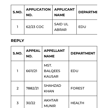
APPLICATION
APPLICANT
S.NO.
DEPARTMENT
NO.
NAME
SAID UL
1
62/23 COC
EDU
ABRAR
REPLY
APPEAL
APPELLANT
S.NO.
DEPARTMENT
NO.
NAME
MST.
1
6611/21
BALQEES
EDU
KAUSAR
SHAHZAD
2
7882/21
FOREST
KHAN
AKHTAR
3
30/22
HEALTH
MUNIR