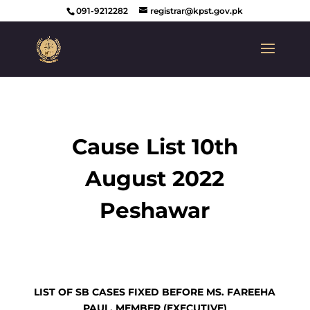
091-9212282
registrar@kpst.gov.pk
Cause List 10th
August 2022
Peshawar
LIST OF SB CASES FIXED BEFORE MS. FAREEHA
PAUL, MEMBER (EXECUTIVE)