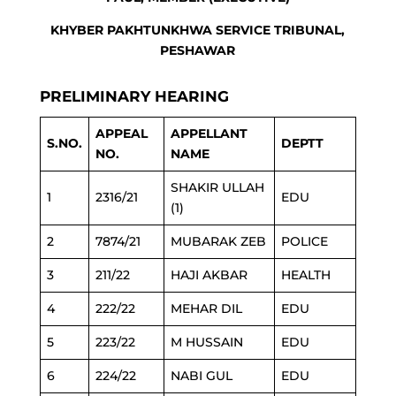
KHYBER PAKHTUNKHWA SERVICE TRIBUNAL,
PESHAWAR
PRELIMINARY HEARING
APPEAL
APPELLANT
S.NO.
DEPTT
NO.
NAME
SHAKIR ULLAH
1
2316/21
EDU
(1)
2
7874/21
MUBARAK ZEB
POLICE
3
211/22
HAJI AKBAR
HEALTH
4
222/22
MEHAR DIL
EDU
5
223/22
M HUSSAIN
EDU
6
224/22
NABI GUL
EDU