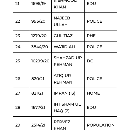
MEHMOOD
21
1695/19
EDU
KHAN
NAJEEB
22
995/20
POLICE
ULLAH
23
1279/20
GUL TIAZ
PHE
24
3844/20
WAJID ALI
POLICE
SHAHZAD UR
25
10299/20
DC
REHMAN
ATIQ UR
26
820/21
POLICE
REHMAN
27
821/21
IMRAN (13)
HOME
IHTISHAM UL
28
1677/21
EDU
HAQ (2)
PERVEZ
29
2514/21
POPULATION
KHAN