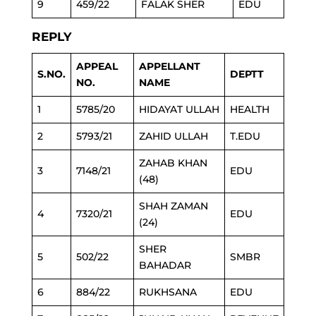
9
459/22
FALAK SHER
EDU
REPLY
APPEAL
APPELLANT
S.NO.
DEPTT
NO.
NAME
1
5785/20
HIDAYAT ULLAH
HEALTH
2
5793/21
ZAHID ULLAH
T.EDU
ZAHAB KHAN
3
7148/21
EDU
(48)
SHAH ZAMAN
4
7320/21
EDU
(24)
SHER
5
502/22
SMBR
BAHADAR
6
884/22
RUKHSANA
EDU