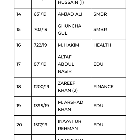
HUSSAIN (1)
14
651/19
AMJAD ALI
SMBR
GHUNCHA
15
703/19
SMBR
GUL
16
722/19
M. HAKIM
HEALTH
ALTAF
17
871/19
ABDUL
EDU
NASIR
ZAREEF
18
1200/19
FINANCE
KHAN (2)
M. ARSHAD
19
1395/19
EDU
KHAN
INAYAT UR
20
1517/19
EDU
REHMAN