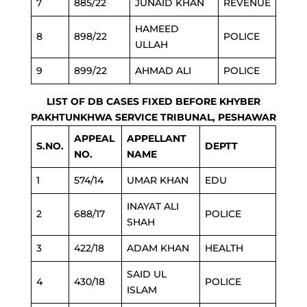
7
885/22
JUNAID KHAN
REVENUE
HAMEED
8
898/22
POLICE
ULLAH
9
899/22
AHMAD ALI
POLICE
LIST OF DB CASES FIXED BEFORE KHYBER
PAKHTUNKHWA SERVICE TRIBUNAL, PESHAWAR
APPEAL
APPELLANT
S.NO.
DEPTT
NO.
NAME
1
574/14
UMAR KHAN
EDU
INAYAT ALI
2
688/17
POLICE
SHAH
3
422/18
ADAM KHAN
HEALTH
SAID UL
4
430/18
POLICE
ISLAM