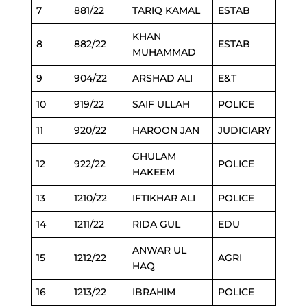
7
881/22
TARIQ KAMAL
ESTAB
KHAN
8
882/22
ESTAB
MUHAMMAD
9
904/22
ARSHAD ALI
E&T
10
919/22
SAIF ULLAH
POLICE
11
920/22
HAROON JAN
JUDICIARY
GHULAM
12
922/22
POLICE
HAKEEM
13
1210/22
IFTIKHAR ALI
POLICE
14
1211/22
RIDA GUL
EDU
ANWAR UL
15
1212/22
AGRI
HAQ
16
1213/22
IBRAHIM
POLICE