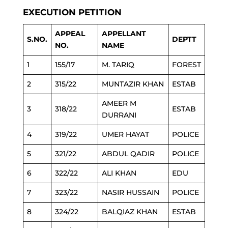
EXECUTION PETITION
APPEAL
APPELLANT
S.NO.
DEPTT
NO.
NAME
1
155/17
M. TARIQ
FOREST
2
315/22
MUNTAZIR KHAN
ESTAB
AMEER M
3
318/22
ESTAB
DURRANI
4
319/22
UMER HAYAT
POLICE
5
321/22
ABDUL QADIR
POLICE
6
322/22
ALI KHAN
EDU
7
323/22
NASIR HUSSAIN
POLICE
8
324/22
BALQIAZ KHAN
ESTAB