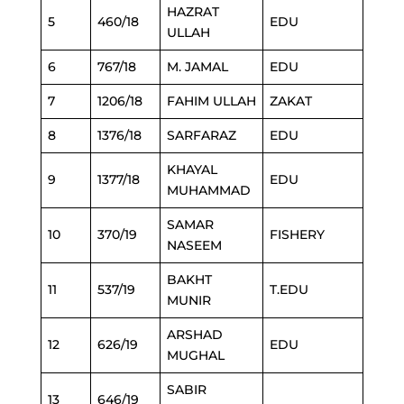
HAZRAT
5
460/18
EDU
ULLAH
6
767/18
M. JAMAL
EDU
7
1206/18
FAHIM ULLAH
ZAKAT
8
1376/18
SARFARAZ
EDU
KHAYAL
9
1377/18
EDU
MUHAMMAD
SAMAR
10
370/19
FISHERY
NASEEM
BAKHT
11
537/19
T.EDU
MUNIR
ARSHAD
12
626/19
EDU
MUGHAL
SABIR
13
646/19