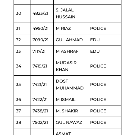
S. JALAL
30
4823/21
HUSSAIN
31
4950/21
M RIAZ
POLICE
32
7090/21
GUL AHMAD
EDU
33
7117/21
M ASHRAF
EDU
MUDASIR
34
7419/21
POLICE
KHAN
DOST
35
7421/21
POLICE
MUHAMMAD
36
7422/21
M ISMAIL
POLICE
37
7438/21
M. SHAKIR
POLICE
38
7502/21
GUL NAWAZ
POLICE
ASMAT