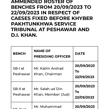
AMMENDED ROSTER OF
BENCHES FROM 20/09/2023 TO
22/09/2023 IN RESPECT OF
CAESES FIXED BEFORE KHYBER
PAKHTUNKHWA SERVICE
TRIBUNAL AT PESHAWAR AND
D.I. KHAN.
NAME OF
BENCH
DATE
PRESIDING OFFICER
20/09/2023
SB-I at
Mr. Kalim Arshad
To
Peshawar
Khan, Chairman
22/09/2023
20/09/2023
SB-II at
Mr. Salah ud Din
To
Peshawar
Khan, Member (Jud)
22/09/2023
Mr. Muhammad
20/09/2023