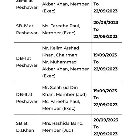
SB-III at
Akbar Khan, Member
To
Peshawar
(Exec)
22/09/2023
20/09/2023
SB-IV at
Ms. Fareeha Paul,
To
Peshawar
Member (Exec)
22/09/2023
Mr. Kalim Arshad
Khan, Chairman
19/09/2023
DB-I at
Mr. Muhammad
To
Peshawar
Akbar Khan, Member
22/09/2023
(Exec)
Mr. Salah ud Din
19/09/2023
DB-II at
Khan, Member (Jud)
To
Peshawar
Ms. Fareeha Paul,
22/09/2023
Member (Exec)
20/09/2023
SB at
Mrs. Rashida Bano,
To
D.I.Khan
Member (Jud)
22/09/2023