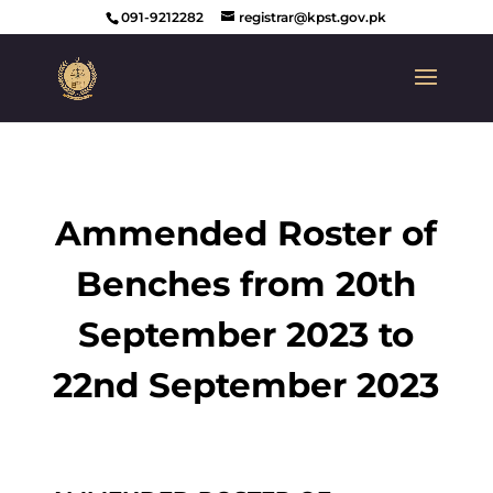
091-9212282
registrar@kpst.gov.pk
Ammended Roster of
Benches from 20th
September 2023 to
22nd September 2023