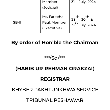
Member
31
July, 2024
(Judicial)
th
th
Ms. Fareeha
29
, 30
&
st
SB-II
Paul, Member
31
July, 2024
(Executive)
By order of Hon’ble the Chairman
***/Sd/***
(
HABIB UR REHMAN ORAKZAI
)
REGISTRAR
KHYBER PAKHTUNKHWA SERVICE
TRIBUNAL PESHAWAR