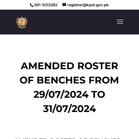
091-9212282
registrar@kpst.gov.pk
AMENDED ROSTER
OF BENCHES FROM
29/07/2024 TO
31/07/2024