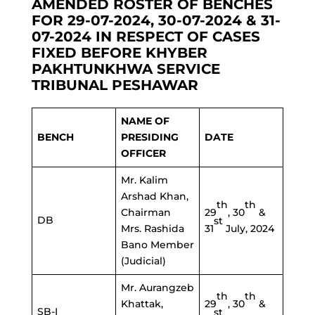
AMENDED ROSTER OF BENCHES
FOR 29-07-2024, 30-07-2024 & 31-
07-2024 IN RESPECT OF CASES
FIXED BEFORE KHYBER
PAKHTUNKHWA SERVICE
TRIBUNAL PESHAWAR
NAME OF
BENCH
PRESIDING
DATE
OFFICER
Mr. Kalim
Arshad Khan,
th
th
Chairman
29
, 30
&
DB
st
Mrs. Rashida
31
July, 2024
Bano Member
(Judicial)
Mr. Aurangzeb
th
th
Khattak,
29
, 30
&
SB-I
st