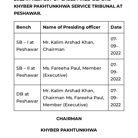
KHYBER PAKHTUNKHWA SERVICE TRIBUNAL AT
PESHAWAR.
Bench
Name of Presiding officer
Date
07-
SB – I at
Mr. Kalim Arshad Khan,
09-
Peshawar
Chairman
2022
07-
SB – II at
Ms. Fareeha Paul, Member
09-
Peshawar
(Executive)
2022
Mr. Kalim Arshad Khan,
07-
DB at
Chairman Ms. Fareeha Paul,
09-
Peshawar
Member (Executive)
2022
CHAIRMAN
KHYBER PAKHTUNKHWA