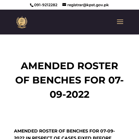
091-9212282
registrar@kpst.gov.pk
AMENDED ROSTER
OF BENCHES FOR 07-
09-2022
AMENDED ROSTER OF BENCHES FOR 07-09-
2022 IN RESPECT OF CASES FIXED BEFORE