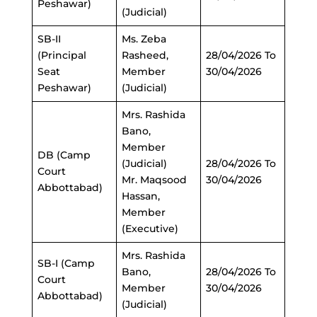
Peshawar)
(Judicial)
SB-II
Ms. Zeba
(Principal
Rasheed,
28/04/2026 To
Seat
Member
30/04/2026
Peshawar)
(Judicial)
Mrs. Rashida
Bano,
Member
DB (Camp
(Judicial)
28/04/2026 To
Court
Mr. Maqsood
30/04/2026
Abbottabad)
Hassan,
Member
(Executive)
Mrs. Rashida
SB-I (Camp
Bano,
28/04/2026 To
Court
Member
30/04/2026
Abbottabad)
(Judicial)