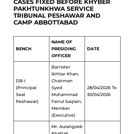
CASES FIXED BEFORE KHYBER
PAKHTUNKHWA SERVICE
TRIBUNAL PESHAWAR AND
CAMP ABBOTTABAD
NAME OF
BENCH
PRESIDING
DATE
OFFICER
Barrister
Ikhtiar Khan,
DB-I
Chairman
(Principal
Syed
28/04/2026 To
Seat
Muhammad
30/04/2026
Peshawar)
Farrul Saqlain,
Member
(Executive)
Mr. Aurangzeb
Khattak,