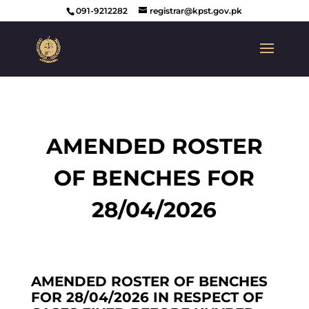
091-9212282
registrar@kpst.gov.pk
AMENDED ROSTER
OF BENCHES FOR
28/04/2026
AMENDED ROSTER OF BENCHES
FOR 28/04/2026 IN RESPECT OF