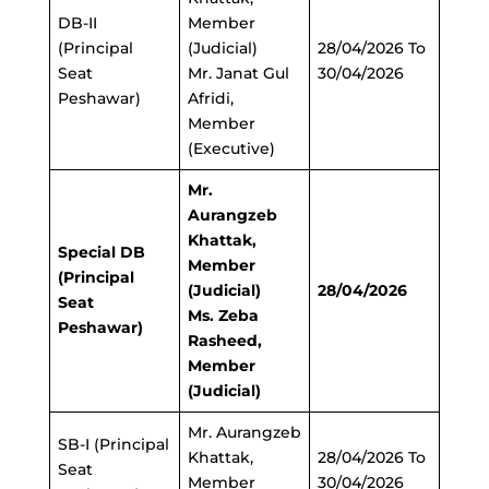
DB-II
Member
(Principal
(Judicial)
28/04/2026 To
Seat
Mr. Janat Gul
30/04/2026
Peshawar)
Afridi,
Member
(Executive)
Mr.
Aurangzeb
Khattak,
Special DB
Member
(Principal
(Judicial)
28/04/2026
Seat
Ms. Zeba
Peshawar)
Rasheed,
Member
(Judicial)
Mr. Aurangzeb
SB-I (Principal
Khattak,
28/04/2026 To
Seat
Member
30/04/2026