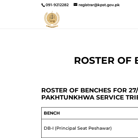
091-9212282
registrar@kpst.gov.pk
ROSTER OF B
ROSTER OF BENCHES FOR 27/
PAKHTUNKHWA SERVICE TR
BENCH
DB-I (Principal Seat Peshawar)