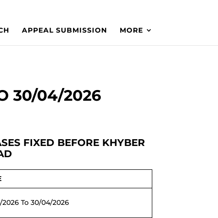
CH
APPEAL SUBMISSION
MORE
O 30/04/2026
CASES FIXED BEFORE KHYBER
AD
E
/2026 To 30/04/2026