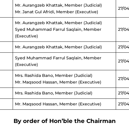
Mr. Aurangzeb Khattak, Member (Judicial)
27/04
Mr. Janat Gul Afridi, Member (Executive)
Mr. Aurangzeb Khattak, Member (Judicial)
Syed Muhammad Farrul Saqlain, Member
27/0
(Executive)
Mr. Aurangzeb Khattak, Member (Judicial)
27/04
Syed Muhammad Farrul Saqlain, Member
27/04
(Executive)
Mrs. Rashida Bano, Member (Judicial)
27/04
Mr. Maqsood Hassan, Member (Executive)
Mrs. Rashida Bano, Member (Judicial)
27/04
Mr. Maqsood Hassan, Member (Executive)
27/04
By order of Hon’ble the Chairman