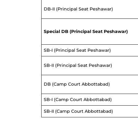
DB-II (Principal Seat Peshawar)
Special DB
(Principal Seat Peshawar)
SB-I (Principal Seat Peshawar)
SB-II (Principal Seat Peshawar)
DB (Camp Court Abbottabad)
SB-I (Camp Court Abbottabad)
SB-II (Camp Court Abbottabad)