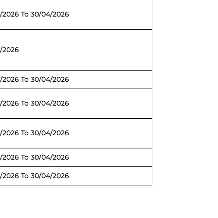
/2026 To 30/04/2026
4/2026
/2026 To 30/04/2026
/2026 To 30/04/2026
/2026 To 30/04/2026
/2026 To 30/04/2026
/2026 To 30/04/2026