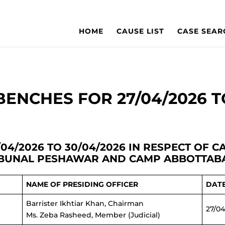
HOME
CAUSE LIST
CASE SEAR
ENCHES FOR 27/04/2026 T
04/2026 TO 30/04/2026 IN RESPECT OF 
IBUNAL PESHAWAR AND CAMP ABBOTTAB
NAME OF PRESIDING OFFICER
DAT
Barrister Ikhtiar Khan, Chairman
27/04
Ms. Zeba Rasheed, Member (Judicial)